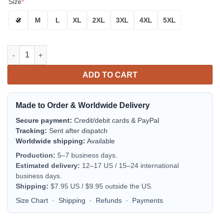
Size
*
S
M
L
XL
2XL
3XL
4XL
5XL
New York Islanders Blue Orange Skull Scratch Bomber Jacket |
ADD TO CART
Made to Order & Worldwide Delivery
Secure payment:
Credit/debit cards & PayPal
Tracking:
Sent after dispatch
Worldwide shipping:
Available
Production:
5–7 business days.
Estimated delivery:
12–17 US / 15–24 international
business days.
Shipping:
$7.95 US / $9.95 outside the US.
Size Chart
·
Shipping
·
Refunds
·
Payments