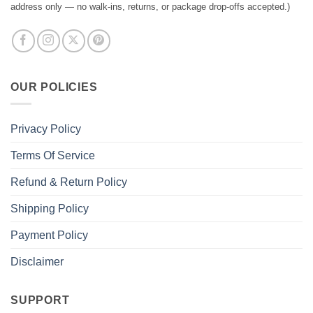
address only — no walk-ins, returns, or package drop-offs accepted.)
OUR POLICIES
Privacy Policy
Terms Of Service
Refund & Return Policy
Shipping Policy
Payment Policy
Disclaimer
SUPPORT