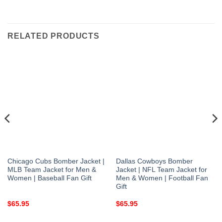
RELATED PRODUCTS
Chicago Cubs Bomber Jacket |
Dallas Cowboys Bomber
MLB Team Jacket for Men &
Jacket | NFL Team Jacket for
Women | Baseball Fan Gift
Men & Women | Football Fan
Gift
$
65.95
$
65.95