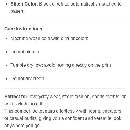
Stitch Color:
Black or white, automatically matched to
pattern
Care Instructions
Machine wash cold with similar colors
Do not bleach
Tumble dry low; avoid ironing directly on the print
Do not dry clean
Perfect for:
everyday wear, street fashion, sports events, or
as a stylish fan gift.
This bomber jacket pairs effortlessly with jeans, sneakers,
or casual outfits, giving you a confident and versatile look
anywhere you go.