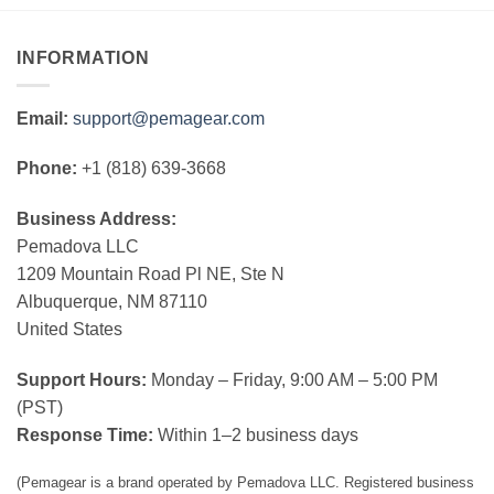
INFORMATION
Email:
support@pemagear.com
Phone:
+1 (818) 639-3668
Business Address:
Pemadova LLC
1209 Mountain Road Pl NE, Ste N
Albuquerque, NM 87110
United States
Support Hours:
Monday – Friday, 9:00 AM – 5:00 PM
(PST)
Response Time:
Within 1–2 business days
(Pemagear is a brand operated by Pemadova LLC. Registered business