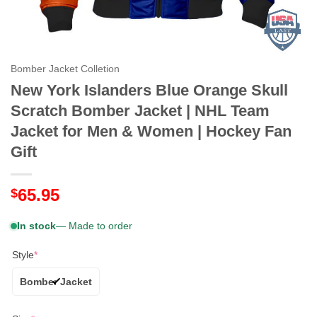
Bomber Jacket Colletion
New York Islanders Blue Orange Skull
Scratch Bomber Jacket | NHL Team
Jacket for Men & Women | Hockey Fan
Gift
65.95
$
In stock
— Made to order
Style
*
Bomber Jacket