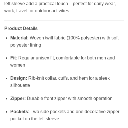
left sleeve add a practical touch – perfect for daily wear,
work, travel, or outdoor activities.
Product Details
Material:
Woven twill fabric (100% polyester) with soft
polyester lining
Fit:
Regular unisex fit, comfortable for both men and
women
Design:
Rib-knit collar, cuffs, and hem for a sleek
silhouette
Zipper:
Durable front zipper with smooth operation
Pockets:
Two side pockets and one decorative zipper
pocket on the left sleeve