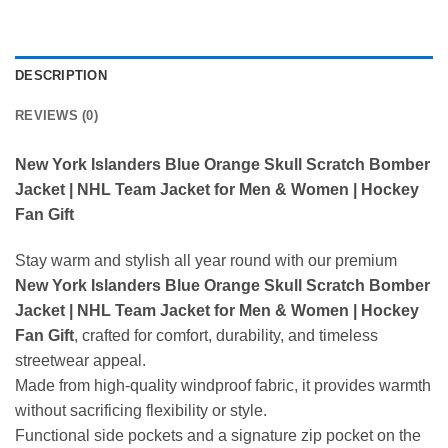
DESCRIPTION
REVIEWS (0)
New York Islanders Blue Orange Skull Scratch Bomber
Jacket | NHL Team Jacket for Men & Women | Hockey
Fan Gift
Stay warm and stylish all year round with our premium
New York Islanders Blue Orange Skull Scratch Bomber
Jacket | NHL Team Jacket for Men & Women | Hockey
Fan Gift
, crafted for comfort, durability, and timeless
streetwear appeal.
Made from high-quality windproof fabric, it provides warmth
without sacrificing flexibility or style.
Functional side pockets and a signature zip pocket on the