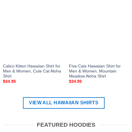
Calico Kitten Hawaiian Shirt for
Five Cats Hawaiian Shirt for
Men & Women, Cute Cat Aloha
Men & Women, Mountain
Shirt
Meadow Aloha Shirt
$
34.95
$
34.95
VIEW ALL HAWAIIAN SHIRTS
FEATURED HOODIES