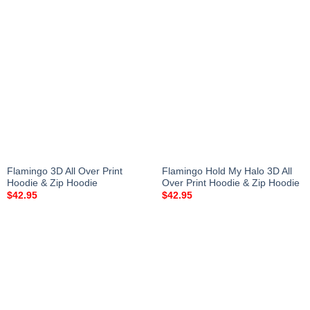
Flamingo 3D All Over Print
Flamingo Hold My Halo 3D All
Hoodie & Zip Hoodie
Over Print Hoodie & Zip Hoodie
$
42.95
$
42.95