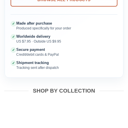
Made after purchase
✓
Produced specifically for your order
Worldwide delivery
✓
US $7.95 · Outside US $9.95
Secure payment
✓
Credit/debit cards & PayPal
Shipment tracking
✓
Tracking sent after dispatch
SHOP BY COLLECTION