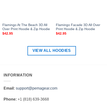
Flamingo At The Beach 3D All
Flamingo Facade 3D All Over
Over Print Hoodie & Zip Hoodie
Print Hoodie & Zip Hoodie
$
42.95
$
42.95
VIEW ALL HOODIES
INFORMATION
Email:
support@pemagear.com
Phone:
+1 (818) 639-3668