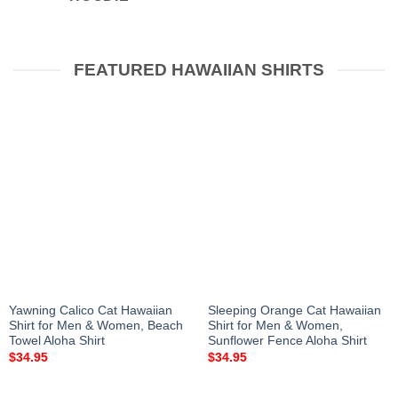
FEATURED HAWAIIAN SHIRTS
Yawning Calico Cat Hawaiian
Sleeping Orange Cat Hawaiian
Shirt for Men & Women, Beach
Shirt for Men & Women,
Towel Aloha Shirt
Sunflower Fence Aloha Shirt
$
34.95
$
34.95