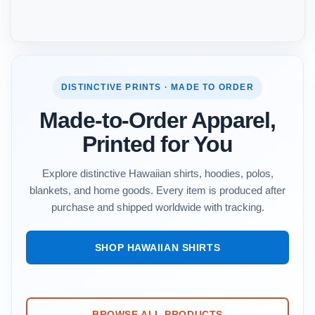
DISTINCTIVE PRINTS · MADE TO ORDER
Made-to-Order Apparel,
Printed for You
Explore distinctive Hawaiian shirts, hoodies, polos,
blankets, and home goods. Every item is produced after
purchase and shipped worldwide with tracking.
SHOP HAWAIIAN SHIRTS
BROWSE ALL PRODUCTS