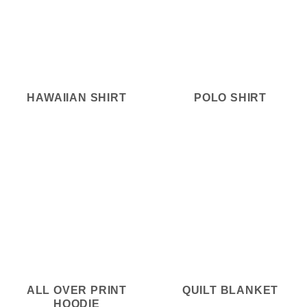
HAWAIIAN SHIRT
POLO SHIRT
ALL OVER PRINT
QUILT BLANKET
HOODIE