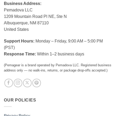
Business Address:
Pemadova LLC
1209 Mountain Road Pl NE, Ste N
Albuquerque, NM 87110
United States
Support Hours:
Monday – Friday, 9:00 AM – 5:00 PM
(PST)
Response Time:
Within 1–2 business days
(Pemagear is a brand operated by Pemadova LLC. Registered business
address only — no walk-ins, returns, or package drop-offs accepted.)
OUR POLICIES
Privacy Policy