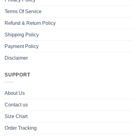
Terms Of Service
Refund & Return Policy
Shipping Policy
Payment Policy
Disclaimer
SUPPORT
About Us
Contact us
Size Chart
Order Tracking