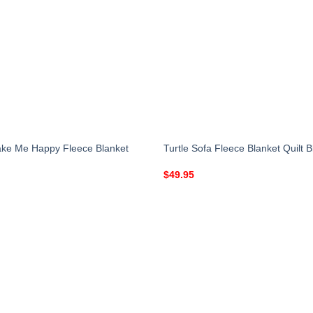
ake Me Happy Fleece Blanket
Turtle Sofa Fleece Blanket Quilt B
$
49.95