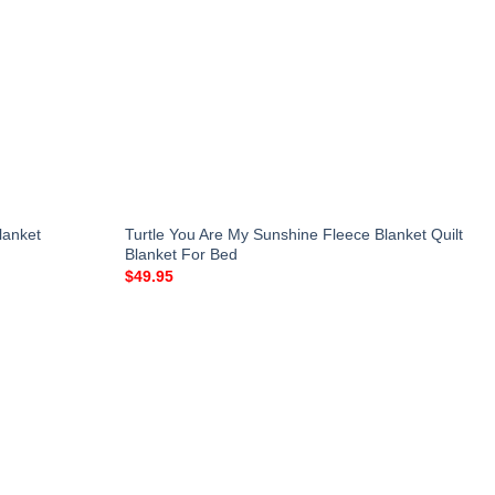
Turtle You Are My Sunshine Fleece Blanket Quilt
lanket
Blanket For Bed
$
49.95