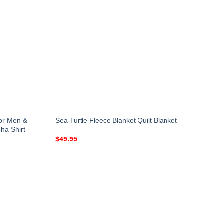
for Men &
Sea Turtle Fleece Blanket Quilt Blanket
ha Shirt
$
49.95