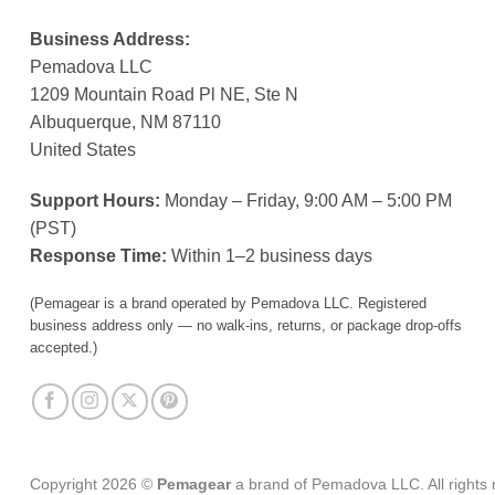
Business Address:
Pemadova LLC
1209 Mountain Road Pl NE, Ste N
Albuquerque, NM 87110
United States
Support Hours:
Monday – Friday, 9:00 AM – 5:00 PM
(PST)
Response Time:
Within 1–2 business days
(Pemagear is a brand operated by Pemadova LLC. Registered
business address only — no walk-ins, returns, or package drop-offs
accepted.)
Copyright 2026 ©
Pemagear
a brand of Pemadova LLC. All rights 