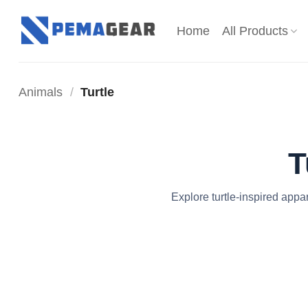
Skip
to
Home
All Products
content
Animals
/
Turtle
T
Explore turtle-inspired appa