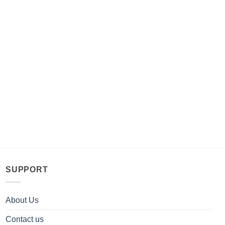
SUPPORT
About Us
Contact us