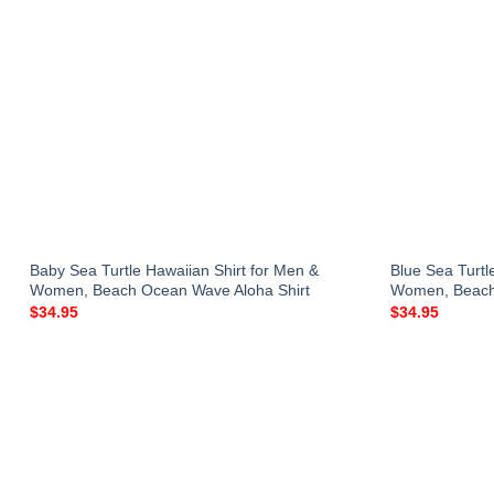
Baby Sea Turtle Hawaiian Shirt for Men &
Blue Sea Turtl
Women, Beach Ocean Wave Aloha Shirt
Women, Beach 
$
34.95
$
34.95