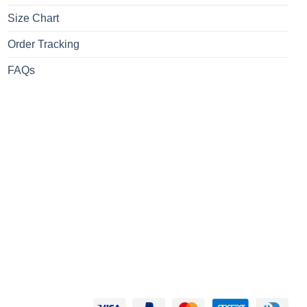
Size Chart
Order Tracking
FAQs