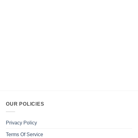
OUR POLICIES
Privacy Policy
Terms Of Service