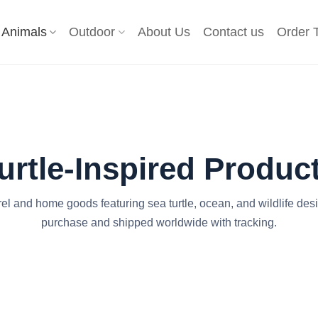
Animals
Outdoor
About Us
Contact us
Order 
urtle-Inspired Produc
rel and home goods featuring sea turtle, ocean, and wildlife des
purchase and shipped worldwide with tracking.