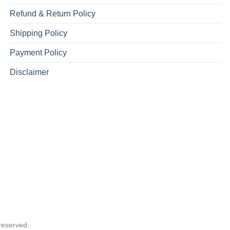
Refund & Return Policy
Shipping Policy
Payment Policy
Disclaimer
reserved.