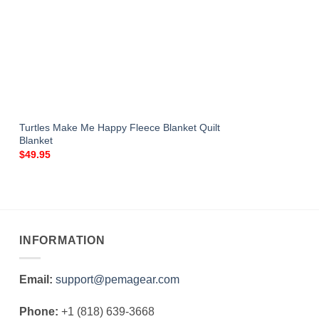
Turtles Make Me Happy Fleece Blanket Quilt
Blanket
$
49.95
INFORMATION
Email:
support@pemagear.com
Phone:
+1 (818) 639-3668