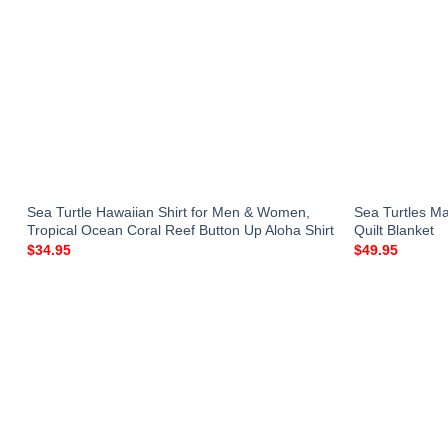
Sea Turtle Hawaiian Shirt for Men & Women,
Sea Turtles M
Tropical Ocean Coral Reef Button Up Aloha Shirt
Quilt Blanket
$
34.95
$
49.95