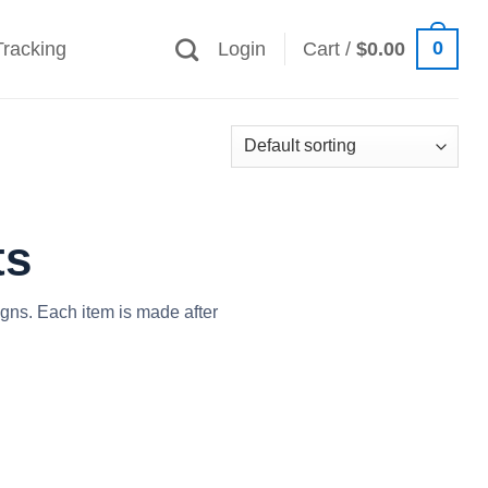
0
Tracking
Login
Cart /
$
0.00
ts
igns. Each item is made after