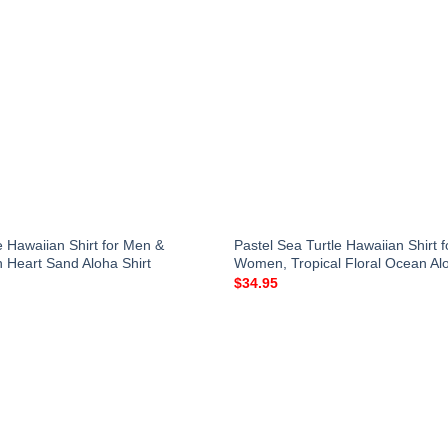
e Hawaiian Shirt for Men &
Pastel Sea Turtle Hawaiian Shirt 
Heart Sand Aloha Shirt
Women, Tropical Floral Ocean Alo
$
34.95