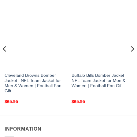
Cleveland Browns Bomber
Buffalo Bills Bomber Jacket |
Jacket | NFL Team Jacket for
NFL Team Jacket for Men &
Men & Women | Football Fan
Women | Football Fan Gift
Gift
$
65.95
$
65.95
INFORMATION