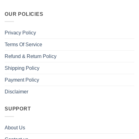
OUR POLICIES
Privacy Policy
Terms Of Service
Refund & Return Policy
Shipping Policy
Payment Policy
Disclaimer
SUPPORT
About Us