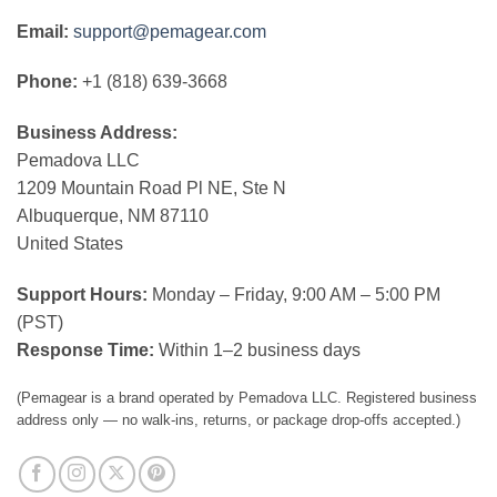
Email:
support@pemagear.com
Phone:
+1 (818) 639-3668
Business Address:
Pemadova LLC
1209 Mountain Road Pl NE, Ste N
Albuquerque, NM 87110
United States
Support Hours:
Monday – Friday, 9:00 AM – 5:00 PM
(PST)
Response Time:
Within 1–2 business days
(Pemagear is a brand operated by Pemadova LLC. Registered business
address only — no walk-ins, returns, or package drop-offs accepted.)