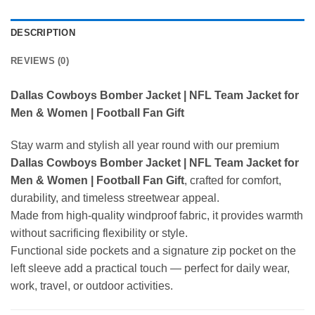
DESCRIPTION
REVIEWS (0)
Dallas Cowboys Bomber Jacket | NFL Team Jacket for
Men & Women | Football Fan Gift
Stay warm and stylish all year round with our premium
Dallas Cowboys Bomber Jacket | NFL Team Jacket for
Men & Women | Football Fan Gift
, crafted for comfort,
durability, and timeless streetwear appeal.
Made from high-quality windproof fabric, it provides warmth
without sacrificing flexibility or style.
Functional side pockets and a signature zip pocket on the
left sleeve add a practical touch — perfect for daily wear,
work, travel, or outdoor activities.