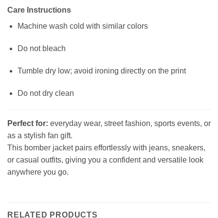
Care Instructions
Machine wash cold with similar colors
Do not bleach
Tumble dry low; avoid ironing directly on the print
Do not dry clean
Perfect for:
everyday wear, street fashion, sports events, or
as a stylish fan gift.
This bomber jacket pairs effortlessly with jeans, sneakers,
or casual outfits, giving you a confident and versatile look
anywhere you go.
RELATED PRODUCTS