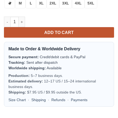
S
M
L
XL
2XL
3XL
4XL
5XL
Dallas Cowboys Bomber Jacket | NFL Team Jacket for Men & Wo
ADD TO CART
Made to Order & Worldwide Delivery
Secure payment:
Credit/debit cards & PayPal
Tracking:
Sent after dispatch
Worldwide shipping:
Available
Production:
5–7 business days.
Estimated delivery:
12–17 US / 15–24 international
business days.
Shipping:
$7.95 US / $9.95 outside the US.
Size Chart
·
Shipping
·
Refunds
·
Payments