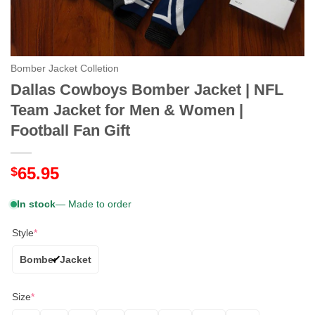
Bomber Jacket Colletion
Dallas Cowboys Bomber Jacket | NFL
Team Jacket for Men & Women |
Football Fan Gift
65.95
$
In stock
— Made to order
Style
*
Bomber Jacket
Size
*