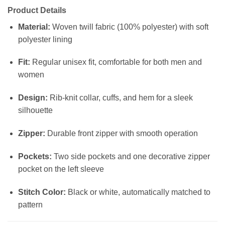
Product Details
Material:
Woven twill fabric (100% polyester) with soft
polyester lining
Fit:
Regular unisex fit, comfortable for both men and
women
Design:
Rib-knit collar, cuffs, and hem for a sleek
silhouette
Zipper:
Durable front zipper with smooth operation
Pockets:
Two side pockets and one decorative zipper
pocket on the left sleeve
Stitch Color:
Black or white, automatically matched to
pattern