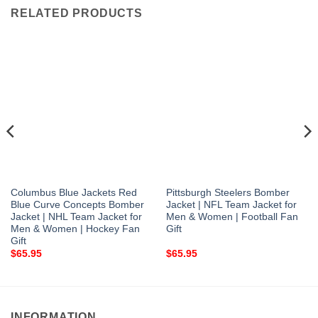
RELATED PRODUCTS
Columbus Blue Jackets Red
Pittsburgh Steelers Bomber
Blue Curve Concepts Bomber
Jacket | NFL Team Jacket for
Jacket | NHL Team Jacket for
Men & Women | Football Fan
Men & Women | Hockey Fan
Gift
Gift
$
65.95
$
65.95
INFORMATION