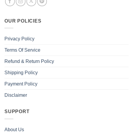
OUR POLICIES
Privacy Policy
Terms Of Service
Refund & Return Policy
Shipping Policy
Payment Policy
Disclaimer
SUPPORT
About Us