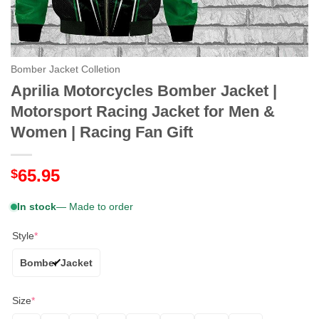
Bomber Jacket Colletion
Aprilia Motorcycles Bomber Jacket |
Motorsport Racing Jacket for Men &
Women | Racing Fan Gift
65.95
$
In stock
— Made to order
Style
*
Bomber Jacket
Size
*