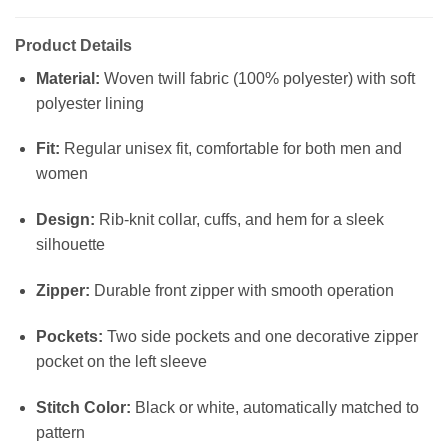
Product Details
Material:
Woven twill fabric (100% polyester) with soft
polyester lining
Fit:
Regular unisex fit, comfortable for both men and
women
Design:
Rib-knit collar, cuffs, and hem for a sleek
silhouette
Zipper:
Durable front zipper with smooth operation
Pockets:
Two side pockets and one decorative zipper
pocket on the left sleeve
Stitch Color:
Black or white, automatically matched to
pattern