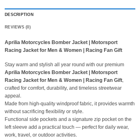
DESCRIPTION
REVIEWS (0)
Aprilia Motorcycles Bomber Jacket | Motorsport
Racing Jacket for Men & Women | Racing Fan Gift
Stay warm and stylish all year round with our premium
Aprilia Motorcycles Bomber Jacket | Motorsport
Racing Jacket for Men & Women | Racing Fan Gift
,
crafted for comfort, durability, and timeless streetwear
appeal.
Made from high-quality windproof fabric, it provides warmth
without sacrificing flexibility or style.
Functional side pockets and a signature zip pocket on the
left sleeve add a practical touch — perfect for daily wear,
work, travel, or outdoor activities.