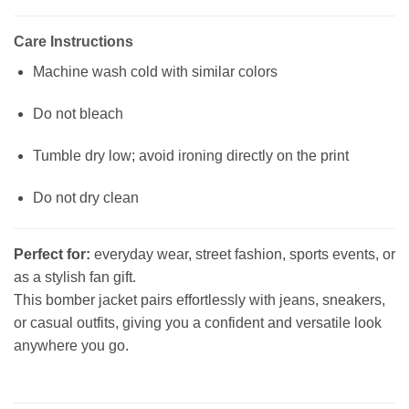
Care Instructions
Machine wash cold with similar colors
Do not bleach
Tumble dry low; avoid ironing directly on the print
Do not dry clean
Perfect for:
everyday wear, street fashion, sports events, or
as a stylish fan gift.
This bomber jacket pairs effortlessly with jeans, sneakers,
or casual outfits, giving you a confident and versatile look
anywhere you go.