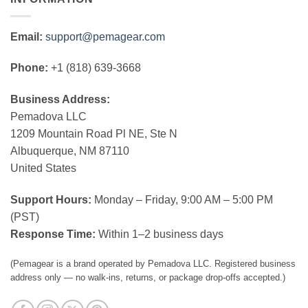
Email:
support@pemagear.com
Phone:
+1 (818) 639-3668
Business Address:
Pemadova LLC
1209 Mountain Road Pl NE, Ste N
Albuquerque, NM 87110
United States
Support Hours:
Monday – Friday, 9:00 AM – 5:00 PM
(PST)
Response Time:
Within 1–2 business days
(Pemagear is a brand operated by Pemadova LLC. Registered business
address only — no walk-ins, returns, or package drop-offs accepted.)