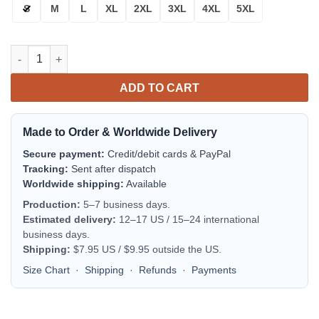
S
M
L
XL
2XL
3XL
4XL
5XL
Aprilia Motorcycles Bomber Jacket | Motorsport Racing Jacket 
ADD TO CART
Made to Order & Worldwide Delivery
Secure payment:
Credit/debit cards & PayPal
Tracking:
Sent after dispatch
Worldwide shipping:
Available
Production:
5–7 business days.
Estimated delivery:
12–17 US / 15–24 international
business days.
Shipping:
$7.95 US / $9.95 outside the US.
Size Chart
·
Shipping
·
Refunds
·
Payments