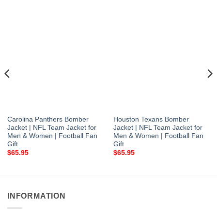
Carolina Panthers Bomber
Houston Texans Bomber
Jacket | NFL Team Jacket for
Jacket | NFL Team Jacket for
Men & Women | Football Fan
Men & Women | Football Fan
Gift
Gift
$
65.95
$
65.95
INFORMATION