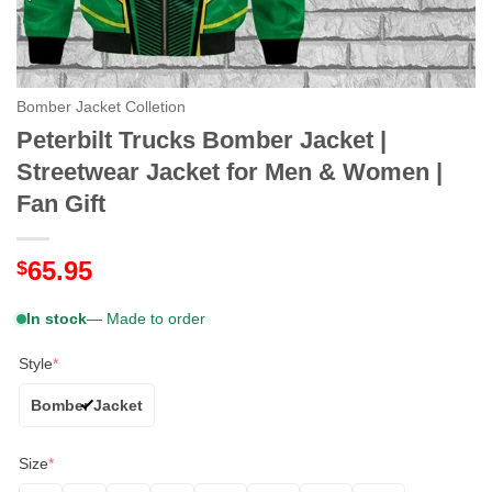
Bomber Jacket Colletion
Peterbilt Trucks Bomber Jacket |
Streetwear Jacket for Men & Women |
Fan Gift
65.95
$
In stock
— Made to order
Style
*
Bomber Jacket
Size
*