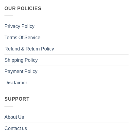
OUR POLICIES
Privacy Policy
Terms Of Service
Refund & Return Policy
Shipping Policy
Payment Policy
Disclaimer
SUPPORT
About Us
Contact us