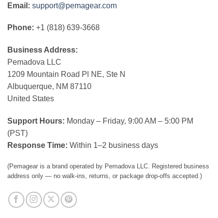
Email:
support@pemagear.com
Phone:
+1 (818) 639-3668
Business Address:
Pemadova LLC
1209 Mountain Road Pl NE, Ste N
Albuquerque, NM 87110
United States
Support Hours:
Monday – Friday, 9:00 AM – 5:00 PM
(PST)
Response Time:
Within 1–2 business days
(Pemagear is a brand operated by Pemadova LLC. Registered business
address only — no walk-ins, returns, or package drop-offs accepted.)