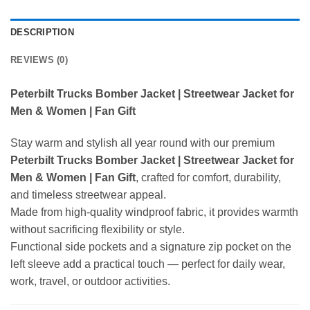
DESCRIPTION
REVIEWS (0)
Peterbilt Trucks Bomber Jacket | Streetwear Jacket for
Men & Women | Fan Gift
Stay warm and stylish all year round with our premium
Peterbilt Trucks Bomber Jacket | Streetwear Jacket for
Men & Women | Fan Gift
, crafted for comfort, durability,
and timeless streetwear appeal.
Made from high-quality windproof fabric, it provides warmth
without sacrificing flexibility or style.
Functional side pockets and a signature zip pocket on the
left sleeve add a practical touch — perfect for daily wear,
work, travel, or outdoor activities.