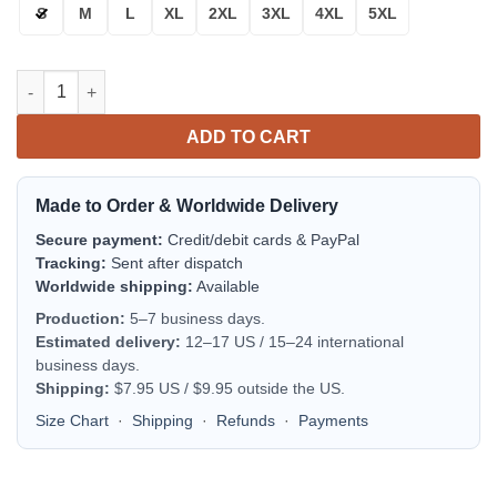
S
M
L
XL
2XL
3XL
4XL
5XL
Peterbilt Trucks Bomber Jacket | Streetwear Jacket for Men & W
ADD TO CART
Made to Order & Worldwide Delivery
Secure payment:
Credit/debit cards & PayPal
Tracking:
Sent after dispatch
Worldwide shipping:
Available
Production:
5–7 business days.
Estimated delivery:
12–17 US / 15–24 international
business days.
Shipping:
$7.95 US / $9.95 outside the US.
Size Chart
·
Shipping
·
Refunds
·
Payments