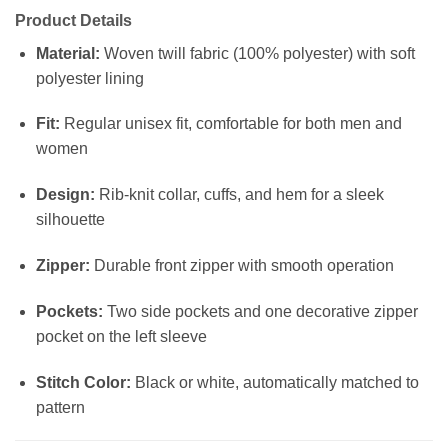
Product Details
Material:
Woven twill fabric (100% polyester) with soft
polyester lining
Fit:
Regular unisex fit, comfortable for both men and
women
Design:
Rib-knit collar, cuffs, and hem for a sleek
silhouette
Zipper:
Durable front zipper with smooth operation
Pockets:
Two side pockets and one decorative zipper
pocket on the left sleeve
Stitch Color:
Black or white, automatically matched to
pattern