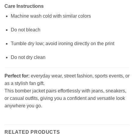
Care Instructions
Machine wash cold with similar colors
Do not bleach
Tumble dry low; avoid ironing directly on the print
Do not dry clean
Perfect for:
everyday wear, street fashion, sports events, or
as a stylish fan gift.
This bomber jacket pairs effortlessly with jeans, sneakers,
or casual outfits, giving you a confident and versatile look
anywhere you go.
RELATED PRODUCTS