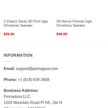
2 Chainz Santa 3D Print Ugly
3D Horror Friends Ugly
Christmas Sweater
Christmas Sweater
$
39.95
$
39.95
INFORMATION
Email:
support@pemagear.com
Phone:
+1 (818) 639-3668
Business Address:
Pemadova LLC
1209 Mountain Road Pl NE, Ste N