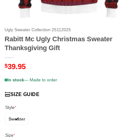
Ugly Sweater Collection 25112025
Rabitt Mc Ugly Christmas Sweater
Thanksgiving Gift
39.95
$
In stock
— Made to order
SIZE GUIDE
Style
*
Sweater
Size
*