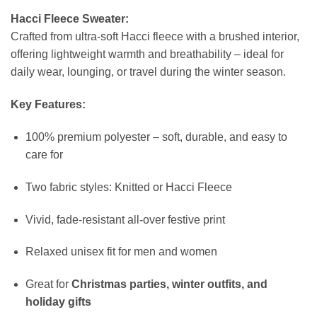
Hacci Fleece Sweater:
Crafted from ultra-soft Hacci fleece with a brushed interior,
offering lightweight warmth and breathability – ideal for
daily wear, lounging, or travel during the winter season.
Key Features:
100% premium polyester – soft, durable, and easy to
care for
Two fabric styles: Knitted or Hacci Fleece
Vivid, fade-resistant all-over festive print
Relaxed unisex fit for men and women
Great for
Christmas parties, winter outfits, and
holiday gifts