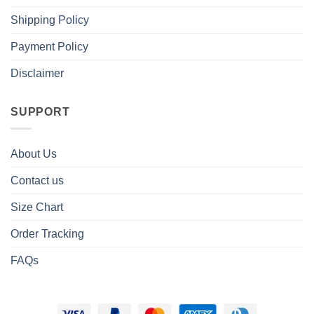
Shipping Policy
Payment Policy
Disclaimer
SUPPORT
About Us
Contact us
Size Chart
Order Tracking
FAQs