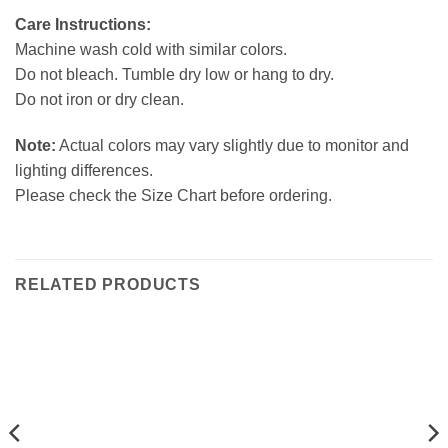
Care Instructions:
Machine wash cold with similar colors.
Do not bleach. Tumble dry low or hang to dry.
Do not iron or dry clean.
Note:
Actual colors may vary slightly due to monitor and
lighting differences.
Please check the Size Chart before ordering.
RELATED PRODUCTS