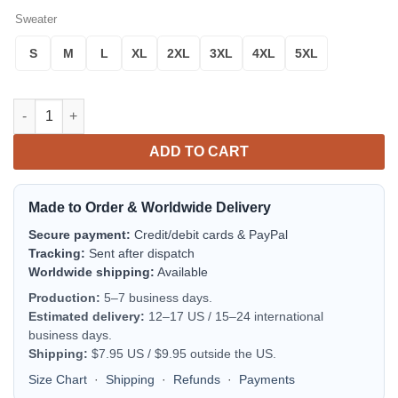
Sweater
S
M
L
XL
2XL
3XL
4XL
5XL
Rabitt Mc Ugly Christmas Sweater Thanksgiving Gift quantity
ADD TO CART
Made to Order & Worldwide Delivery
Secure payment:
Credit/debit cards & PayPal
Tracking:
Sent after dispatch
Worldwide shipping:
Available
Production:
5–7 business days.
Estimated delivery:
12–17 US / 15–24 international
business days.
Shipping:
$7.95 US / $9.95 outside the US.
Size Chart
·
Shipping
·
Refunds
·
Payments