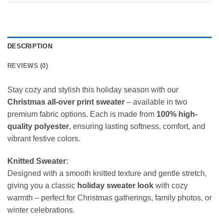
DESCRIPTION
REVIEWS (0)
Stay cozy and stylish this holiday season with our
Christmas all-over print sweater
– available in two
premium fabric options. Each is made from
100% high-
quality polyester
, ensuring lasting softness, comfort, and
vibrant festive colors.
Knitted Sweater:
Designed with a smooth knitted texture and gentle stretch,
giving you a classic
holiday sweater look
with cozy
warmth – perfect for Christmas gatherings, family photos, or
winter celebrations.