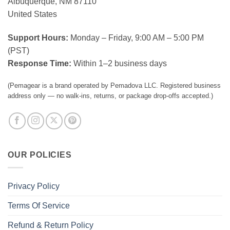
Albuquerque, NM 87110
United States
Support Hours:
Monday – Friday, 9:00 AM – 5:00 PM
(PST)
Response Time:
Within 1–2 business days
(Pemagear is a brand operated by Pemadova LLC. Registered business
address only — no walk-ins, returns, or package drop-offs accepted.)
OUR POLICIES
Privacy Policy
Terms Of Service
Refund & Return Policy