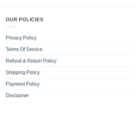
OUR POLICIES
Privacy Policy
Terms Of Service
Refund & Return Policy
Shipping Policy
Payment Policy
Disclaimer