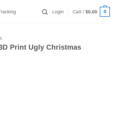
0
Tracking
Login
Cart /
$
0.00
25
3D Print Ugly Christmas