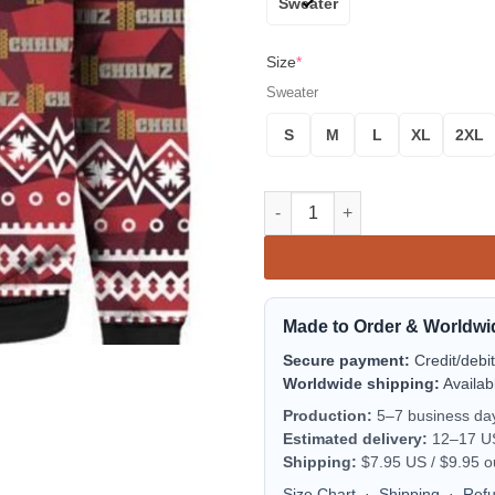
Sweater
Size
*
Sweater
S
M
L
XL
2XL
2 Chainz Santa 3D Print Ugly 
Made to Order & Worldwi
Secure payment:
Credit/debi
Worldwide shipping:
Availab
Production:
5–7 business da
Estimated delivery:
12–17 US 
Shipping:
$7.95 US / $9.95 o
Size Chart
·
Shipping
·
Ref