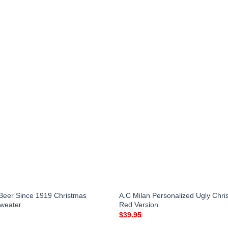
Beer Since 1919 Christmas
A.C Milan Personalized Ugly Chr
Sweater
Red Version
$
39.95