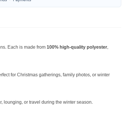
ions. Each is made from
100% high-quality polyester
,
fect for Christmas gatherings, family photos, or winter
r, lounging, or travel during the winter season.