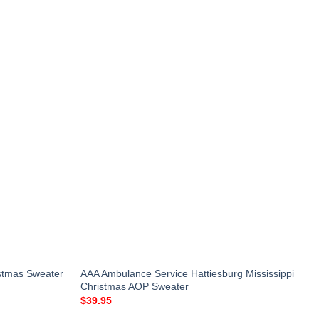
istmas Sweater
AAA Ambulance Service Hattiesburg Mississippi
Christmas AOP Sweater
$
39.95