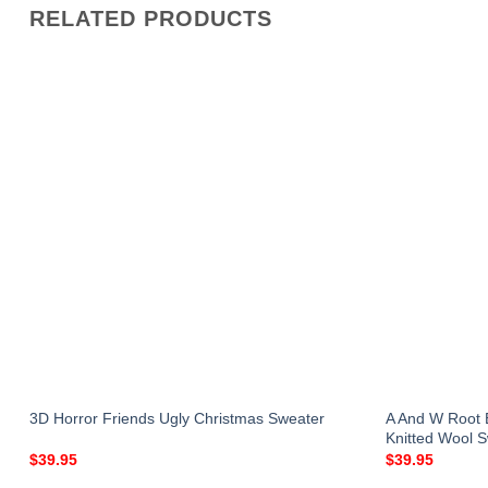
RELATED PRODUCTS
A And W Root 
3D Horror Friends Ugly Christmas Sweater
Knitted Wool 
$
39.95
$
39.95