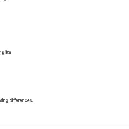
 gifts
ting differences.