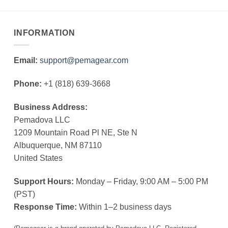
INFORMATION
Email:
support@pemagear.com
Phone:
+1 (818) 639-3668
Business Address:
Pemadova LLC
1209 Mountain Road Pl NE, Ste N
Albuquerque, NM 87110
United States
Support Hours:
Monday – Friday, 9:00 AM – 5:00 PM
(PST)
Response Time:
Within 1–2 business days