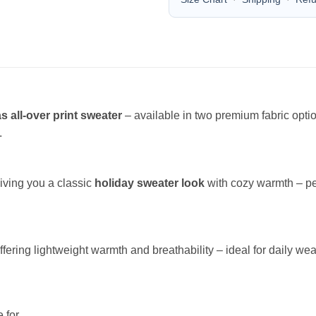
s all-over print sweater
– available in two premium fabric opt
.
giving you a classic
holiday sweater look
with cozy warmth – per
offering lightweight warmth and breathability – ideal for daily wea
 for