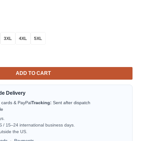
3XL
4XL
5XL
Christmas Sweater quantity
ADD TO CART
de Delivery
t cards & PayPal
Tracking:
Sent after dispatch
le
ys.
/ 15–24 international business days.
utside the US.
unds
·
Payments