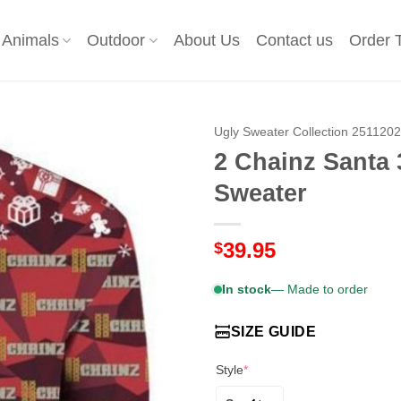
Animals
Outdoor
About Us
Contact us
Order 
Ugly Sweater Collection 251120
2 Chainz Santa 
Sweater
39.95
$
In stock
— Made to order
SIZE GUIDE
Style
*