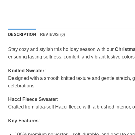
DESCRIPTION
REVIEWS (0)
Stay cozy and stylish this holiday season with our
Christma
ensuring lasting softness, comfort, and vibrant festive colors
Knitted Sweater:
Designed with a smooth knitted texture and gentle stretch, 
celebrations.
Hacci Fleece Sweater:
Crafted from ultra-soft Hacci fleece with a brushed interior, 
Key Features:
100% premium polyester – soft, durable, and easy to care