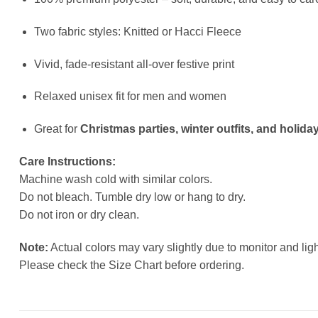
Two fabric styles: Knitted or Hacci Fleece
Vivid, fade-resistant all-over festive print
Relaxed unisex fit for men and women
Great for
Christmas parties, winter outfits, and holiday
Care Instructions:
Machine wash cold with similar colors.
Do not bleach. Tumble dry low or hang to dry.
Do not iron or dry clean.
Note:
Actual colors may vary slightly due to monitor and ligh
Please check the Size Chart before ordering.