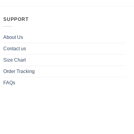
SUPPORT
About Us
Contact us
Size Chart
Order Tracking
FAQs