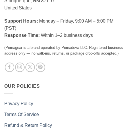
Albuquerque, NM 87110
United States
Support Hours:
Monday – Friday, 9:00 AM – 5:00 PM
(PST)
Response Time:
Within 1–2 business days
(Pemagear is a brand operated by Pemadova LLC. Registered business
address only — no walk-ins, returns, or package drop-offs accepted.)
OUR POLICIES
Privacy Policy
Terms Of Service
Refund & Return Policy