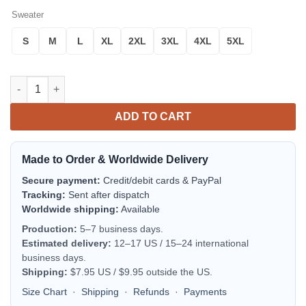
Sweater
S
M
L
XL
2XL
3XL
4XL
5XL
AAA Ambulance Service Hattiesburg Mississippi Christmas AOP
ADD TO CART
Made to Order & Worldwide Delivery
Secure payment:
Credit/debit cards & PayPal
Tracking:
Sent after dispatch
Worldwide shipping:
Available
Production:
5–7 business days.
Estimated delivery:
12–17 US / 15–24 international
business days.
Shipping:
$7.95 US / $9.95 outside the US.
Size Chart
·
Shipping
·
Refunds
·
Payments