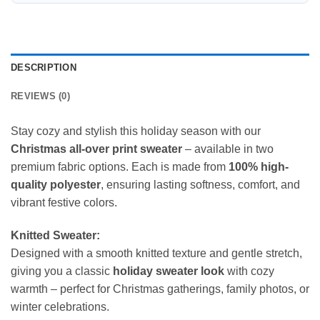
DESCRIPTION
REVIEWS (0)
Stay cozy and stylish this holiday season with our
Christmas all-over print sweater
– available in two
premium fabric options. Each is made from
100% high-
quality polyester
, ensuring lasting softness, comfort, and
vibrant festive colors.
Knitted Sweater:
Designed with a smooth knitted texture and gentle stretch,
giving you a classic
holiday sweater look
with cozy
warmth – perfect for Christmas gatherings, family photos, or
winter celebrations.