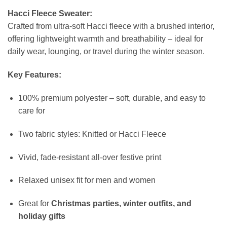
Hacci Fleece Sweater:
Crafted from ultra-soft Hacci fleece with a brushed interior,
offering lightweight warmth and breathability – ideal for
daily wear, lounging, or travel during the winter season.
Key Features:
100% premium polyester – soft, durable, and easy to
care for
Two fabric styles: Knitted or Hacci Fleece
Vivid, fade-resistant all-over festive print
Relaxed unisex fit for men and women
Great for
Christmas parties, winter outfits, and
holiday gifts