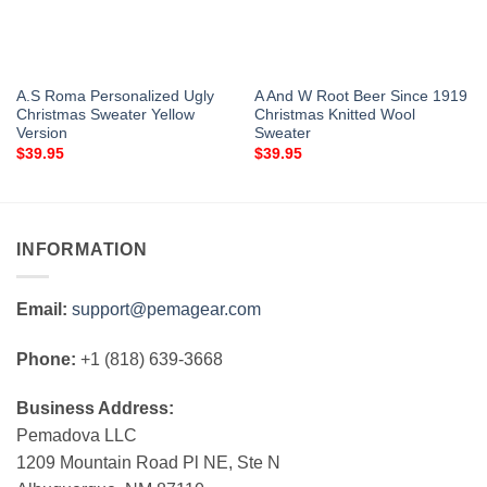
A.S Roma Personalized Ugly
A And W Root Beer Since 1919
Christmas Sweater Yellow
Christmas Knitted Wool
Version
Sweater
$
39.95
$
39.95
INFORMATION
Email:
support@pemagear.com
Phone:
+1 (818) 639-3668
Business Address:
Pemadova LLC
1209 Mountain Road Pl NE, Ste N