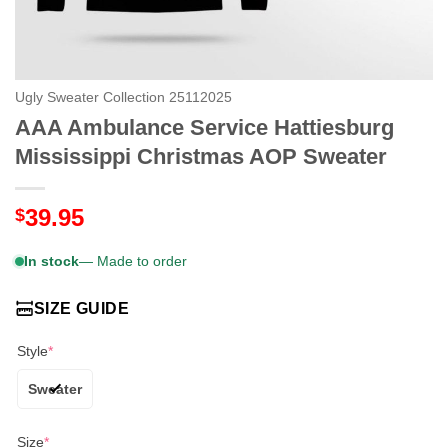
Ugly Sweater Collection 25112025
AAA Ambulance Service Hattiesburg
Mississippi Christmas AOP Sweater
39.95
$
In stock
— Made to order
SIZE GUIDE
Style
*
Sweater
Size
*