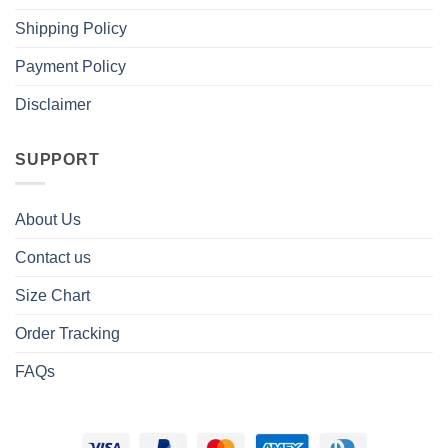
Shipping Policy
Payment Policy
Disclaimer
SUPPORT
About Us
Contact us
Size Chart
Order Tracking
FAQs