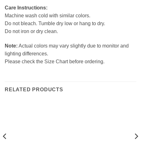
Care Instructions:
Machine wash cold with similar colors.
Do not bleach. Tumble dry low or hang to dry.
Do not iron or dry clean.
Note:
Actual colors may vary slightly due to monitor and
lighting differences.
Please check the Size Chart before ordering.
RELATED PRODUCTS