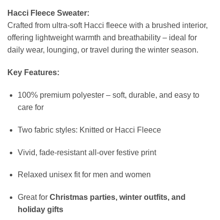
Hacci Fleece Sweater:
Crafted from ultra-soft Hacci fleece with a brushed interior,
offering lightweight warmth and breathability – ideal for
daily wear, lounging, or travel during the winter season.
Key Features:
100% premium polyester – soft, durable, and easy to
care for
Two fabric styles: Knitted or Hacci Fleece
Vivid, fade-resistant all-over festive print
Relaxed unisex fit for men and women
Great for
Christmas parties, winter outfits, and
holiday gifts