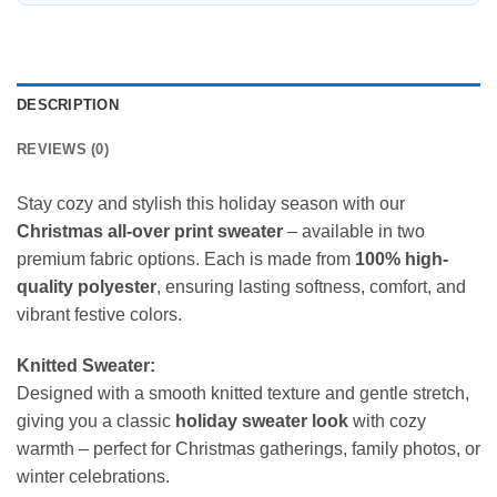
DESCRIPTION
REVIEWS (0)
Stay cozy and stylish this holiday season with our
Christmas all-over print sweater
– available in two
premium fabric options. Each is made from
100% high-
quality polyester
, ensuring lasting softness, comfort, and
vibrant festive colors.
Knitted Sweater:
Designed with a smooth knitted texture and gentle stretch,
giving you a classic
holiday sweater look
with cozy
warmth – perfect for Christmas gatherings, family photos, or
winter celebrations.