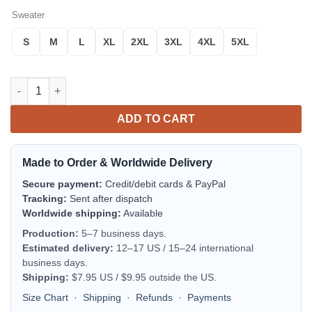
Sweater
S
M
L
XL
2XL
3XL
4XL
5XL
Queens Freddie Mercury Cats Ugly Christmas Sweater quantity
ADD TO CART
Made to Order & Worldwide Delivery
Secure payment:
Credit/debit cards & PayPal
Tracking:
Sent after dispatch
Worldwide shipping:
Available
Production:
5–7 business days.
Estimated delivery:
12–17 US / 15–24 international
business days.
Shipping:
$7.95 US / $9.95 outside the US.
Size Chart
·
Shipping
·
Refunds
·
Payments