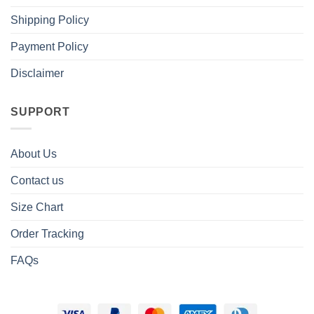
Shipping Policy
Payment Policy
Disclaimer
SUPPORT
About Us
Contact us
Size Chart
Order Tracking
FAQs