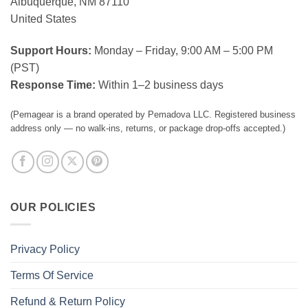
Albuquerque, NM 87110
United States
Support Hours:
Monday – Friday, 9:00 AM – 5:00 PM
(PST)
Response Time:
Within 1–2 business days
(Pemagear is a brand operated by Pemadova LLC. Registered business
address only — no walk-ins, returns, or package drop-offs accepted.)
OUR POLICIES
Privacy Policy
Terms Of Service
Refund & Return Policy