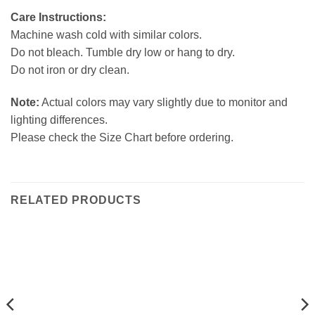
Care Instructions:
Machine wash cold with similar colors.
Do not bleach. Tumble dry low or hang to dry.
Do not iron or dry clean.
Note:
Actual colors may vary slightly due to monitor and
lighting differences.
Please check the Size Chart before ordering.
RELATED PRODUCTS