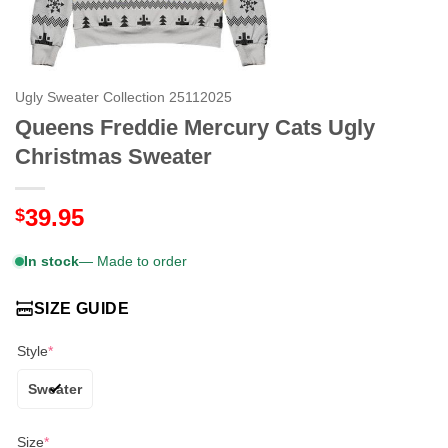
Ugly Sweater Collection 25112025
Queens Freddie Mercury Cats Ugly
Christmas Sweater
39.95
$
In stock
— Made to order
SIZE GUIDE
Style
*
Sweater
Size
*