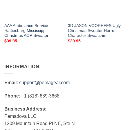
AAA Ambulance Service
3D JASON VOORHEES Ugly
Hattiesburg Mississippi
Christmas Sweater Horror
Christmas AOP Sweater
Character Sweatshirt
$
39.95
$
39.95
INFORMATION
Email:
support@pemagear.com
Phone:
+1 (818) 639-3668
Business Address:
Pemadova LLC
1209 Mountain Road Pl NE, Ste N