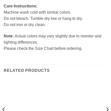
Care Instructions:
Machine wash cold with similar colors.
Do not bleach. Tumble dry low or hang to dry.
Do not iron or dry clean.
Note:
Actual colors may vary slightly due to monitor and
lighting differences.
Please check the Size Chart before ordering.
RELATED PRODUCTS