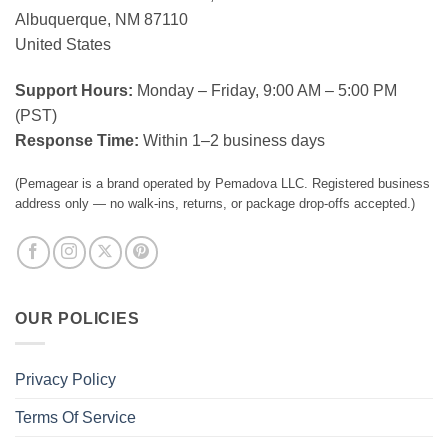
Albuquerque, NM 87110
United States
Support Hours:
Monday – Friday, 9:00 AM – 5:00 PM
(PST)
Response Time:
Within 1–2 business days
(Pemagear is a brand operated by Pemadova LLC. Registered business
address only — no walk-ins, returns, or package drop-offs accepted.)
OUR POLICIES
Privacy Policy
Terms Of Service