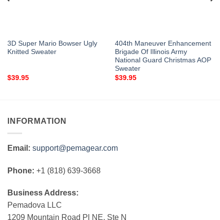
3D Super Mario Bowser Ugly
404th Maneuver Enhancement
Knitted Sweater
Brigade Of Illinois Army
National Guard Christmas AOP
Sweater
$
39.95
$
39.95
INFORMATION
Email:
support@pemagear.com
Phone:
+1 (818) 639-3668
Business Address:
Pemadova LLC
1209 Mountain Road Pl NE, Ste N