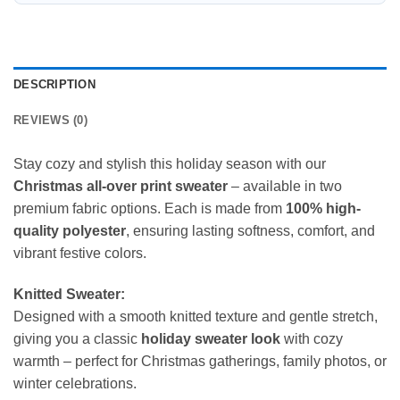
DESCRIPTION
REVIEWS (0)
Stay cozy and stylish this holiday season with our
Christmas all-over print sweater
– available in two
premium fabric options. Each is made from
100% high-
quality polyester
, ensuring lasting softness, comfort, and
vibrant festive colors.
Knitted Sweater:
Designed with a smooth knitted texture and gentle stretch,
giving you a classic
holiday sweater look
with cozy
warmth – perfect for Christmas gatherings, family photos, or
winter celebrations.