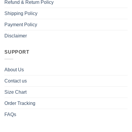
Refund & Return Policy
Shipping Policy
Payment Policy
Disclaimer
SUPPORT
About Us
Contact us
Size Chart
Order Tracking
FAQs