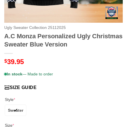
Ugly Sweater Collection 25112025
A.C Monza Personalized Ugly Christmas
Sweater Blue Version
39.95
$
In stock
— Made to order
SIZE GUIDE
Style
*
Sweater
Size
*