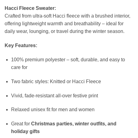
Hacci Fleece Sweater:
Crafted from ultra-soft Hacci fleece with a brushed interior,
offering lightweight warmth and breathability – ideal for
daily wear, lounging, or travel during the winter season.
Key Features:
100% premium polyester – soft, durable, and easy to
care for
Two fabric styles: Knitted or Hacci Fleece
Vivid, fade-resistant all-over festive print
Relaxed unisex fit for men and women
Great for
Christmas parties, winter outfits, and
holiday gifts