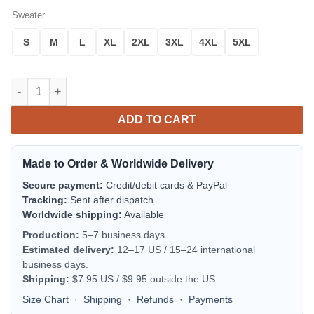
Sweater
S
M
L
XL
2XL
3XL
4XL
5XL
A.C Monza Personalized Ugly Christmas Sweater Blue Version q
ADD TO CART
Made to Order & Worldwide Delivery
Secure payment:
Credit/debit cards & PayPal
Tracking:
Sent after dispatch
Worldwide shipping:
Available
Production:
5–7 business days.
Estimated delivery:
12–17 US / 15–24 international
business days.
Shipping:
$7.95 US / $9.95 outside the US.
Size Chart
·
Shipping
·
Refunds
·
Payments