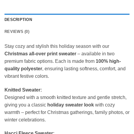
DESCRIPTION
REVIEWS (0)
Stay cozy and stylish this holiday season with our
Christmas all-over print sweater
– available in two
premium fabric options. Each is made from
100% high-
quality polyester
, ensuring lasting softness, comfort, and
vibrant festive colors.
Knitted Sweater:
Designed with a smooth knitted texture and gentle stretch,
giving you a classic
holiday sweater look
with cozy
warmth – perfect for Christmas gatherings, family photos, or
winter celebrations.
Hacci Fleece Sweater: