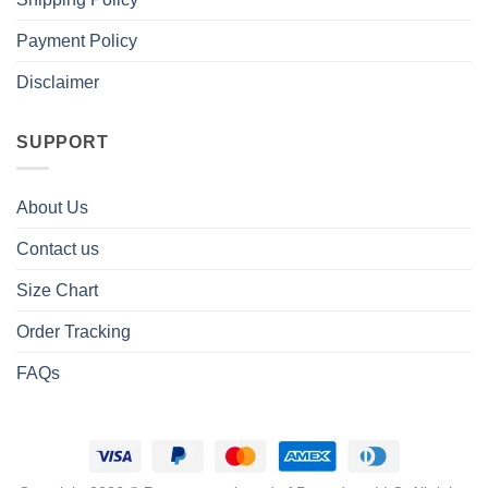
Payment Policy
Disclaimer
SUPPORT
About Us
Contact us
Size Chart
Order Tracking
FAQs