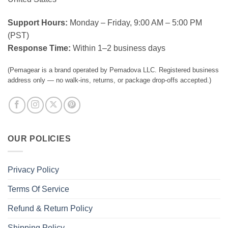
Support Hours:
Monday – Friday, 9:00 AM – 5:00 PM
(PST)
Response Time:
Within 1–2 business days
(Pemagear is a brand operated by Pemadova LLC. Registered business
address only — no walk-ins, returns, or package drop-offs accepted.)
OUR POLICIES
Privacy Policy
Terms Of Service
Refund & Return Policy
Shipping Policy