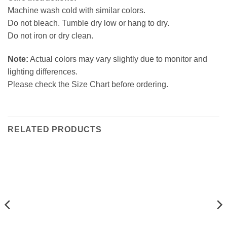
Machine wash cold with similar colors.
Do not bleach. Tumble dry low or hang to dry.
Do not iron or dry clean.
Note:
Actual colors may vary slightly due to monitor and
lighting differences.
Please check the Size Chart before ordering.
RELATED PRODUCTS