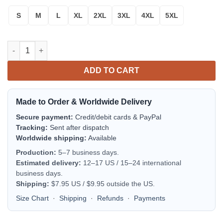
S
M
L
XL
2XL
3XL
4XL
5XL
Polar Bear In The Icy Dawn Sweater quantity
ADD TO CART
Made to Order & Worldwide Delivery
Secure payment:
Credit/debit cards & PayPal
Tracking:
Sent after dispatch
Worldwide shipping:
Available
Production:
5–7 business days.
Estimated delivery:
12–17 US / 15–24 international
business days.
Shipping:
$7.95 US / $9.95 outside the US.
Size Chart
·
Shipping
·
Refunds
·
Payments