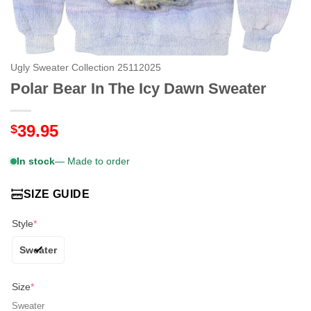
Ugly Sweater Collection 25112025
Polar Bear In The Icy Dawn Sweater
39.95
$
In stock
— Made to order
SIZE GUIDE
Style
*
Sweater
Size
*
Sweater