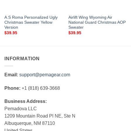
A.S Roma Personalized Ugly
Airlift Wing Wyoming Air
Christmas Sweater Yellow
National Guard Christmas AOP
Version
Sweater
$
39.95
$
39.95
INFORMATION
Email:
support@pemagear.com
Phone:
+1 (818) 639-3668
Business Address:
Pemadova LLC
1209 Mountain Road Pl NE, Ste N
Albuquerque, NM 87110
United States