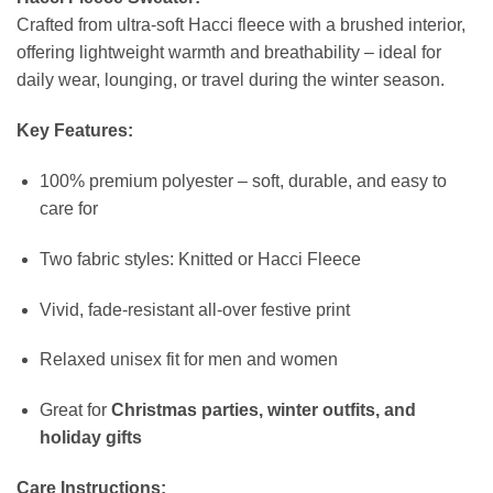
Crafted from ultra-soft Hacci fleece with a brushed interior,
offering lightweight warmth and breathability – ideal for
daily wear, lounging, or travel during the winter season.
Key Features:
100% premium polyester – soft, durable, and easy to
care for
Two fabric styles: Knitted or Hacci Fleece
Vivid, fade-resistant all-over festive print
Relaxed unisex fit for men and women
Great for
Christmas parties, winter outfits, and
holiday gifts
Care Instructions: