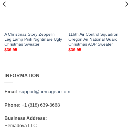
A Christmas Story Zeppelin
116th Air Control Squadron
Leg Lamp Pink Nightmare Ugly
Oregon Air National Guard
Christmas Sweater
Christmas AOP Sweater
$
39.95
$
39.95
INFORMATION
Email:
support@pemagear.com
Phone:
+1 (818) 639-3668
Business Address:
Pemadova LLC