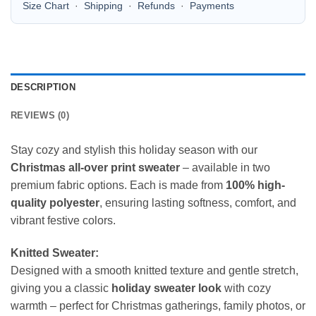
Size Chart
·
Shipping
·
Refunds
·
Payments
DESCRIPTION
REVIEWS (0)
Stay cozy and stylish this holiday season with our
Christmas all-over print sweater
– available in two
premium fabric options. Each is made from
100% high-
quality polyester
, ensuring lasting softness, comfort, and
vibrant festive colors.
Knitted Sweater:
Designed with a smooth knitted texture and gentle stretch,
giving you a classic
holiday sweater look
with cozy
warmth – perfect for Christmas gatherings, family photos, or