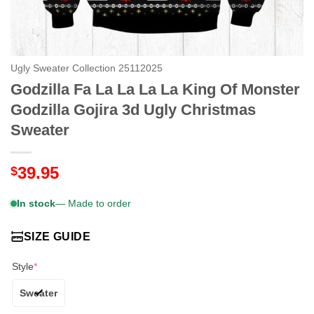
Ugly Sweater Collection 25112025
Godzilla Fa La La La La King Of Monster
Godzilla Gojira 3d Ugly Christmas
Sweater
39.95
$
In stock
— Made to order
SIZE GUIDE
Style
*
Sweater