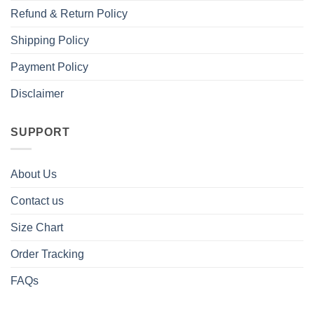
Refund & Return Policy
Shipping Policy
Payment Policy
Disclaimer
SUPPORT
About Us
Contact us
Size Chart
Order Tracking
FAQs