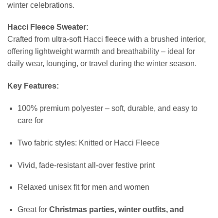
winter celebrations.
Hacci Fleece Sweater:
Crafted from ultra-soft Hacci fleece with a brushed interior,
offering lightweight warmth and breathability – ideal for
daily wear, lounging, or travel during the winter season.
Key Features:
100% premium polyester – soft, durable, and easy to
care for
Two fabric styles: Knitted or Hacci Fleece
Vivid, fade-resistant all-over festive print
Relaxed unisex fit for men and women
Great for
Christmas parties, winter outfits, and