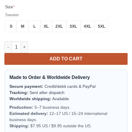
Size
*
Sweater
S
M
L
XL
2XL
3XL
4XL
5XL
Godzilla Fa La La La La King Of Monster Godzilla Gojira 3d Ugl
ADD TO CART
Made to Order & Worldwide Delivery
Secure payment:
Credit/debit cards & PayPal
Tracking:
Sent after dispatch
Worldwide shipping:
Available
Production:
5–7 business days.
Estimated delivery:
12–17 US / 15–24 international
business days.
Shipping:
$7.95 US / $9.95 outside the US.