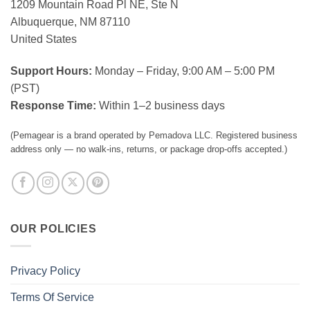
1209 Mountain Road Pl NE, Ste N
Albuquerque, NM 87110
United States
Support Hours:
Monday – Friday, 9:00 AM – 5:00 PM
(PST)
Response Time:
Within 1–2 business days
(Pemagear is a brand operated by Pemadova LLC. Registered business
address only — no walk-ins, returns, or package drop-offs accepted.)
OUR POLICIES
Privacy Policy
Terms Of Service