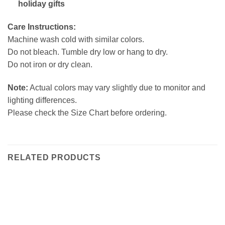
holiday gifts
Care Instructions:
Machine wash cold with similar colors.
Do not bleach. Tumble dry low or hang to dry.
Do not iron or dry clean.
Note:
Actual colors may vary slightly due to monitor and
lighting differences.
Please check the Size Chart before ordering.
RELATED PRODUCTS