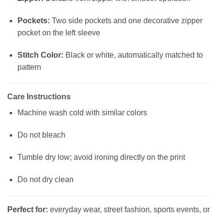
Pockets:
Two side pockets and one decorative zipper
pocket on the left sleeve
Stitch Color:
Black or white, automatically matched to
pattern
Care Instructions
Machine wash cold with similar colors
Do not bleach
Tumble dry low; avoid ironing directly on the print
Do not dry clean
Perfect for:
everyday wear, street fashion, sports events, or