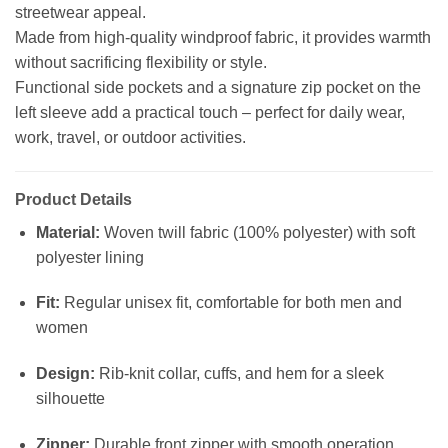
streetwear appeal.
Made from high-quality windproof fabric, it provides warmth
without sacrificing flexibility or style.
Functional side pockets and a signature zip pocket on the
left sleeve add a practical touch – perfect for daily wear,
work, travel, or outdoor activities.
Product Details
Material:
Woven twill fabric (100% polyester) with soft
polyester lining
Fit:
Regular unisex fit, comfortable for both men and
women
Design:
Rib-knit collar, cuffs, and hem for a sleek
silhouette
Zipper:
Durable front zipper with smooth operation