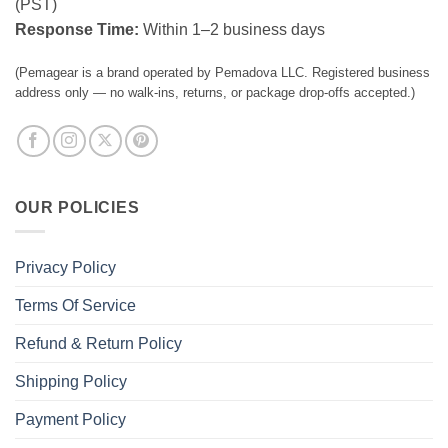
(PST)
Response Time:
Within 1–2 business days
(Pemagear is a brand operated by Pemadova LLC. Registered business
address only — no walk-ins, returns, or package drop-offs accepted.)
OUR POLICIES
Privacy Policy
Terms Of Service
Refund & Return Policy
Shipping Policy
Payment Policy