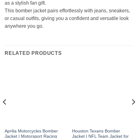
as a stylish fan gift.
This bomber jacket pairs effortlessly with jeans, sneakers,
or casual outfits, giving you a confident and versatile look
anywhere you go.
RELATED PRODUCTS
Aprilia Motorcycles Bomber
Houston Texans Bomber
Jacket | Motorsport Racing
Jacket | NFL Team Jacket for