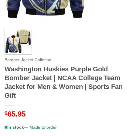
Bomber Jacket Colletion
Washington Huskies Purple Gold
Bomber Jacket | NCAA College Team
Jacket for Men & Women | Sports Fan
Gift
65.95
$
In stock
— Made to order