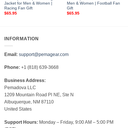
Jacket for Men & Women |
Men & Women | Football Fan
Racing Fan Gift
Gift
$
65.95
$
65.95
INFORMATION
Email:
support@pemagear.com
Phone:
+1 (818) 639-3668
Business Address:
Pemadova LLC
1209 Mountain Road Pl NE, Ste N
Albuquerque, NM 87110
United States
Support Hours:
Monday – Friday, 9:00 AM – 5:00 PM