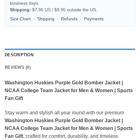
business days.
Shipping:
$7.95 US / $9.95 outside the US.
Size Chart
·
Shipping
·
Refunds
·
Payments
DESCRIPTION
REVIEWS (0)
Washington Huskies Purple Gold Bomber Jacket |
NCAA College Team Jacket for Men & Women | Sports
Fan Gift
Stay warm and stylish all year round with our premium
Washington Huskies Purple Gold Bomber Jacket |
NCAA College Team Jacket for Men & Women | Sports
Fan Gift
, crafted for comfort, durability, and timeless