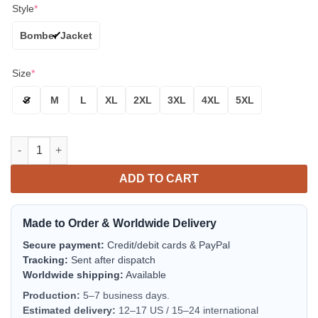
Style
*
Bomber Jacket
Size
*
S
M
L
XL
2XL
3XL
4XL
5XL
Washington Huskies Purple Gold Bomber Jacket | NCAA College
ADD TO CART
Made to Order & Worldwide Delivery
Secure payment:
Credit/debit cards & PayPal
Tracking:
Sent after dispatch
Worldwide shipping:
Available
Production:
5–7 business days.
Estimated delivery:
12–17 US / 15–24 international