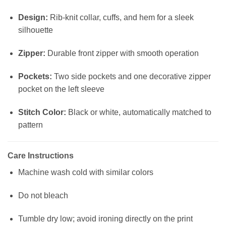
Design:
Rib-knit collar, cuffs, and hem for a sleek
silhouette
Zipper:
Durable front zipper with smooth operation
Pockets:
Two side pockets and one decorative zipper
pocket on the left sleeve
Stitch Color:
Black or white, automatically matched to
pattern
Care Instructions
Machine wash cold with similar colors
Do not bleach
Tumble dry low; avoid ironing directly on the print