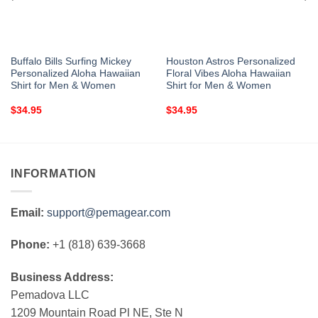
Buffalo Bills Surfing Mickey
Houston Astros Personalized
Personalized Aloha Hawaiian
Floral Vibes Aloha Hawaiian
Shirt for Men & Women
Shirt for Men & Women
$
34.95
$
34.95
INFORMATION
Email:
support@pemagear.com
Phone:
+1 (818) 639-3668
Business Address:
Pemadova LLC
1209 Mountain Road Pl NE, Ste N