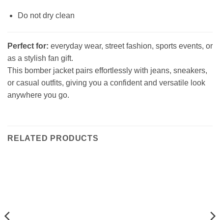
Do not dry clean
Perfect for:
everyday wear, street fashion, sports events, or
as a stylish fan gift.
This bomber jacket pairs effortlessly with jeans, sneakers,
or casual outfits, giving you a confident and versatile look
anywhere you go.
RELATED PRODUCTS