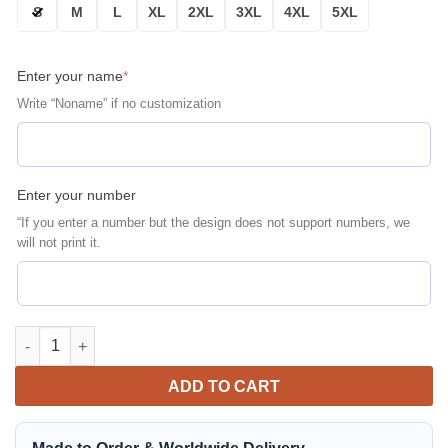
S
M
L
XL
2XL
3XL
4XL
5XL
Enter your name
*
Write “Noname” if no customization
Enter your number
“If you enter a number but the design does not support numbers, we
will not print it.
San Francisco 49ERS Personalized Bomber Jacket | NFL Team Ja
ADD TO CART