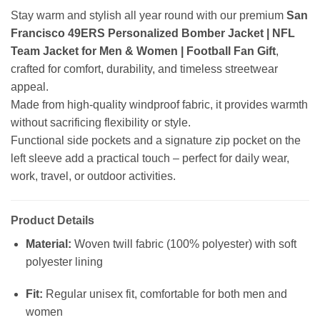
Stay warm and stylish all year round with our premium
San
Francisco 49ERS Personalized Bomber Jacket | NFL
Team Jacket for Men & Women | Football Fan Gift
,
crafted for comfort, durability, and timeless streetwear
appeal.
Made from high-quality windproof fabric, it provides warmth
without sacrificing flexibility or style.
Functional side pockets and a signature zip pocket on the
left sleeve add a practical touch – perfect for daily wear,
work, travel, or outdoor activities.
Product Details
Material:
Woven twill fabric (100% polyester) with soft
polyester lining
Fit:
Regular unisex fit, comfortable for both men and
women