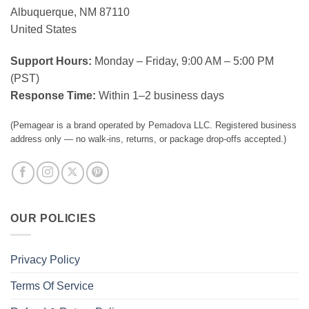
Albuquerque, NM 87110
United States
Support Hours:
Monday – Friday, 9:00 AM – 5:00 PM
(PST)
Response Time:
Within 1–2 business days
(Pemagear is a brand operated by Pemadova LLC. Registered business
address only — no walk-ins, returns, or package drop-offs accepted.)
OUR POLICIES
Privacy Policy
Terms Of Service