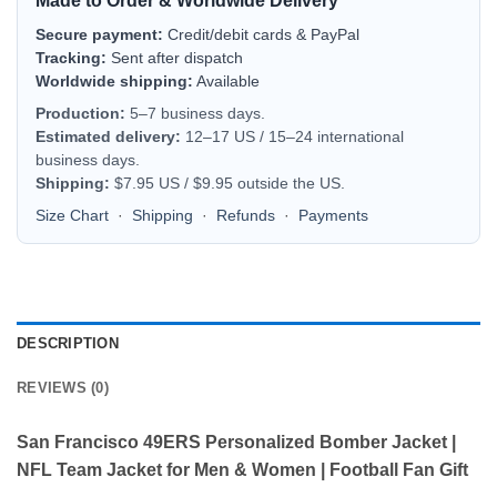
Made to Order & Worldwide Delivery
Secure payment:
Credit/debit cards & PayPal
Tracking:
Sent after dispatch
Worldwide shipping:
Available
Production:
5–7 business days.
Estimated delivery:
12–17 US / 15–24 international
business days.
Shipping:
$7.95 US / $9.95 outside the US.
Size Chart
·
Shipping
·
Refunds
·
Payments
DESCRIPTION
REVIEWS (0)
San Francisco 49ERS Personalized Bomber Jacket |
NFL Team Jacket for Men & Women | Football Fan Gift