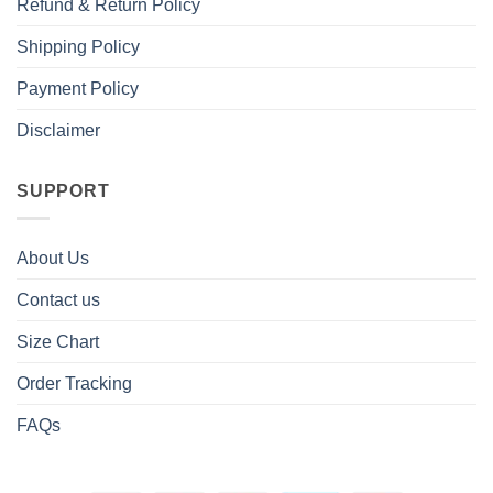
Refund & Return Policy
Shipping Policy
Payment Policy
Disclaimer
SUPPORT
About Us
Contact us
Size Chart
Order Tracking
FAQs