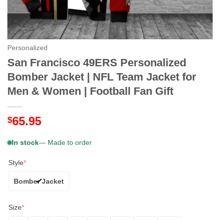
Personalized
San Francisco 49ERS Personalized
Bomber Jacket | NFL Team Jacket for
Men & Women | Football Fan Gift
65.95
$
In stock
— Made to order
Style
*
Bomber Jacket
Size
*