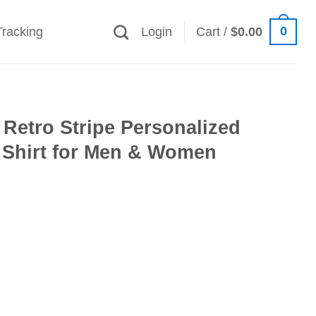
0
Tracking
Login
Cart /
$
0.00
Retro Stripe Personalized
 Shirt for Men & Women