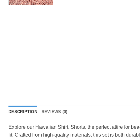
DESCRIPTION
REVIEWS (0)
Explore our Hawaiian Shirt, Shorts, the perfect attire for b
fit. Crafted from high-quality materials, this set is both durab