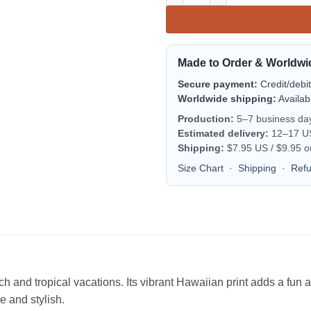
Made to Order & Worldwi
Secure payment:
Credit/debi
Worldwide shipping:
Availab
Production:
5–7 business da
Estimated delivery:
12–17 US 
Shipping:
$7.95 US / $9.95 o
Size Chart
·
Shipping
·
Ref
each and tropical vacations. Its vibrant Hawaiian print adds a fu
le and stylish.