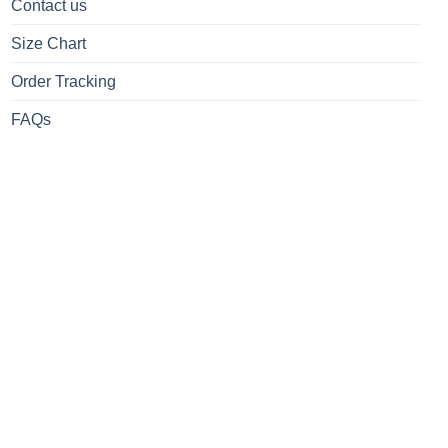
Contact us
Size Chart
Order Tracking
FAQs