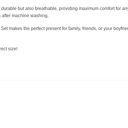
durable but also breathable, providing maximum comfort for any 
en after machine washing.
 Set makes the perfect present for family, friends, or your boyfr
ect size!