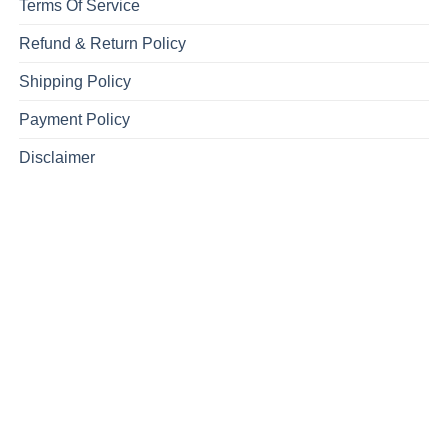
Terms Of Service
Refund & Return Policy
Shipping Policy
Payment Policy
Disclaimer