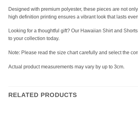
Designed with premium polyester, these pieces are not only 
high definition printing ensures a vibrant look that lasts ev
Looking for a thoughtful gift? Our Hawaiian Shirt and Shorts
to your collection today.
Note: Please read the size chart carefully and select the corr
Actual product measurements may vary by up to 3cm.
RELATED PRODUCTS