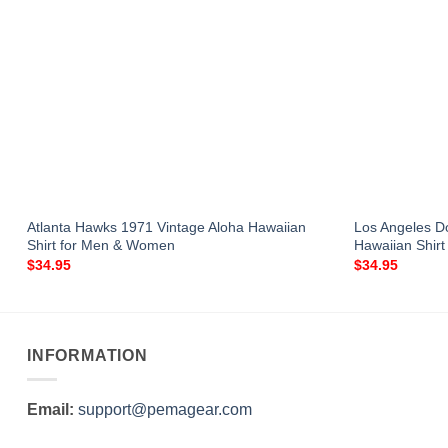
Atlanta Hawks 1971 Vintage Aloha Hawaiian
Los Angeles 
Shirt for Men & Women
Hawaiian Shir
$
34.95
$
34.95
INFORMATION
Email:
support@pemagear.com