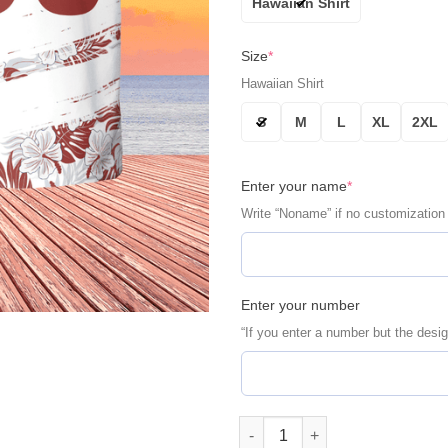
Hawaiian Shirt
Size
*
Hawaiian Shirt
S
M
L
XL
2XL
Enter your name
*
Write “Noname” if no customization
Enter your number
“If you enter a number but the desig
Houston Astros Retro Stripe P