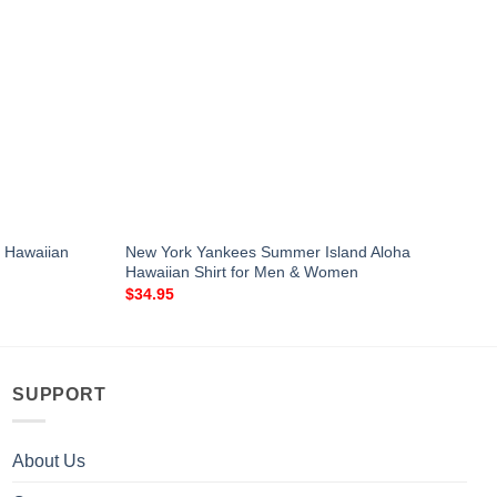
a Hawaiian
New York Yankees Summer Island Aloha
Hawaiian Shirt for Men & Women
$
34.95
SUPPORT
About Us