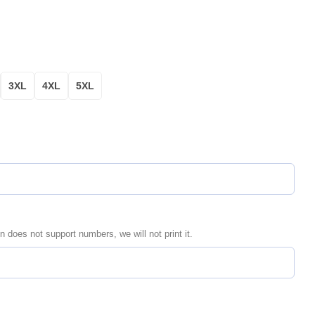
3XL
4XL
5XL
n does not support numbers, we will not print it.
ersonalized Aloha Hawaiian Shirt for Men & Women quantity