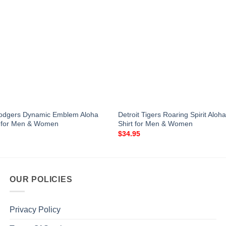
Dodgers Dynamic Emblem Aloha
Detroit Tigers Roaring Spirit Aloh
t for Men & Women
Shirt for Men & Women
$
34.95
OUR POLICIES
Privacy Policy