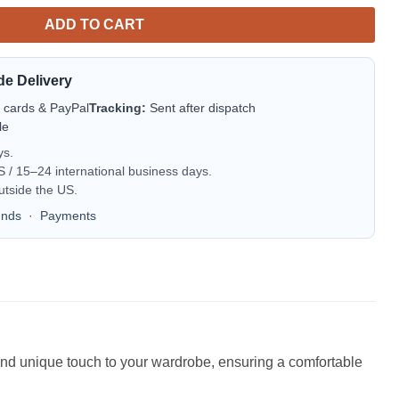
ADD TO CART
de Delivery
t cards & PayPal
Tracking:
Sent after dispatch
le
ys.
/ 15–24 international business days.
utside the US.
unds
·
Payments
n and unique touch to your wardrobe, ensuring a comfortable