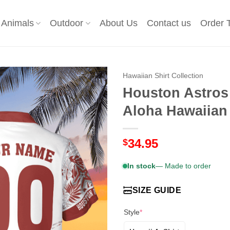
Animals
Outdoor
About Us
Contact us
Order 
Hawaiian Shirt Collection
Houston Astros 
Aloha Hawaiian
34.95
$
In stock
— Made to order
SIZE GUIDE
Style
*