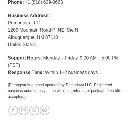
Phone:
+1 (818) 639-3668
Business Address:
Pemadova LLC
1209 Mountain Road Pl NE, Ste N
Albuquerque, NM 87110
United States
Support Hours:
Monday – Friday, 9:00 AM – 5:00 PM
(PST)
Response Time:
Within 1–2 business days
(Pemagear is a brand operated by Pemadova LLC. Registered
business address only — no walk-ins, returns, or package drop-offs
accepted.)