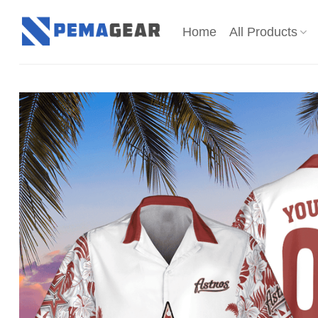
Skip
to
Home
All Products
content