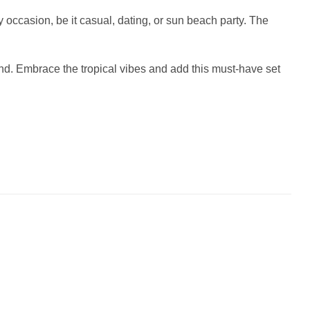
occasion, be it casual, dating, or sun beach party. The
iend. Embrace the tropical vibes and add this must-have set