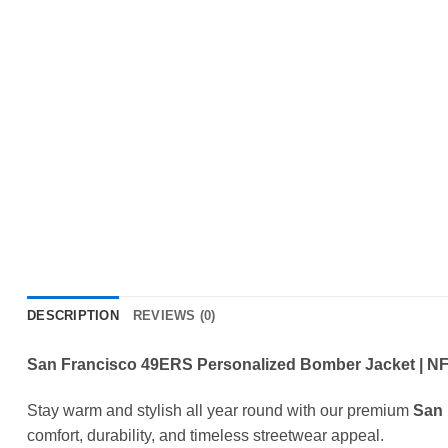
DESCRIPTION
REVIEWS (0)
San Francisco 49ERS Personalized Bomber Jacket | NFL
Stay warm and stylish all year round with our premium
San 
comfort, durability, and timeless streetwear appeal.