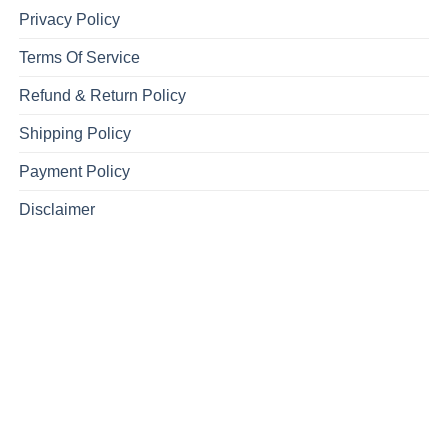
Privacy Policy
Terms Of Service
Refund & Return Policy
Shipping Policy
Payment Policy
Disclaimer