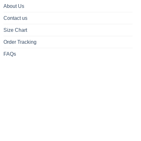
About Us
Contact us
Size Chart
Order Tracking
FAQs