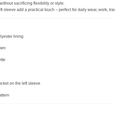
hout sacrificing flexibility or style.
 sleeve add a practical touch – perfect for daily wear, work, trave
lyester lining
men
ette
ket on the left sleeve
attern