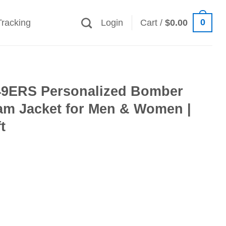
0
Tracking
Login
Cart /
$
0.00
49ERS Personalized Bomber
eam Jacket for Men & Women |
t