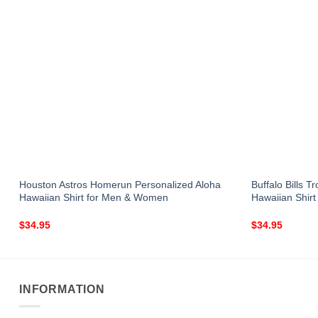
Houston Astros Homerun Personalized Aloha
Buffalo Bills 
Hawaiian Shirt for Men & Women
Hawaiian Shir
$
34.95
$
34.95
INFORMATION