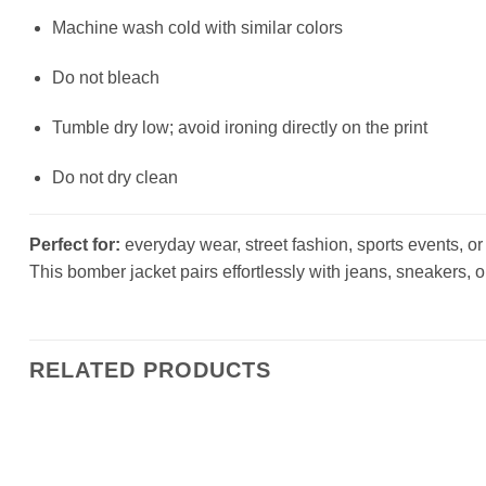
Machine wash cold with similar colors
Do not bleach
Tumble dry low; avoid ironing directly on the print
Do not dry clean
Perfect for:
everyday wear, street fashion, sports events, or a
This bomber jacket pairs effortlessly with jeans, sneakers, o
RELATED PRODUCTS