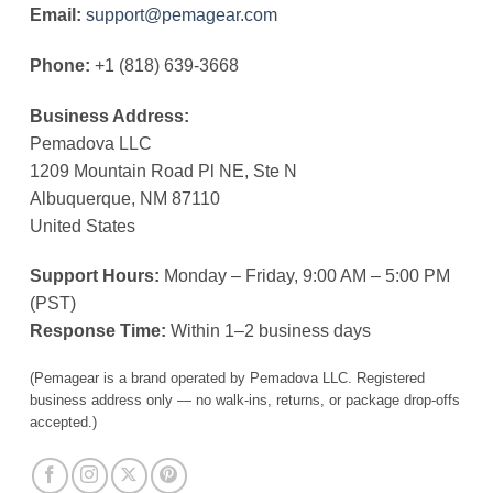
Email:
support@pemagear.com
Phone:
+1 (818) 639-3668
Business Address:
Pemadova LLC
1209 Mountain Road Pl NE, Ste N
Albuquerque, NM 87110
United States
Support Hours:
Monday – Friday, 9:00 AM – 5:00 PM
(PST)
Response Time:
Within 1–2 business days
(Pemagear is a brand operated by Pemadova LLC. Registered
business address only — no walk-ins, returns, or package drop-offs
accepted.)