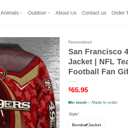
Animals
Outdoor
About Us
Contact us
Order 
Personalized
San Francisco 
Jacket | NFL T
Football Fan Gif
65.95
$
In stock
— Made to order
Style
*
Bomber Jacket