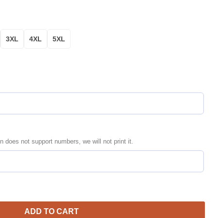
3XL
4XL
5XL
n does not support numbers, we will not print it.
zed Bomber Jacket | NFL Team Jacket for Men & Women | Football
ADD TO CART