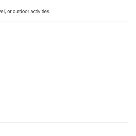
l, or outdoor activities.