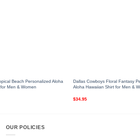
Tropical Beach Personalized Aloha
Dallas Cowboys Floral Fantasy P
t for Men & Women
Aloha Hawaiian Shirt for Men &
$
34.95
OUR POLICIES