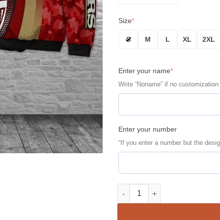
Size
*
S
M
L
XL
2XL
Enter your name
*
Write “Noname” if no customization
Enter your number
“If you enter a number but the desig
San Francisco 49ERS Personali