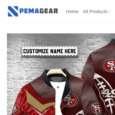
Skip
to
Home
All Products
content