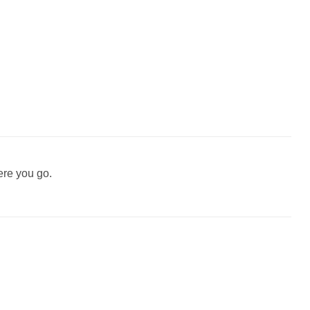
ere you go.