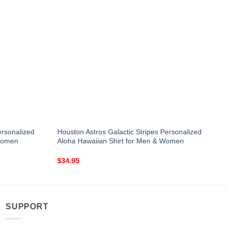
ersonalized
Houston Astros Galactic Stripes Personalized
 Women
Aloha Hawaiian Shirt for Men & Women
$
34.95
SUPPORT