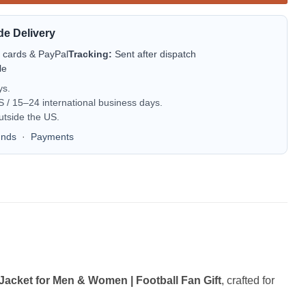
de Delivery
t cards & PayPal
Tracking:
Sent after dispatch
le
ys.
/ 15–24 international business days.
utside the US.
unds
·
Payments
acket for Men & Women | Football Fan Gift
, crafted for