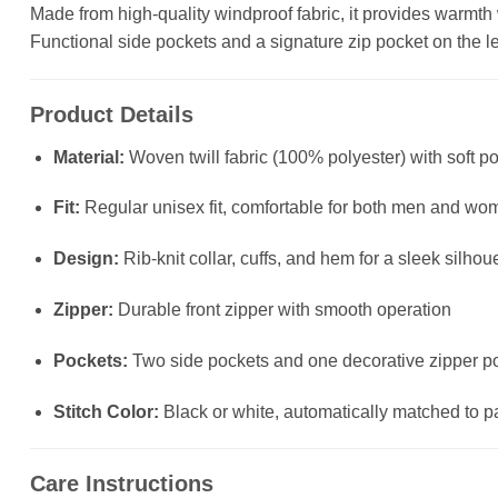
Made from high-quality windproof fabric, it provides warmth wit
Functional side pockets and a signature zip pocket on the left
Product Details
Material:
Woven twill fabric (100% polyester) with soft po
Fit:
Regular unisex fit, comfortable for both men and wo
Design:
Rib-knit collar, cuffs, and hem for a sleek silhou
Zipper:
Durable front zipper with smooth operation
Pockets:
Two side pockets and one decorative zipper poc
Stitch Color:
Black or white, automatically matched to p
Care Instructions