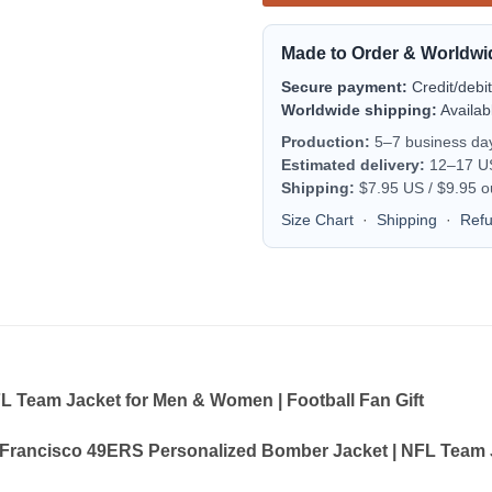
Made to Order & Worldwi
Secure payment:
Credit/debi
Worldwide shipping:
Availab
Production:
5–7 business da
Estimated delivery:
12–17 US 
Shipping:
$7.95 US / $9.95 o
Size Chart
·
Shipping
·
Ref
 Team Jacket for Men & Women | Football Fan Gift
Francisco 49ERS Personalized Bomber Jacket | NFL Team J