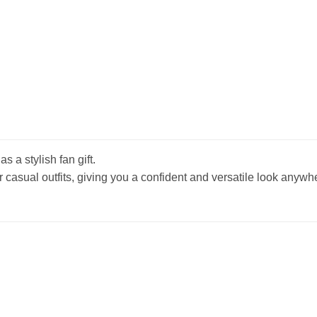
s a stylish fan gift.
r casual outfits, giving you a confident and versatile look anywh