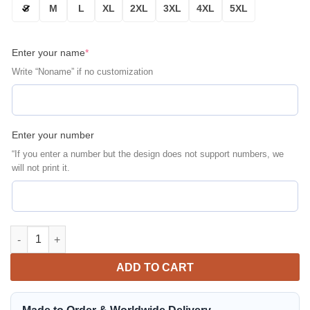
S
M
L
XL
2XL
3XL
4XL
5XL
Enter your name
*
Write “Noname” if no customization
Enter your number
“If you enter a number but the design does not support numbers, we
will not print it.
Philadelphia Eagles Personalized Thick Bomber Jacket | NFL Te
ADD TO CART