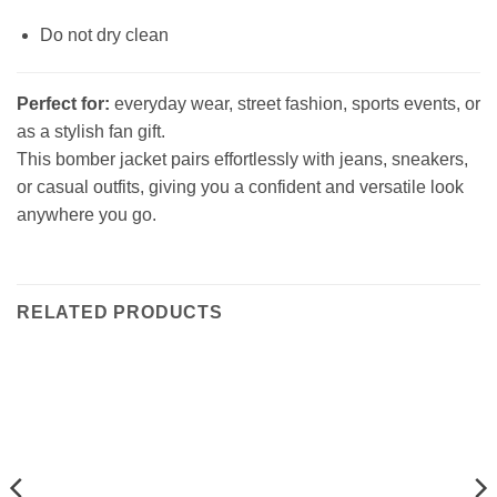
Do not dry clean
Perfect for:
everyday wear, street fashion, sports events, or
as a stylish fan gift.
This bomber jacket pairs effortlessly with jeans, sneakers,
or casual outfits, giving you a confident and versatile look
anywhere you go.
RELATED PRODUCTS