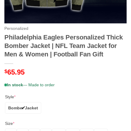
Personalized
Philadelphia Eagles Personalized Thick
Bomber Jacket | NFL Team Jacket for
Men & Women | Football Fan Gift
65.95
$
In stock
— Made to order
Style
*
Bomber Jacket
Size
*