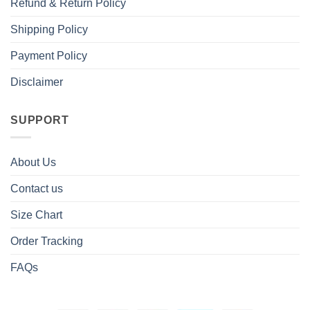
Refund & Return Policy
Shipping Policy
Payment Policy
Disclaimer
SUPPORT
About Us
Contact us
Size Chart
Order Tracking
FAQs