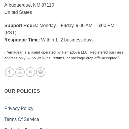
Albuquerque, NM 87110
United States
Support Hours:
Monday – Friday, 9:00 AM – 5:00 PM
(PST)
Response Time:
Within 1–2 business days
(Pemagear is a brand operated by Pemadova LLC. Registered business
address only — no walk-ins, returns, or package drop-offs accepted.)
OUR POLICIES
Privacy Policy
Terms Of Service