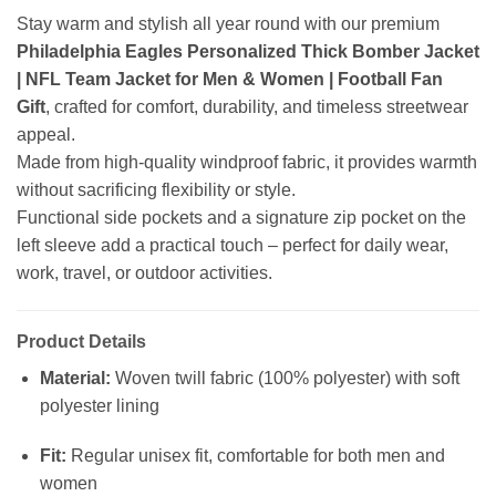
Stay warm and stylish all year round with our premium
Philadelphia Eagles Personalized Thick Bomber Jacket
| NFL Team Jacket for Men & Women | Football Fan
Gift
, crafted for comfort, durability, and timeless streetwear
appeal.
Made from high-quality windproof fabric, it provides warmth
without sacrificing flexibility or style.
Functional side pockets and a signature zip pocket on the
left sleeve add a practical touch – perfect for daily wear,
work, travel, or outdoor activities.
Product Details
Material:
Woven twill fabric (100% polyester) with soft
polyester lining
Fit:
Regular unisex fit, comfortable for both men and
women