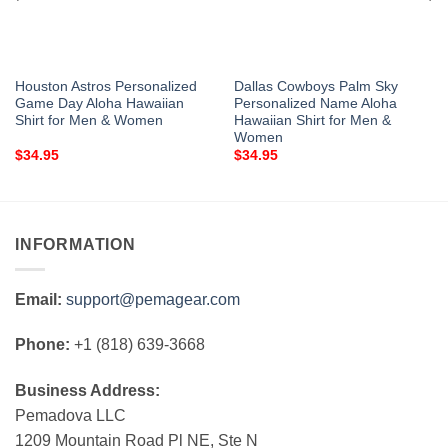
Houston Astros Personalized
Dallas Cowboys Palm Sky
Game Day Aloha Hawaiian
Personalized Name Aloha
Shirt for Men & Women
Hawaiian Shirt for Men &
Women
$
34.95
$
34.95
INFORMATION
Email:
support@pemagear.com
Phone:
+1 (818) 639-3668
Business Address:
Pemadova LLC
1209 Mountain Road Pl NE, Ste N