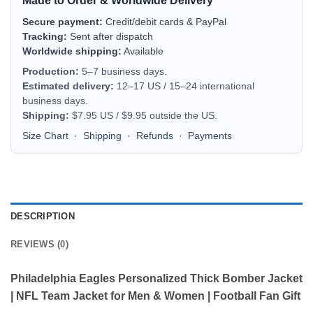
Made to Order & Worldwide Delivery
Secure payment:
Credit/debit cards & PayPal
Tracking:
Sent after dispatch
Worldwide shipping:
Available
Production:
5–7 business days.
Estimated delivery:
12–17 US / 15–24 international
business days.
Shipping:
$7.95 US / $9.95 outside the US.
Size Chart
·
Shipping
·
Refunds
·
Payments
DESCRIPTION
REVIEWS (0)
Philadelphia Eagles Personalized Thick Bomber Jacket
| NFL Team Jacket for Men & Women | Football Fan Gift