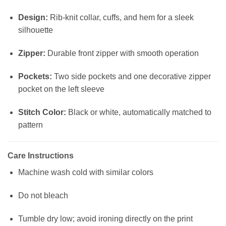
Design:
Rib-knit collar, cuffs, and hem for a sleek
silhouette
Zipper:
Durable front zipper with smooth operation
Pockets:
Two side pockets and one decorative zipper
pocket on the left sleeve
Stitch Color:
Black or white, automatically matched to
pattern
Care Instructions
Machine wash cold with similar colors
Do not bleach
Tumble dry low; avoid ironing directly on the print