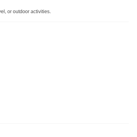
l, or outdoor activities.