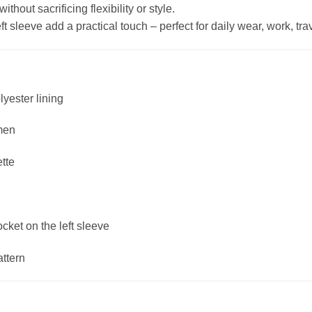
hout sacrificing flexibility or style.
 sleeve add a practical touch – perfect for daily wear, work, trave
lyester lining
men
ette
ket on the left sleeve
attern