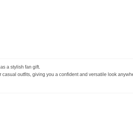
s a stylish fan gift.
r casual outfits, giving you a confident and versatile look anywh