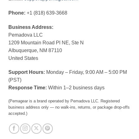
Phone:
+1 (818) 639-3668
Business Address:
Pemadova LLC
1209 Mountain Road Pl NE, Ste N
Albuquerque, NM 87110
United States
Support Hours:
Monday – Friday, 9:00 AM – 5:00 PM
(PST)
Response Time:
Within 1–2 business days
(Pemagear is a brand operated by Pemadova LLC. Registered
business address only — no walk-ins, returns, or package drop-offs
accepted.)