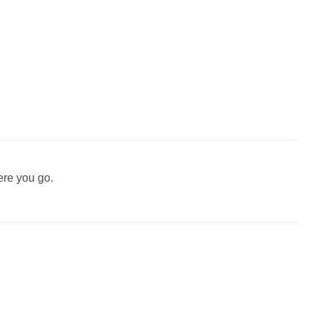
ere you go.