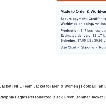
Made to Order & Worldwi
Secure payment:
Credit/debi
Worldwide shipping:
Availab
Production:
5–7 business da
Estimated delivery:
12–17 US 
Shipping:
$7.95 US / $9.95 o
Size Chart
·
Shipping
·
Ref
acket | NFL Team Jacket for Men & Women | Football Fan G
adelphia Eagles Personalized Black Green Bomber Jacket |
l.