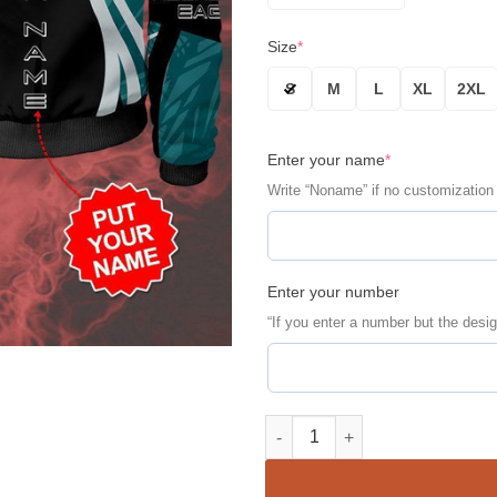
Size
*
S
M
L
XL
2XL
Enter your name
*
Write “Noname” if no customization
Enter your number
“If you enter a number but the desig
Philadelphia Eagles Personali