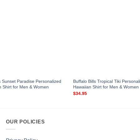
s Sunset Paradise Personalized
Buffalo Bills Tropical Tiki Persona
n Shirt for Men & Women
Hawaiian Shirt for Men & Women
$
34.95
OUR POLICIES