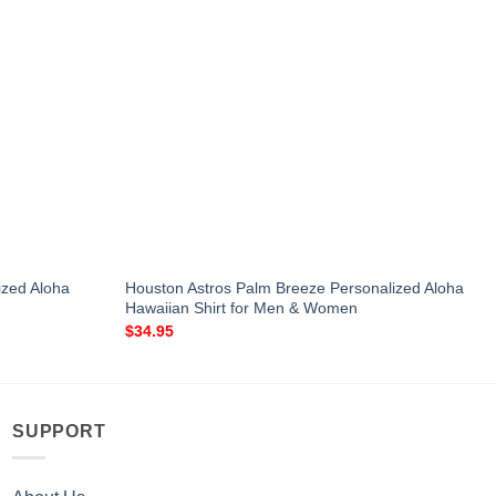
lized Aloha
Houston Astros Palm Breeze Personalized Aloha
Hawaiian Shirt for Men & Women
$
34.95
SUPPORT