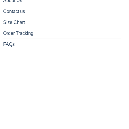
About Us
Contact us
Size Chart
Order Tracking
FAQs