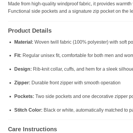
Made from high-quality windproof fabric, it provides warmth wit
Functional side pockets and a signature zip pocket on the left
Product Details
Material:
Woven twill fabric (100% polyester) with soft po
Fit:
Regular unisex fit, comfortable for both men and wo
Design:
Rib-knit collar, cuffs, and hem for a sleek silhou
Zipper:
Durable front zipper with smooth operation
Pockets:
Two side pockets and one decorative zipper poc
Stitch Color:
Black or white, automatically matched to p
Care Instructions