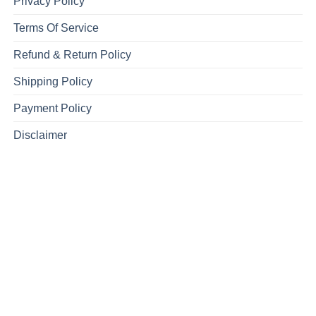
Privacy Policy
Terms Of Service
Refund & Return Policy
Shipping Policy
Payment Policy
Disclaimer