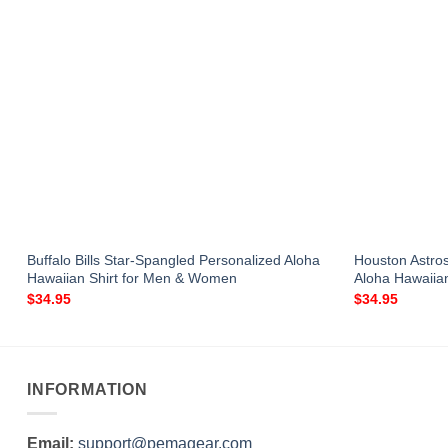
Buffalo Bills Star-Spangled Personalized Aloha
Houston Astro
Hawaiian Shirt for Men & Women
Aloha Hawaiia
$
34.95
$
34.95
INFORMATION
Email:
support@pemagear.com