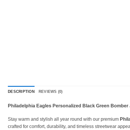
DESCRIPTION
REVIEWS (0)
Philadelphia Eagles Personalized Black Green Bomber J
Stay warm and stylish all year round with our premium
Phil
crafted for comfort, durability, and timeless streetwear appea