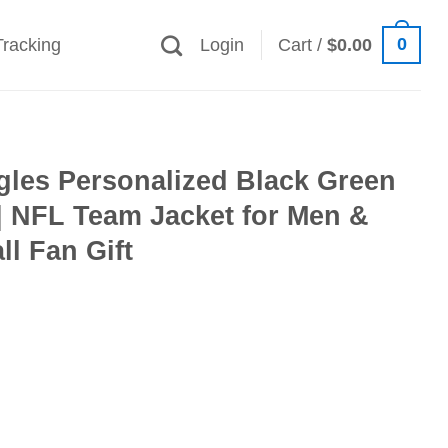
0
Tracking
Login
Cart /
$
0.00
gles Personalized Black Green
| NFL Team Jacket for Men &
l Fan Gift