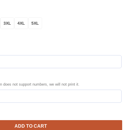
3XL
4XL
5XL
n does not support numbers, we will not print it.
zed Black Green Bomber Jacket | NFL Team Jacket for Men & Women
ADD TO CART