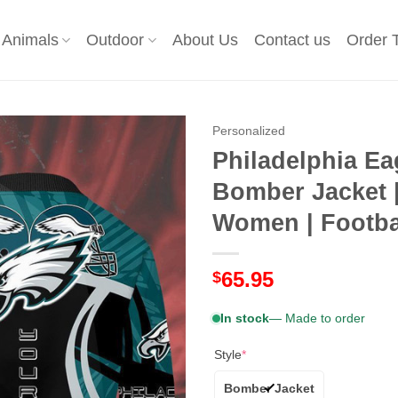
Animals
Outdoor
About Us
Contact us
Order 
Personalized
Philadelphia Ea
Bomber Jacket 
Women | Footbal
65.95
$
In stock
— Made to order
Style
*
Bomber Jacket