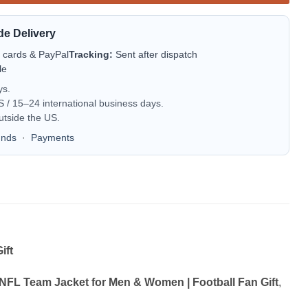
de Delivery
t cards & PayPal
Tracking:
Sent after dispatch
le
ys.
/ 15–24 international business days.
utside the US.
unds
·
Payments
ift
 NFL Team Jacket for Men & Women | Football Fan Gift
,