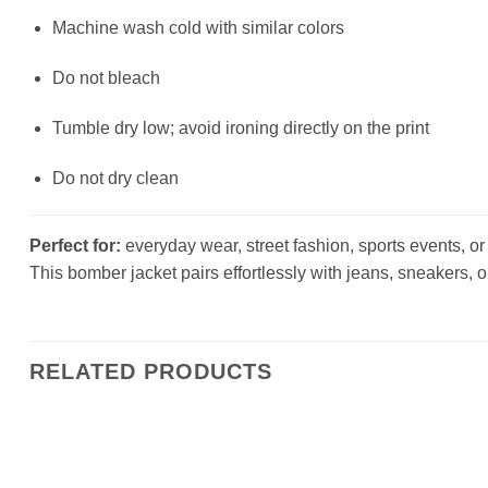
Machine wash cold with similar colors
Do not bleach
Tumble dry low; avoid ironing directly on the print
Do not dry clean
Perfect for:
everyday wear, street fashion, sports events, or a
This bomber jacket pairs effortlessly with jeans, sneakers, o
RELATED PRODUCTS