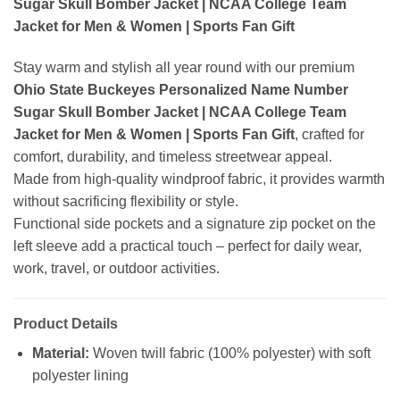
Sugar Skull Bomber Jacket | NCAA College Team
Jacket for Men & Women | Sports Fan Gift
Stay warm and stylish all year round with our premium
Ohio State Buckeyes Personalized Name Number
Sugar Skull Bomber Jacket | NCAA College Team
Jacket for Men & Women | Sports Fan Gift
, crafted for
comfort, durability, and timeless streetwear appeal.
Made from high-quality windproof fabric, it provides warmth
without sacrificing flexibility or style.
Functional side pockets and a signature zip pocket on the
left sleeve add a practical touch – perfect for daily wear,
work, travel, or outdoor activities.
Product Details
Material:
Woven twill fabric (100% polyester) with soft
polyester lining