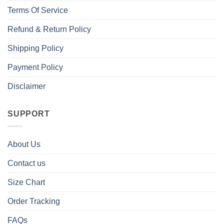
Terms Of Service
Refund & Return Policy
Shipping Policy
Payment Policy
Disclaimer
SUPPORT
About Us
Contact us
Size Chart
Order Tracking
FAQs