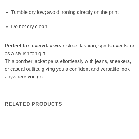
Tumble dry low; avoid ironing directly on the print
Do not dry clean
Perfect for:
everyday wear, street fashion, sports events, or
as a stylish fan gift.
This bomber jacket pairs effortlessly with jeans, sneakers,
or casual outfits, giving you a confident and versatile look
anywhere you go.
RELATED PRODUCTS