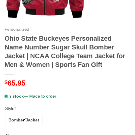
Personalized
Ohio State Buckeyes Personalized
Name Number Sugar Skull Bomber
Jacket | NCAA College Team Jacket for
Men & Women | Sports Fan Gift
65.95
$
In stock
— Made to order
Style
*
Bomber Jacket