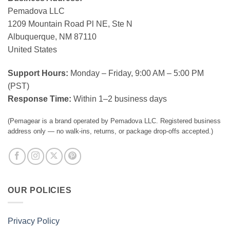
Pemadova LLC
1209 Mountain Road Pl NE, Ste N
Albuquerque, NM 87110
United States
Support Hours:
Monday – Friday, 9:00 AM – 5:00 PM
(PST)
Response Time:
Within 1–2 business days
(Pemagear is a brand operated by Pemadova LLC. Registered business
address only — no walk-ins, returns, or package drop-offs accepted.)
OUR POLICIES
Privacy Policy