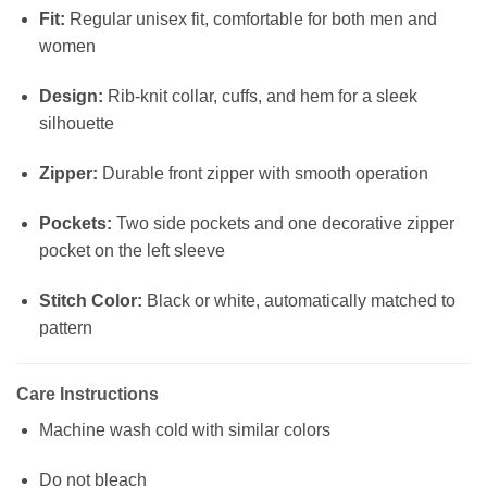
Fit:
Regular unisex fit, comfortable for both men and
women
Design:
Rib-knit collar, cuffs, and hem for a sleek
silhouette
Zipper:
Durable front zipper with smooth operation
Pockets:
Two side pockets and one decorative zipper
pocket on the left sleeve
Stitch Color:
Black or white, automatically matched to
pattern
Care Instructions
Machine wash cold with similar colors
Do not bleach