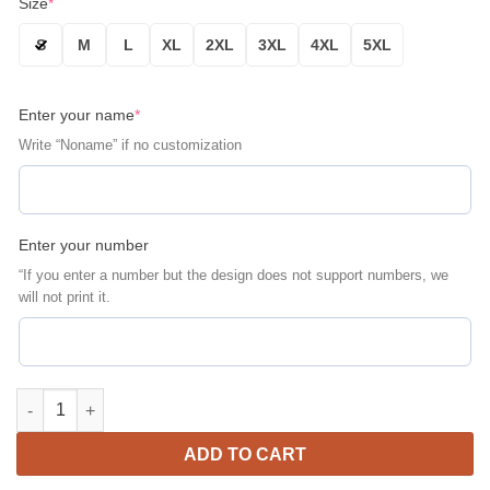
Size
*
S
M
L
XL
2XL
3XL
4XL
5XL
Enter your name
*
Write “Noname” if no customization
Enter your number
“If you enter a number but the design does not support numbers, we
will not print it.
Ohio State Buckeyes Personalized Name Number Sugar Skull Bo
ADD TO CART