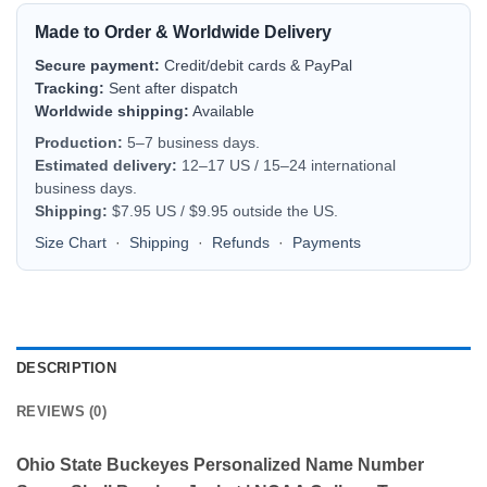
Made to Order & Worldwide Delivery
Secure payment:
Credit/debit cards & PayPal
Tracking:
Sent after dispatch
Worldwide shipping:
Available
Production:
5–7 business days.
Estimated delivery:
12–17 US / 15–24 international
business days.
Shipping:
$7.95 US / $9.95 outside the US.
Size Chart
·
Shipping
·
Refunds
·
Payments
DESCRIPTION
REVIEWS (0)
Ohio State Buckeyes Personalized Name Number