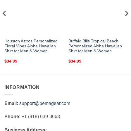
Houston Astros Personalized
Buffalo Bills Tropical Beach
Floral Vibes Aloha Hawaiian
Personalized Aloha Hawaiian
Shirt for Men & Women
Shirt for Men & Women
$
34.95
$
34.95
INFORMATION
Email:
support@pemagear.com
Phone:
+1 (818) 639-3668
Business Address: