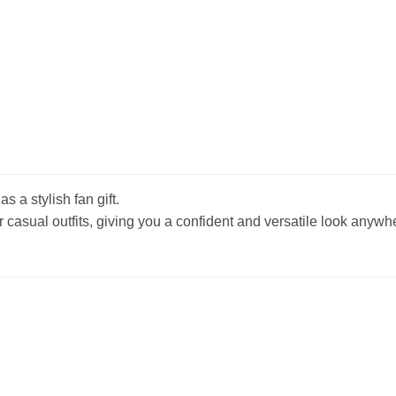
s a stylish fan gift.
r casual outfits, giving you a confident and versatile look anywh