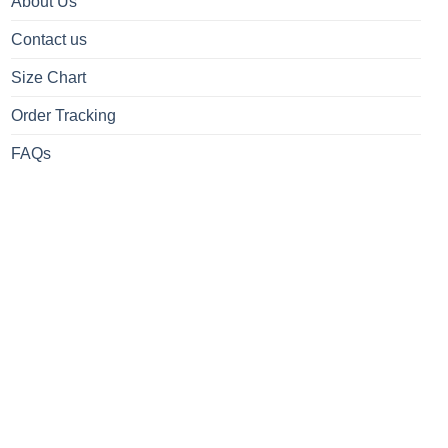
About Us
Contact us
Size Chart
Order Tracking
FAQs