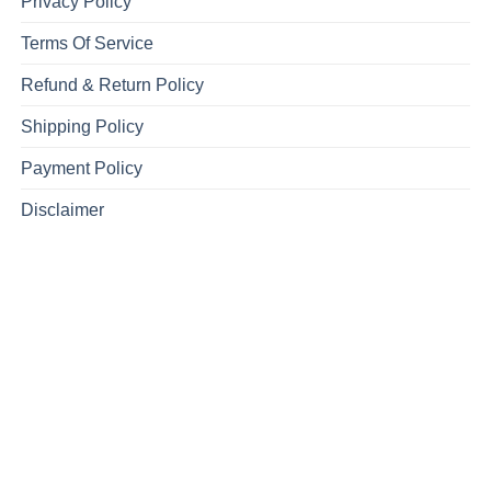
Privacy Policy
Terms Of Service
Refund & Return Policy
Shipping Policy
Payment Policy
Disclaimer