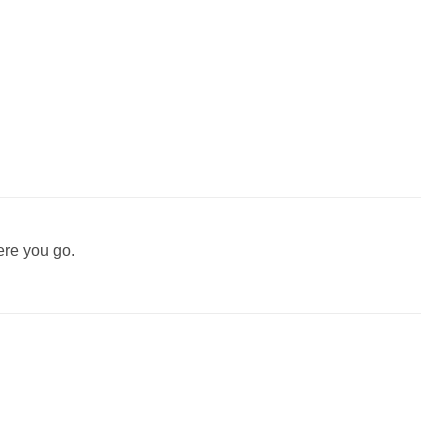
ere you go.