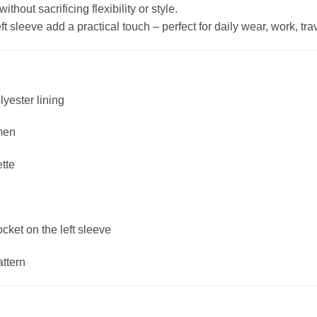
hout sacrificing flexibility or style.
 sleeve add a practical touch – perfect for daily wear, work, trave
lyester lining
men
ette
ket on the left sleeve
attern