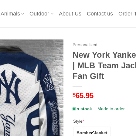
Animals
Outdoor
About Us
Contact us
Order 
Personalized
New York Yanke
| MLB Team Jac
Fan Gift
65.95
$
In stock
— Made to order
Style
*
Bomber Jacket