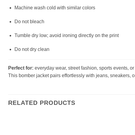
Machine wash cold with similar colors
Do not bleach
Tumble dry low; avoid ironing directly on the print
Do not dry clean
Perfect for:
everyday wear, street fashion, sports events, or a
This bomber jacket pairs effortlessly with jeans, sneakers, o
RELATED PRODUCTS