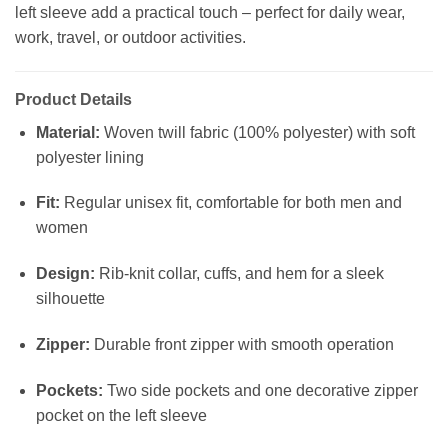
left sleeve add a practical touch – perfect for daily wear,
work, travel, or outdoor activities.
Product Details
Material:
Woven twill fabric (100% polyester) with soft
polyester lining
Fit:
Regular unisex fit, comfortable for both men and
women
Design:
Rib-knit collar, cuffs, and hem for a sleek
silhouette
Zipper:
Durable front zipper with smooth operation
Pockets:
Two side pockets and one decorative zipper
pocket on the left sleeve