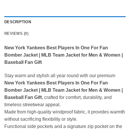
DESCRIPTION
REVIEWS (0)
New York Yankees Best Players In One For Fan
Bomber Jacket | MLB Team Jacket for Men & Women |
Baseball Fan Gift
Stay warm and stylish all year round with our premium
New York Yankees Best Players In One For Fan
Bomber Jacket | MLB Team Jacket for Men & Women |
Baseball Fan Gift
, crafted for comfort, durability, and
timeless streetwear appeal.
Made from high-quality windproof fabric, it provides warmth
without sacrificing flexibility or style.
Functional side pockets and a signature zip pocket on the