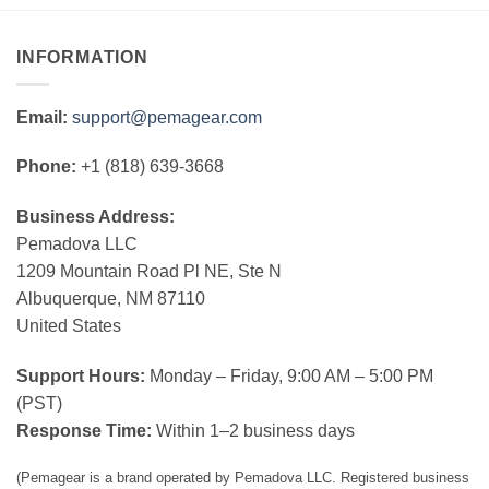
INFORMATION
Email:
support@pemagear.com
Phone:
+1 (818) 639-3668
Business Address:
Pemadova LLC
1209 Mountain Road Pl NE, Ste N
Albuquerque, NM 87110
United States
Support Hours:
Monday – Friday, 9:00 AM – 5:00 PM
(PST)
Response Time:
Within 1–2 business days
(Pemagear is a brand operated by Pemadova LLC. Registered business