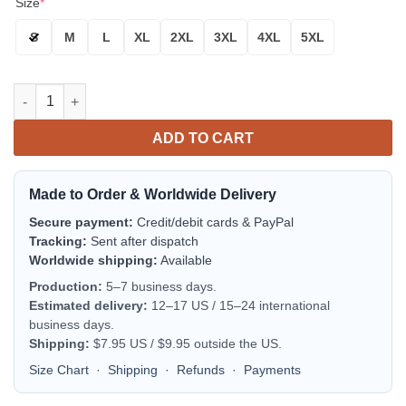
Size
*
S
M
L
XL
2XL
3XL
4XL
5XL
New York Yankees Best Players In One For Fan Bomber Jacket |
ADD TO CART
Made to Order & Worldwide Delivery
Secure payment:
Credit/debit cards & PayPal
Tracking:
Sent after dispatch
Worldwide shipping:
Available
Production:
5–7 business days.
Estimated delivery:
12–17 US / 15–24 international
business days.
Shipping:
$7.95 US / $9.95 outside the US.
Size Chart
·
Shipping
·
Refunds
·
Payments