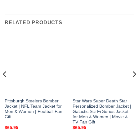
RELATED PRODUCTS
Pittsburgh Steelers Bomber
Star Wars Super Death Star
Jacket | NFL Team Jacket for
Personalized Bomber Jacket |
Men & Women | Football Fan
Galactic Sci-Fi Series Jacket
Gift
for Men & Women | Movie &
TV Fan Gift
$
65.95
$
65.95