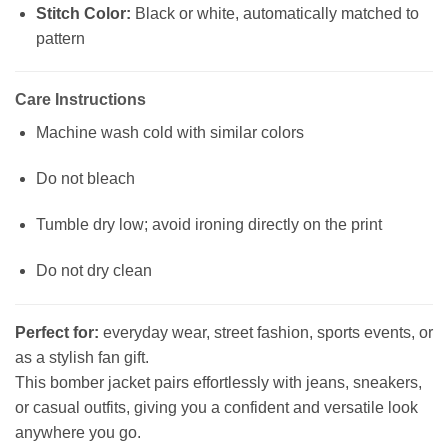
Stitch Color:
Black or white, automatically matched to
pattern
Care Instructions
Machine wash cold with similar colors
Do not bleach
Tumble dry low; avoid ironing directly on the print
Do not dry clean
Perfect for:
everyday wear, street fashion, sports events, or
as a stylish fan gift.
This bomber jacket pairs effortlessly with jeans, sneakers,
or casual outfits, giving you a confident and versatile look
anywhere you go.