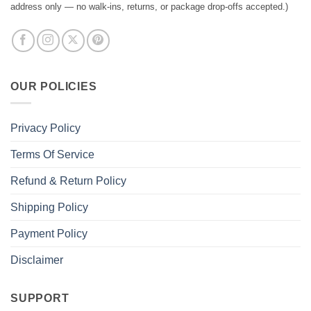
address only — no walk-ins, returns, or package drop-offs accepted.)
OUR POLICIES
Privacy Policy
Terms Of Service
Refund & Return Policy
Shipping Policy
Payment Policy
Disclaimer
SUPPORT