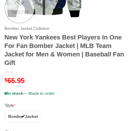
Bomber Jacket Colletion
New York Yankees Best Players In One
For Fan Bomber Jacket | MLB Team
Jacket for Men & Women | Baseball Fan
Gift
65.95
$
In stock
— Made to order
Style
*
Bomber Jacket