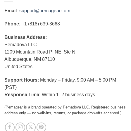
Email:
support@pemagear.com
Phone:
+1 (818) 639-3668
Business Address:
Pemadova LLC
1209 Mountain Road Pl NE, Ste N
Albuquerque, NM 87110
United States
Support Hours:
Monday – Friday, 9:00 AM – 5:00 PM
(PST)
Response Time:
Within 1–2 business days
(Pemagear is a brand operated by Pemadova LLC. Registered business
address only — no walk-ins, returns, or package drop-offs accepted.)