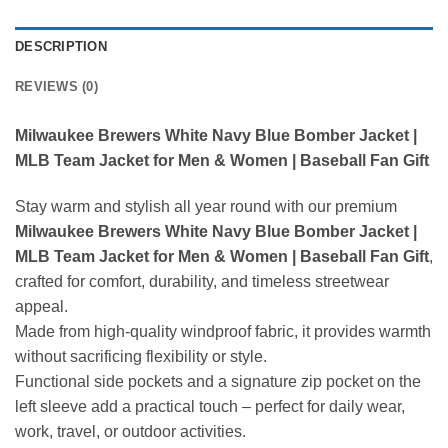
DESCRIPTION
REVIEWS (0)
Milwaukee Brewers White Navy Blue Bomber Jacket |
MLB Team Jacket for Men & Women | Baseball Fan Gift
Stay warm and stylish all year round with our premium
Milwaukee Brewers White Navy Blue Bomber Jacket |
MLB Team Jacket for Men & Women | Baseball Fan Gift
,
crafted for comfort, durability, and timeless streetwear
appeal.
Made from high-quality windproof fabric, it provides warmth
without sacrificing flexibility or style.
Functional side pockets and a signature zip pocket on the
left sleeve add a practical touch – perfect for daily wear,
work, travel, or outdoor activities.