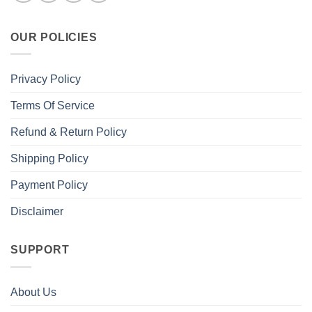
OUR POLICIES
Privacy Policy
Terms Of Service
Refund & Return Policy
Shipping Policy
Payment Policy
Disclaimer
SUPPORT
About Us