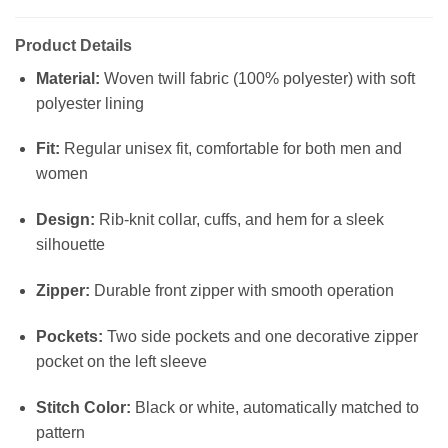
Product Details
Material:
Woven twill fabric (100% polyester) with soft
polyester lining
Fit:
Regular unisex fit, comfortable for both men and
women
Design:
Rib-knit collar, cuffs, and hem for a sleek
silhouette
Zipper:
Durable front zipper with smooth operation
Pockets:
Two side pockets and one decorative zipper
pocket on the left sleeve
Stitch Color:
Black or white, automatically matched to
pattern