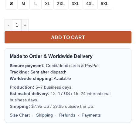
S
M
L
XL
2XL
3XL
4XL
5XL
Milwaukee Brewers White Navy Blue Bomber Jacket | MLB Team 
ADD TO CART
Made to Order & Worldwide Delivery
Secure payment:
Credit/debit cards & PayPal
Tracking:
Sent after dispatch
Worldwide shipping:
Available
Production:
5–7 business days.
Estimated delivery:
12–17 US / 15–24 international
business days.
Shipping:
$7.95 US / $9.95 outside the US.
Size Chart
·
Shipping
·
Refunds
·
Payments