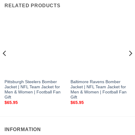
RELATED PRODUCTS
Pittsburgh Steelers Bomber
Baltimore Ravens Bomber
Jacket | NFL Team Jacket for
Jacket | NFL Team Jacket for
Men & Women | Football Fan
Men & Women | Football Fan
Gift
Gift
$
65.95
$
65.95
INFORMATION