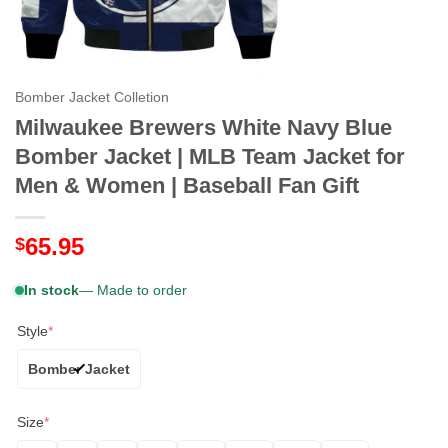
Bomber Jacket Colletion
Milwaukee Brewers White Navy Blue
Bomber Jacket | MLB Team Jacket for
Men & Women | Baseball Fan Gift
65.95
$
In stock
— Made to order
Style
*
Bomber Jacket
Size
*