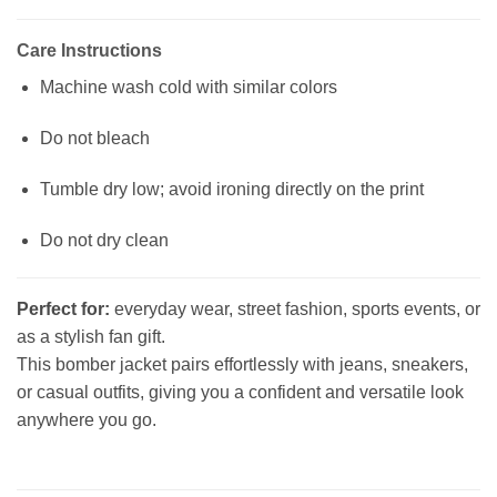
Care Instructions
Machine wash cold with similar colors
Do not bleach
Tumble dry low; avoid ironing directly on the print
Do not dry clean
Perfect for:
everyday wear, street fashion, sports events, or
as a stylish fan gift.
This bomber jacket pairs effortlessly with jeans, sneakers,
or casual outfits, giving you a confident and versatile look
anywhere you go.