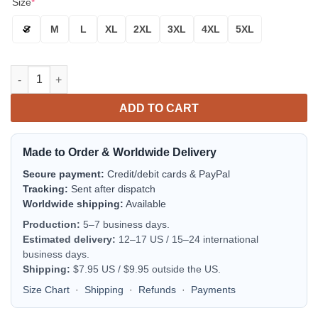
Size
*
S
M
L
XL
2XL
3XL
4XL
5XL
Michigan Wolverines Navy Blue Skull Bomber Jacket | NCAA Col
ADD TO CART
Made to Order & Worldwide Delivery
Secure payment:
Credit/debit cards & PayPal
Tracking:
Sent after dispatch
Worldwide shipping:
Available
Production:
5–7 business days.
Estimated delivery:
12–17 US / 15–24 international
business days.
Shipping:
$7.95 US / $9.95 outside the US.
Size Chart
·
Shipping
·
Refunds
·
Payments