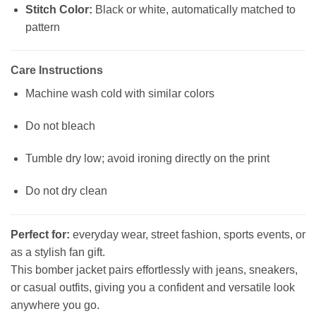
Stitch Color:
Black or white, automatically matched to
pattern
Care Instructions
Machine wash cold with similar colors
Do not bleach
Tumble dry low; avoid ironing directly on the print
Do not dry clean
Perfect for:
everyday wear, street fashion, sports events, or
as a stylish fan gift.
This bomber jacket pairs effortlessly with jeans, sneakers,
or casual outfits, giving you a confident and versatile look
anywhere you go.