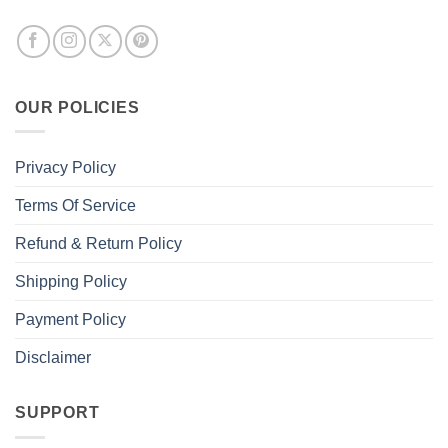
OUR POLICIES
Privacy Policy
Terms Of Service
Refund & Return Policy
Shipping Policy
Payment Policy
Disclaimer
SUPPORT