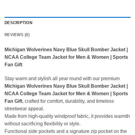
DESCRIPTION
REVIEWS (0)
Michigan Wolverines Navy Blue Skull Bomber Jacket |
NCAA College Team Jacket for Men & Women | Sports
Fan Gift
Stay warm and stylish all year round with our premium
Michigan Wolverines Navy Blue Skull Bomber Jacket |
NCAA College Team Jacket for Men & Women | Sports
Fan Gift
, crafted for comfort, durability, and timeless
streetwear appeal.
Made from high-quality windproof fabric, it provides warmth
without sacrificing flexibility or style.
Functional side pockets and a signature zip pocket on the