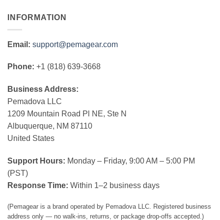
INFORMATION
Email:
support@pemagear.com
Phone:
+1 (818) 639-3668
Business Address:
Pemadova LLC
1209 Mountain Road Pl NE, Ste N
Albuquerque, NM 87110
United States
Support Hours:
Monday – Friday, 9:00 AM – 5:00 PM
(PST)
Response Time:
Within 1–2 business days
(Pemagear is a brand operated by Pemadova LLC. Registered business
address only — no walk-ins, returns, or package drop-offs accepted.)