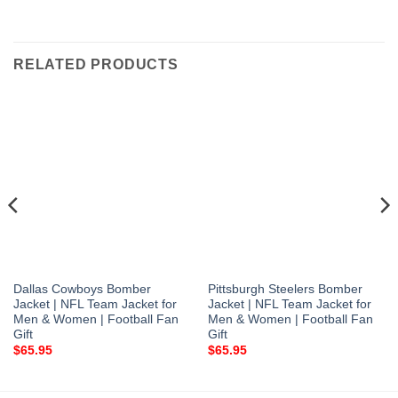
RELATED PRODUCTS
Dallas Cowboys Bomber
Pittsburgh Steelers Bomber
Jacket | NFL Team Jacket for
Jacket | NFL Team Jacket for
Men & Women | Football Fan
Men & Women | Football Fan
Gift
Gift
$
65.95
$
65.95