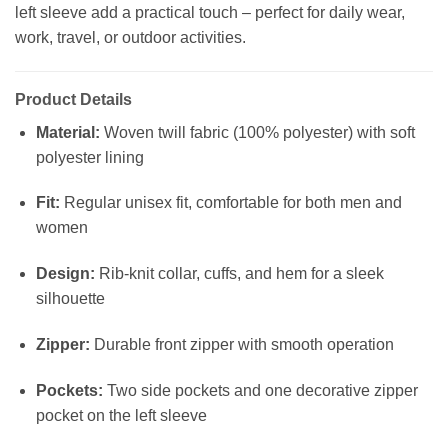
left sleeve add a practical touch – perfect for daily wear,
work, travel, or outdoor activities.
Product Details
Material:
Woven twill fabric (100% polyester) with soft
polyester lining
Fit:
Regular unisex fit, comfortable for both men and
women
Design:
Rib-knit collar, cuffs, and hem for a sleek
silhouette
Zipper:
Durable front zipper with smooth operation
Pockets:
Two side pockets and one decorative zipper
pocket on the left sleeve