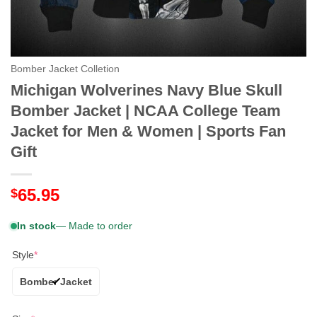
Bomber Jacket Colletion
Michigan Wolverines Navy Blue Skull
Bomber Jacket | NCAA College Team
Jacket for Men & Women | Sports Fan
Gift
65.95
$
In stock
— Made to order
Style
*
Bomber Jacket