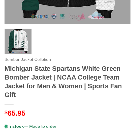
Bomber Jacket Colletion
Michigan State Spartans White Green
Bomber Jacket | NCAA College Team
Jacket for Men & Women | Sports Fan
Gift
65.95
$
In stock
— Made to order