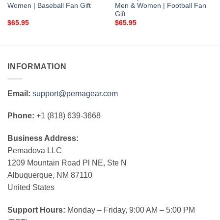
Women | Baseball Fan Gift
Men & Women | Football Fan
Gift
$
65.95
$
65.95
INFORMATION
Email:
support@pemagear.com
Phone:
+1 (818) 639-3668
Business Address:
Pemadova LLC
1209 Mountain Road Pl NE, Ste N
Albuquerque, NM 87110
United States
Support Hours:
Monday – Friday, 9:00 AM – 5:00 PM