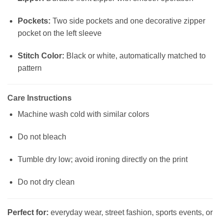
Pockets:
Two side pockets and one decorative zipper
pocket on the left sleeve
Stitch Color:
Black or white, automatically matched to
pattern
Care Instructions
Machine wash cold with similar colors
Do not bleach
Tumble dry low; avoid ironing directly on the print
Do not dry clean
Perfect for:
everyday wear, street fashion, sports events, or