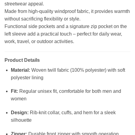
streetwear appeal.
Made from high-quality windproof fabric, it provides warmth
without sacrificing flexibility or style.
Functional side pockets and a signature zip pocket on the
left sleeve add a practical touch – perfect for daily wear,
work, travel, or outdoor activities.
Product Details
Material:
Woven twill fabric (100% polyester) with soft
polyester lining
Fit:
Regular unisex fit, comfortable for both men and
women
Design:
Rib-knit collar, cuffs, and hem for a sleek
silhouette
Zipper:
Durable front zipper with smooth operation