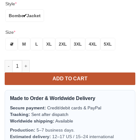
Style
*
Bomber Jacket
Size
*
S
M
L
XL
2XL
3XL
4XL
5XL
Michigan State Spartans White Green Bomber Jacket | NCAA Col
ADD TO CART
Made to Order & Worldwide Delivery
Secure payment:
Credit/debit cards & PayPal
Tracking:
Sent after dispatch
Worldwide shipping:
Available
Production:
5–7 business days.
Estimated delivery:
12–17 US / 15–24 international