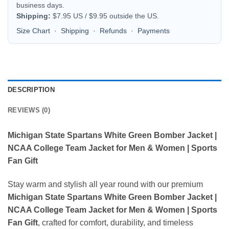
business days.
Shipping:
$7.95 US / $9.95 outside the US.
Size Chart
·
Shipping
·
Refunds
·
Payments
DESCRIPTION
REVIEWS (0)
Michigan State Spartans White Green Bomber Jacket |
NCAA College Team Jacket for Men & Women | Sports
Fan Gift
Stay warm and stylish all year round with our premium
Michigan State Spartans White Green Bomber Jacket |
NCAA College Team Jacket for Men & Women | Sports
Fan Gift
, crafted for comfort, durability, and timeless