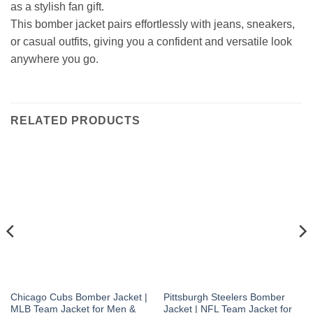
as a stylish fan gift.
This bomber jacket pairs effortlessly with jeans, sneakers,
or casual outfits, giving you a confident and versatile look
anywhere you go.
RELATED PRODUCTS
Chicago Cubs Bomber Jacket |
Pittsburgh Steelers Bomber
MLB Team Jacket for Men &
Jacket | NFL Team Jacket for