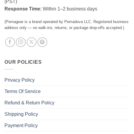
(PST)
Response Time:
Within 1–2 business days
(Pemagear is a brand operated by Pemadova LLC. Registered business
address only — no walk-ins, returns, or package drop-offs accepted.)
OUR POLICIES
Privacy Policy
Terms Of Service
Refund & Return Policy
Shipping Policy
Payment Policy