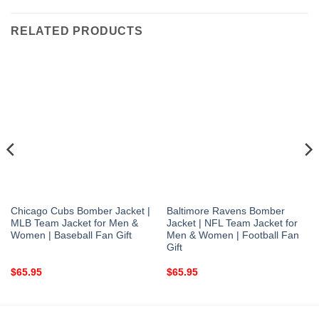
RELATED PRODUCTS
Chicago Cubs Bomber Jacket |
Baltimore Ravens Bomber
MLB Team Jacket for Men &
Jacket | NFL Team Jacket for
Women | Baseball Fan Gift
Men & Women | Football Fan
Gift
$
65.95
$
65.95