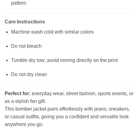
pattern
Care Instructions
Machine wash cold with similar colors
Do not bleach
Tumble dry low; avoid ironing directly on the print
Do not dry clean
Perfect for:
everyday wear, street fashion, sports events, or
as a stylish fan gift.
This bomber jacket pairs effortlessly with jeans, sneakers,
or casual outfits, giving you a confident and versatile look
anywhere you go.