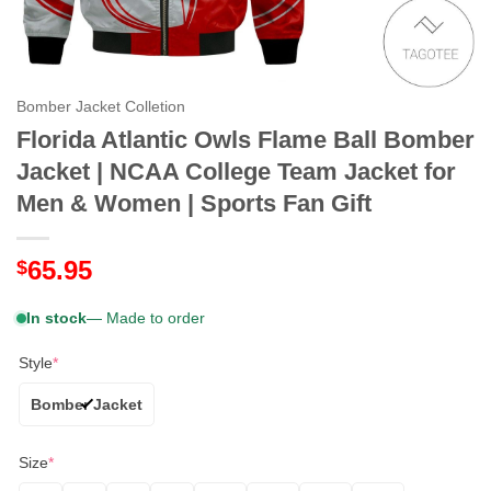
Bomber Jacket Colletion
Florida Atlantic Owls Flame Ball Bomber
Jacket | NCAA College Team Jacket for
Men & Women | Sports Fan Gift
65.95
$
In stock
— Made to order
Style
*
Bomber Jacket
Size
*