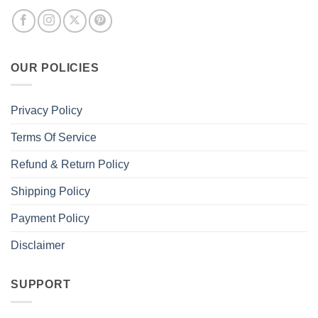
OUR POLICIES
Privacy Policy
Terms Of Service
Refund & Return Policy
Shipping Policy
Payment Policy
Disclaimer
SUPPORT