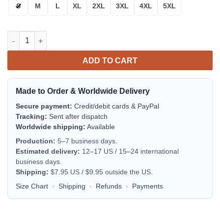
S
M
L
XL
2XL
3XL
4XL
5XL
Florida Atlantic Owls Flame Ball Bomber Jacket | NCAA College
ADD TO CART
Made to Order & Worldwide Delivery
Secure payment:
Credit/debit cards & PayPal
Tracking:
Sent after dispatch
Worldwide shipping:
Available
Production:
5–7 business days.
Estimated delivery:
12–17 US / 15–24 international
business days.
Shipping:
$7.95 US / $9.95 outside the US.
Size Chart
·
Shipping
·
Refunds
·
Payments