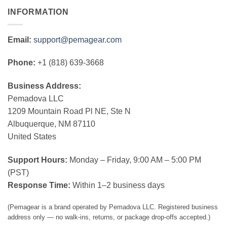
INFORMATION
Email:
support@pemagear.com
Phone:
+1 (818) 639-3668
Business Address:
Pemadova LLC
1209 Mountain Road Pl NE, Ste N
Albuquerque, NM 87110
United States
Support Hours:
Monday – Friday, 9:00 AM – 5:00 PM
(PST)
Response Time:
Within 1–2 business days
(Pemagear is a brand operated by Pemadova LLC. Registered business
address only — no walk-ins, returns, or package drop-offs accepted.)