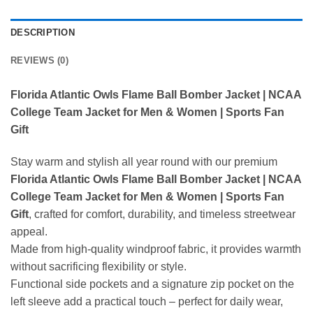
DESCRIPTION
REVIEWS (0)
Florida Atlantic Owls Flame Ball Bomber Jacket | NCAA
College Team Jacket for Men & Women | Sports Fan
Gift
Stay warm and stylish all year round with our premium
Florida Atlantic Owls Flame Ball Bomber Jacket | NCAA
College Team Jacket for Men & Women | Sports Fan
Gift
, crafted for comfort, durability, and timeless streetwear
appeal.
Made from high-quality windproof fabric, it provides warmth
without sacrificing flexibility or style.
Functional side pockets and a signature zip pocket on the
left sleeve add a practical touch – perfect for daily wear,