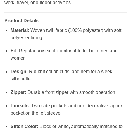
work, travel, or outdoor activities.
Product Details
Material:
Woven twill fabric (100% polyester) with soft
polyester lining
Fit:
Regular unisex fit, comfortable for both men and
women
Design:
Rib-knit collar, cuffs, and hem for a sleek
silhouette
Zipper:
Durable front zipper with smooth operation
Pockets:
Two side pockets and one decorative zipper
pocket on the left sleeve
Stitch Color:
Black or white, automatically matched to