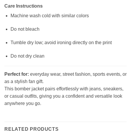
Care Instructions
Machine wash cold with similar colors
Do not bleach
Tumble dry low; avoid ironing directly on the print
Do not dry clean
Perfect for:
everyday wear, street fashion, sports events, or
as a stylish fan gift.
This bomber jacket pairs effortlessly with jeans, sneakers,
or casual outfits, giving you a confident and versatile look
anywhere you go.
RELATED PRODUCTS