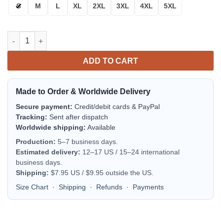
S
M
L
XL
2XL
3XL
4XL
5XL
Carolina Panthers Bomber Jacket | NFL Team Jacket for Men & 
ADD TO CART
Made to Order & Worldwide Delivery
Secure payment:
Credit/debit cards & PayPal
Tracking:
Sent after dispatch
Worldwide shipping:
Available
Production:
5–7 business days.
Estimated delivery:
12–17 US / 15–24 international
business days.
Shipping:
$7.95 US / $9.95 outside the US.
Size Chart
·
Shipping
·
Refunds
·
Payments