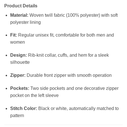
Product Details
Material:
Woven twill fabric (100% polyester) with soft
polyester lining
Fit:
Regular unisex fit, comfortable for both men and
women
Design:
Rib-knit collar, cuffs, and hem for a sleek
silhouette
Zipper:
Durable front zipper with smooth operation
Pockets:
Two side pockets and one decorative zipper
pocket on the left sleeve
Stitch Color:
Black or white, automatically matched to
pattern