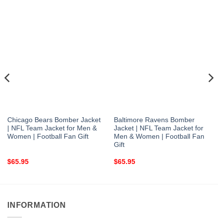
Chicago Bears Bomber Jacket
Baltimore Ravens Bomber
| NFL Team Jacket for Men &
Jacket | NFL Team Jacket for
Women | Football Fan Gift
Men & Women | Football Fan
Gift
$
65.95
$
65.95
INFORMATION