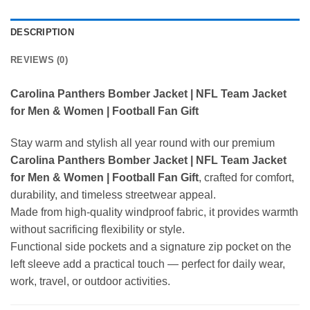
DESCRIPTION
REVIEWS (0)
Carolina Panthers Bomber Jacket | NFL Team Jacket
for Men & Women | Football Fan Gift
Stay warm and stylish all year round with our premium
Carolina Panthers Bomber Jacket | NFL Team Jacket
for Men & Women | Football Fan Gift
, crafted for comfort,
durability, and timeless streetwear appeal.
Made from high-quality windproof fabric, it provides warmth
without sacrificing flexibility or style.
Functional side pockets and a signature zip pocket on the
left sleeve add a practical touch — perfect for daily wear,
work, travel, or outdoor activities.