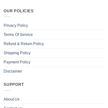
OUR POLICIES
Privacy Policy
Terms Of Service
Refund & Return Policy
Shipping Policy
Payment Policy
Disclaimer
SUPPORT
About Us