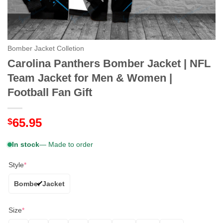
Bomber Jacket Colletion
Carolina Panthers Bomber Jacket | NFL
Team Jacket for Men & Women |
Football Fan Gift
65.95
$
In stock
— Made to order
Style
*
Bomber Jacket
Size
*