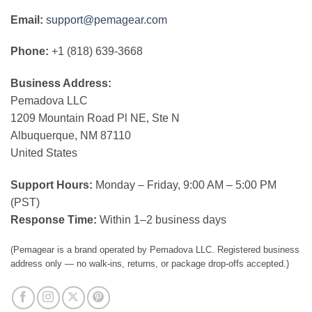
Email:
support@pemagear.com
Phone:
+1 (818) 639-3668
Business Address:
Pemadova LLC
1209 Mountain Road Pl NE, Ste N
Albuquerque, NM 87110
United States
Support Hours:
Monday – Friday, 9:00 AM – 5:00 PM
(PST)
Response Time:
Within 1–2 business days
(Pemagear is a brand operated by Pemadova LLC. Registered business
address only — no walk-ins, returns, or package drop-offs accepted.)