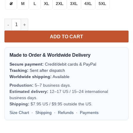
S
M
L
XL
2XL
3XL
4XL
5XL
Buffalo Bills Bomber Jacket | NFL Team Jacket for Men & Women
ADD TO CART
Made to Order & Worldwide Delivery
Secure payment:
Credit/debit cards & PayPal
Tracking:
Sent after dispatch
Worldwide shipping:
Available
Production:
5–7 business days.
Estimated delivery:
12–17 US / 15–24 international
business days.
Shipping:
$7.95 US / $9.95 outside the US.
Size Chart
·
Shipping
·
Refunds
·
Payments