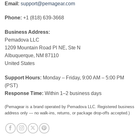
Email:
support@pemagear.com
Phone:
+1 (818) 639-3668
Business Address:
Pemadova LLC
1209 Mountain Road Pl NE, Ste N
Albuquerque, NM 87110
United States
Support Hours:
Monday – Friday, 9:00 AM – 5:00 PM
(PST)
Response Time:
Within 1–2 business days
(Pemagear is a brand operated by Pemadova LLC. Registered business
address only — no walk-ins, returns, or package drop-offs accepted.)