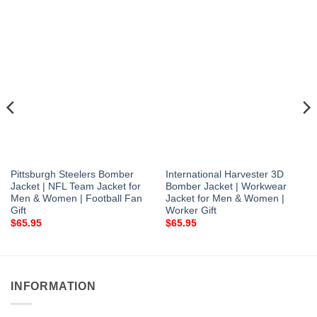
Pittsburgh Steelers Bomber
International Harvester 3D
Jacket | NFL Team Jacket for
Bomber Jacket | Workwear
Men & Women | Football Fan
Jacket for Men & Women |
Gift
Worker Gift
$
65.95
$
65.95
INFORMATION