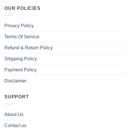
OUR POLICIES
Privacy Policy
Terms Of Service
Refund & Return Policy
Shipping Policy
Payment Policy
Disclaimer
SUPPORT
About Us
Contact us