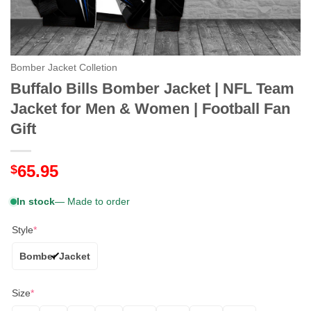
Bomber Jacket Colletion
Buffalo Bills Bomber Jacket | NFL Team
Jacket for Men & Women | Football Fan
Gift
65.95
$
In stock
— Made to order
Style
*
Bomber Jacket
Size
*