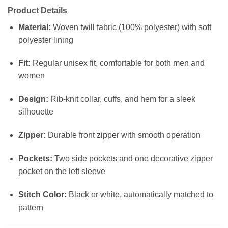
Product Details
Material:
Woven twill fabric (100% polyester) with soft
polyester lining
Fit:
Regular unisex fit, comfortable for both men and
women
Design:
Rib-knit collar, cuffs, and hem for a sleek
silhouette
Zipper:
Durable front zipper with smooth operation
Pockets:
Two side pockets and one decorative zipper
pocket on the left sleeve
Stitch Color:
Black or white, automatically matched to
pattern