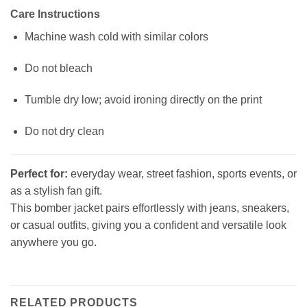
Care Instructions
Machine wash cold with similar colors
Do not bleach
Tumble dry low; avoid ironing directly on the print
Do not dry clean
Perfect for:
everyday wear, street fashion, sports events, or
as a stylish fan gift.
This bomber jacket pairs effortlessly with jeans, sneakers,
or casual outfits, giving you a confident and versatile look
anywhere you go.
RELATED PRODUCTS