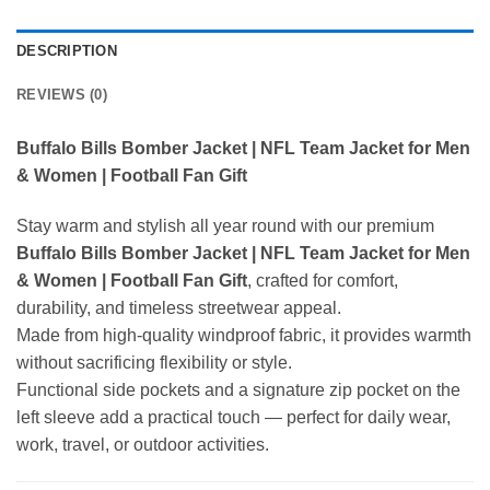
DESCRIPTION
REVIEWS (0)
Buffalo Bills Bomber Jacket | NFL Team Jacket for Men
& Women | Football Fan Gift
Stay warm and stylish all year round with our premium
Buffalo Bills Bomber Jacket | NFL Team Jacket for Men
& Women | Football Fan Gift
, crafted for comfort,
durability, and timeless streetwear appeal.
Made from high-quality windproof fabric, it provides warmth
without sacrificing flexibility or style.
Functional side pockets and a signature zip pocket on the
left sleeve add a practical touch — perfect for daily wear,
work, travel, or outdoor activities.