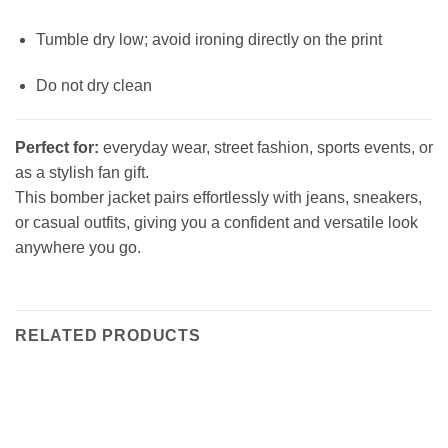
Tumble dry low; avoid ironing directly on the print
Do not dry clean
Perfect for:
everyday wear, street fashion, sports events, or
as a stylish fan gift.
This bomber jacket pairs effortlessly with jeans, sneakers,
or casual outfits, giving you a confident and versatile look
anywhere you go.
RELATED PRODUCTS