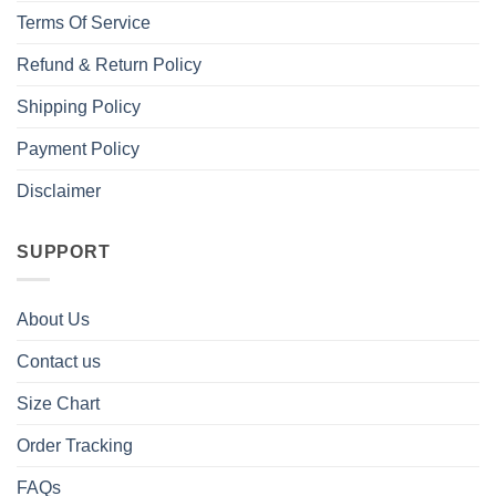
Terms Of Service
Refund & Return Policy
Shipping Policy
Payment Policy
Disclaimer
SUPPORT
About Us
Contact us
Size Chart
Order Tracking
FAQs