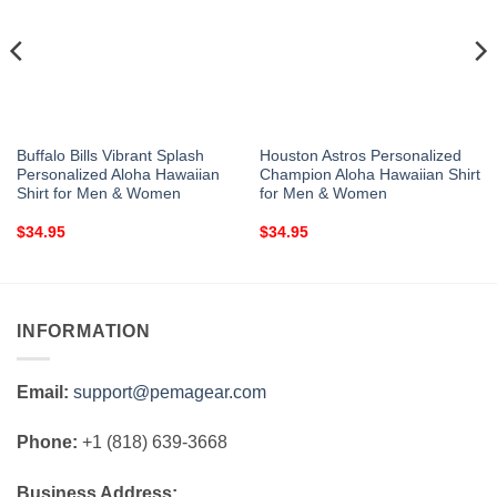
Buffalo Bills Vibrant Splash
Houston Astros Personalized
Personalized Aloha Hawaiian
Champion Aloha Hawaiian Shirt
Shirt for Men & Women
for Men & Women
$
34.95
$
34.95
INFORMATION
Email:
support@pemagear.com
Phone:
+1 (818) 639-3668
Business Address: