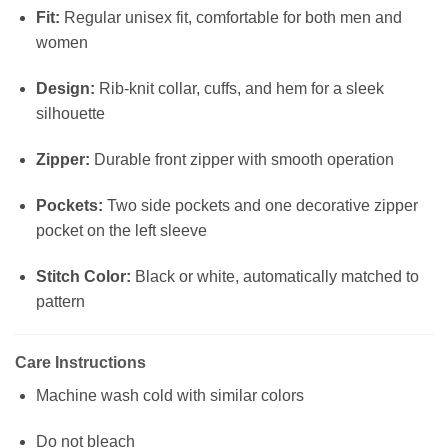
Fit:
Regular unisex fit, comfortable for both men and
women
Design:
Rib-knit collar, cuffs, and hem for a sleek
silhouette
Zipper:
Durable front zipper with smooth operation
Pockets:
Two side pockets and one decorative zipper
pocket on the left sleeve
Stitch Color:
Black or white, automatically matched to
pattern
Care Instructions
Machine wash cold with similar colors
Do not bleach