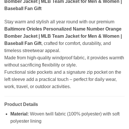
Bomber Jacket | MLB Team Jacket for Men & Women |
Baseball Fan Gift
Stay warm and stylish all year round with our premium
Baltimore Orioles Personalized Name Number Orange
Bomber Jacket | MLB Team Jacket for Men & Women |
Baseball Fan Gift
, crafted for comfort, durability, and
timeless streetwear appeal.
Made from high-quality windproof fabric, it provides warmth
without sacrificing flexibility or style.
Functional side pockets and a signature zip pocket on the
left sleeve add a practical touch – perfect for daily wear,
work, travel, or outdoor activities.
Product Details
Material:
Woven twill fabric (100% polyester) with soft
polyester lining