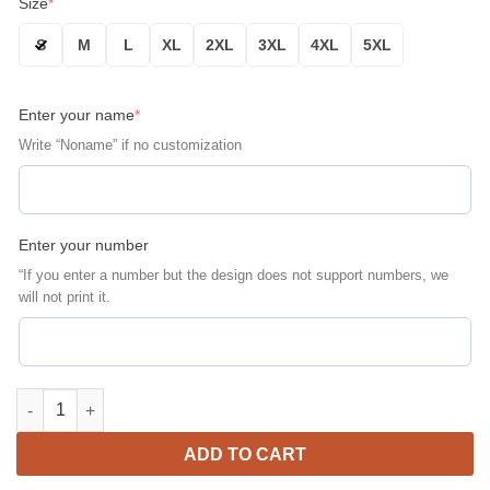
Size
*
S
M
L
XL
2XL
3XL
4XL
5XL
Enter your name
*
Write “Noname” if no customization
Enter your number
“If you enter a number but the design does not support numbers, we
will not print it.
Baltimore Orioles Personalized Name Number Orange Bomber Ja
ADD TO CART