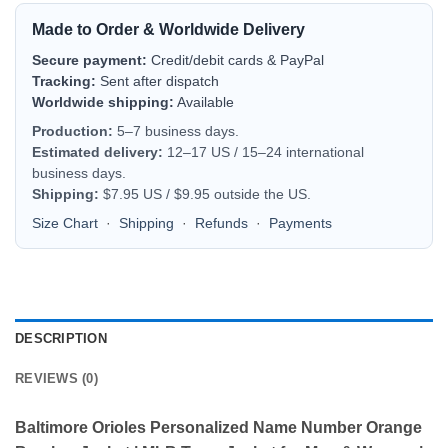
Made to Order & Worldwide Delivery
Secure payment:
Credit/debit cards & PayPal
Tracking:
Sent after dispatch
Worldwide shipping:
Available
Production:
5–7 business days.
Estimated delivery:
12–17 US / 15–24 international
business days.
Shipping:
$7.95 US / $9.95 outside the US.
Size Chart
·
Shipping
·
Refunds
·
Payments
DESCRIPTION
REVIEWS (0)
Baltimore Orioles Personalized Name Number Orange