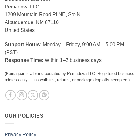
Pemadova LLC
1209 Mountain Road Pl NE, Ste N
Albuquerque, NM 87110
United States
Support Hours:
Monday – Friday, 9:00 AM – 5:00 PM
(PST)
Response Time:
Within 1–2 business days
(Pemagear is a brand operated by Pemadova LLC. Registered business
address only — no walk-ins, returns, or package drop-offs accepted.)
OUR POLICIES
Privacy Policy