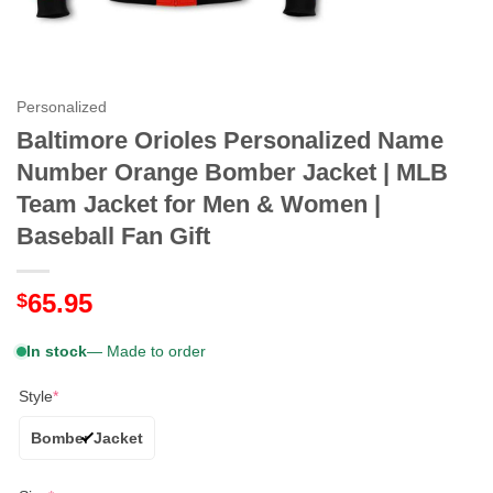
Personalized
Baltimore Orioles Personalized Name
Number Orange Bomber Jacket | MLB
Team Jacket for Men & Women |
Baseball Fan Gift
65.95
$
In stock
— Made to order
Style
*
Bomber Jacket