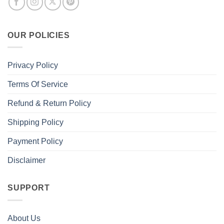
OUR POLICIES
Privacy Policy
Terms Of Service
Refund & Return Policy
Shipping Policy
Payment Policy
Disclaimer
SUPPORT
About Us