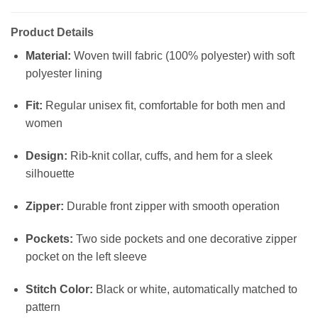
Product Details
Material:
Woven twill fabric (100% polyester) with soft
polyester lining
Fit:
Regular unisex fit, comfortable for both men and
women
Design:
Rib-knit collar, cuffs, and hem for a sleek
silhouette
Zipper:
Durable front zipper with smooth operation
Pockets:
Two side pockets and one decorative zipper
pocket on the left sleeve
Stitch Color:
Black or white, automatically matched to
pattern