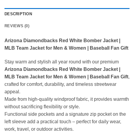
DESCRIPTION
REVIEWS (0)
Arizona Diamondbacks Red White Bomber Jacket |
MLB Team Jacket for Men & Women | Baseball Fan Gift
Stay warm and stylish all year round with our premium
Arizona Diamondbacks Red White Bomber Jacket |
MLB Team Jacket for Men & Women | Baseball Fan Gift
,
crafted for comfort, durability, and timeless streetwear
appeal.
Made from high-quality windproof fabric, it provides warmth
without sacrificing flexibility or style.
Functional side pockets and a signature zip pocket on the
left sleeve add a practical touch – perfect for daily wear,
work, travel, or outdoor activities.