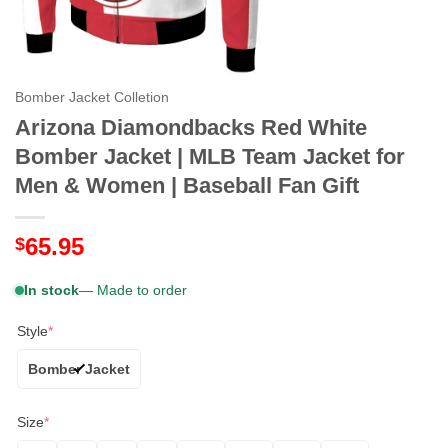
Bomber Jacket Colletion
Arizona Diamondbacks Red White
Bomber Jacket | MLB Team Jacket for
Men & Women | Baseball Fan Gift
65.95
$
In stock
— Made to order
Style
*
Bomber Jacket
Size
*