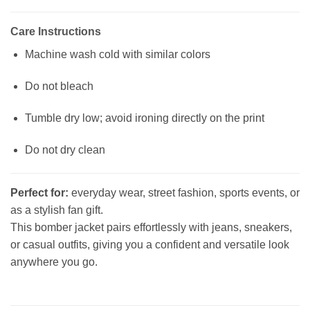
Care Instructions
Machine wash cold with similar colors
Do not bleach
Tumble dry low; avoid ironing directly on the print
Do not dry clean
Perfect for:
everyday wear, street fashion, sports events, or
as a stylish fan gift.
This bomber jacket pairs effortlessly with jeans, sneakers,
or casual outfits, giving you a confident and versatile look
anywhere you go.