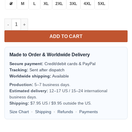
S
M
L
XL
2XL
3XL
4XL
5XL
Arizona Diamondbacks Red White Bomber Jacket | MLB Team Jac
ADD TO CART
Made to Order & Worldwide Delivery
Secure payment:
Credit/debit cards & PayPal
Tracking:
Sent after dispatch
Worldwide shipping:
Available
Production:
5–7 business days.
Estimated delivery:
12–17 US / 15–24 international
business days.
Shipping:
$7.95 US / $9.95 outside the US.
Size Chart
·
Shipping
·
Refunds
·
Payments