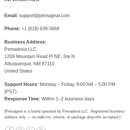
Email:
support@pemagear.com
Phone:
+1 (818) 639-3668
Business Address:
Pemadova LLC
1209 Mountain Road Pl NE, Ste N
Albuquerque, NM 87110
United States
Support Hours:
Monday – Friday, 9:00 AM – 5:00 PM
(PST)
Response Time:
Within 1–2 business days
(Pemagear is a brand operated by Pemadova LLC. Registered business
address only — no walk-ins, returns, or package drop-offs accepted.)