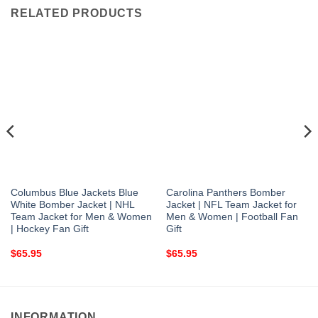
RELATED PRODUCTS
Columbus Blue Jackets Blue
Carolina Panthers Bomber
White Bomber Jacket | NHL
Jacket | NFL Team Jacket for
Team Jacket for Men & Women
Men & Women | Football Fan
| Hockey Fan Gift
Gift
$
65.95
$
65.95
INFORMATION