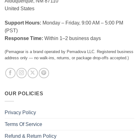
Albuquerque, NM 87110
United States
Support Hours:
Monday – Friday, 9:00 AM – 5:00 PM
(PST)
Response Time:
Within 1–2 business days
(Pemagear is a brand operated by Pemadova LLC. Registered business
address only — no walk-ins, returns, or package drop-offs accepted.)
OUR POLICIES
Privacy Policy
Terms Of Service
Refund & Return Policy