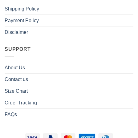
Shipping Policy
Payment Policy
Disclaimer
SUPPORT
About Us
Contact us
Size Chart
Order Tracking
FAQs