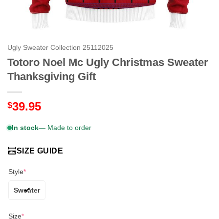
Ugly Sweater Collection 25112025
Totoro Noel Mc Ugly Christmas Sweater
Thanksgiving Gift
39.95
$
In stock
— Made to order
SIZE GUIDE
Style
*
Sweater
Size
*