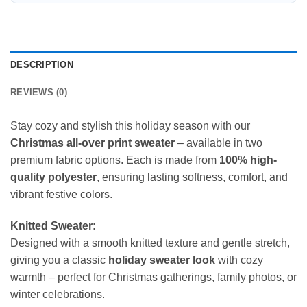
DESCRIPTION
REVIEWS (0)
Stay cozy and stylish this holiday season with our
Christmas all-over print sweater
– available in two
premium fabric options. Each is made from
100% high-
quality polyester
, ensuring lasting softness, comfort, and
vibrant festive colors.
Knitted Sweater:
Designed with a smooth knitted texture and gentle stretch,
giving you a classic
holiday sweater look
with cozy
warmth – perfect for Christmas gatherings, family photos, or
winter celebrations.