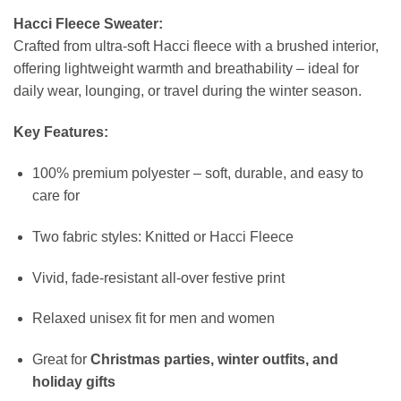
Hacci Fleece Sweater:
Crafted from ultra-soft Hacci fleece with a brushed interior,
offering lightweight warmth and breathability – ideal for
daily wear, lounging, or travel during the winter season.
Key Features:
100% premium polyester – soft, durable, and easy to
care for
Two fabric styles: Knitted or Hacci Fleece
Vivid, fade-resistant all-over festive print
Relaxed unisex fit for men and women
Great for
Christmas parties, winter outfits, and
holiday gifts