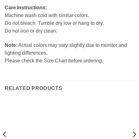
Care Instructions:
Machine wash cold with similar colors.
Do not bleach. Tumble dry low or hang to dry.
Do not iron or dry clean.
Note:
Actual colors may vary slightly due to monitor and
lighting differences.
Please check the Size Chart before ordering.
RELATED PRODUCTS