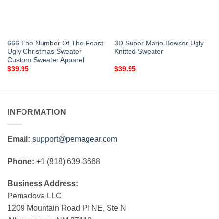
666 The Number Of The Feast
3D Super Mario Bowser Ugly
Ugly Christmas Sweater
Knitted Sweater
Custom Sweater Apparel
$
39.95
$
39.95
INFORMATION
Email:
support@pemagear.com
Phone:
+1 (818) 639-3668
Business Address:
Pemadova LLC
1209 Mountain Road Pl NE, Ste N