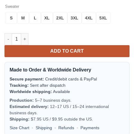
Sweater
S
M
L
XL
2XL
3XL
4XL
5XL
Totoro Noel Mc Ugly Christmas Sweater Thanksgiving Gift quan
ADD TO CART
Made to Order & Worldwide Delivery
Secure payment:
Credit/debit cards & PayPal
Tracking:
Sent after dispatch
Worldwide shipping:
Available
Production:
5–7 business days.
Estimated delivery:
12–17 US / 15–24 international
business days.
Shipping:
$7.95 US / $9.95 outside the US.
Size Chart
·
Shipping
·
Refunds
·
Payments