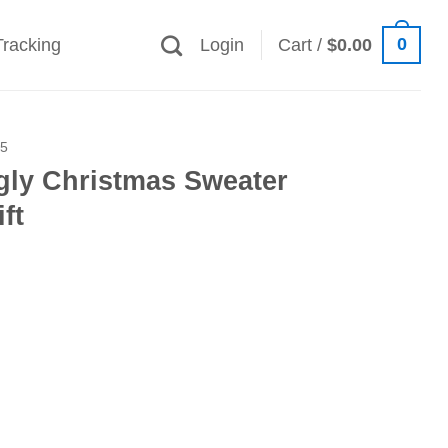
0
Tracking
Login
Cart /
$
0.00
25
gly Christmas Sweater
ft