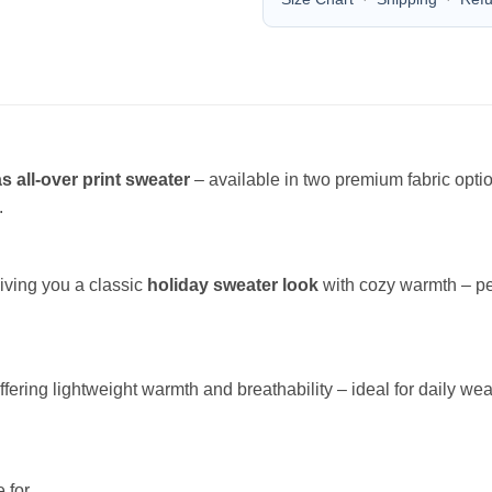
s all-over print sweater
– available in two premium fabric opt
.
giving you a classic
holiday sweater look
with cozy warmth – per
offering lightweight warmth and breathability – ideal for daily wea
 for