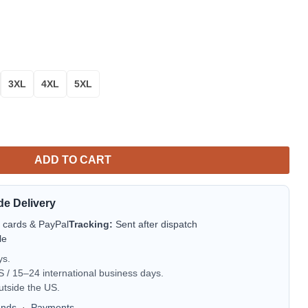
3XL
4XL
5XL
weater Thanksgiving Gift quantity
ADD TO CART
de Delivery
t cards & PayPal
Tracking:
Sent after dispatch
le
ys.
/ 15–24 international business days.
utside the US.
unds
·
Payments