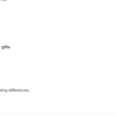
 gifts
ting differences.