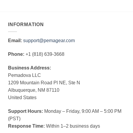
INFORMATION
Email:
support@pemagear.com
Phone:
+1 (818) 639-3668
Business Address:
Pemadova LLC
1209 Mountain Road Pl NE, Ste N
Albuquerque, NM 87110
United States
Support Hours:
Monday – Friday, 9:00 AM – 5:00 PM
(PST)
Response Time:
Within 1–2 business days