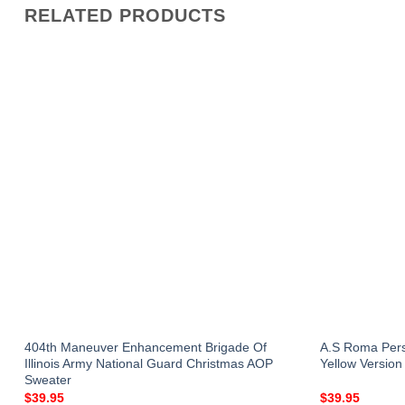
RELATED PRODUCTS
r
404th Maneuver Enhancement Brigade Of
A.S Roma Pers
Illinois Army National Guard Christmas AOP
Yellow Version
Sweater
$
39.95
$
39.95