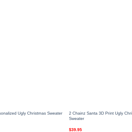
onalized Ugly Christmas Sweater
2 Chainz Santa 3D Print Ugly Chr
Sweater
$
39.95