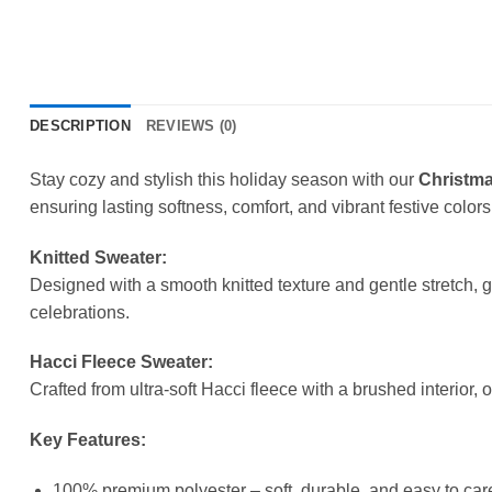
DESCRIPTION
REVIEWS (0)
Stay cozy and stylish this holiday season with our
Christma
ensuring lasting softness, comfort, and vibrant festive colors
Knitted Sweater:
Designed with a smooth knitted texture and gentle stretch, 
celebrations.
Hacci Fleece Sweater:
Crafted from ultra-soft Hacci fleece with a brushed interior, 
Key Features:
100% premium polyester – soft, durable, and easy to care