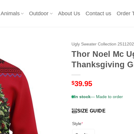
Animals
Outdoor
About Us
Contact us
Order 
Ugly Sweater Collection 251120
Thor Noel Mc U
Thanksgiving Gi
39.95
$
In stock
— Made to order
SIZE GUIDE
Style
*