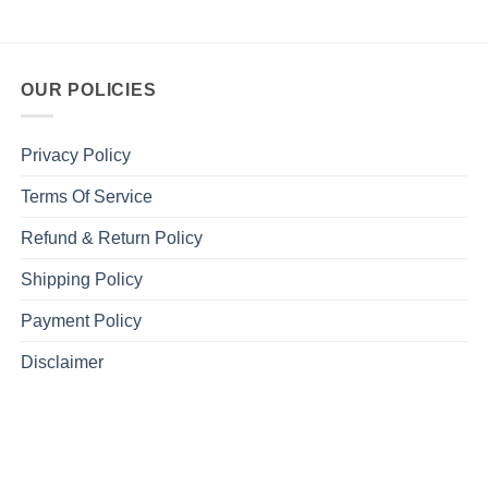
OUR POLICIES
Privacy Policy
Terms Of Service
Refund & Return Policy
Shipping Policy
Payment Policy
Disclaimer