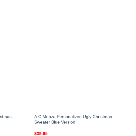
istmas
A.C Monza Personalized Ugly Christmas
Sweater Blue Version
$
39.95