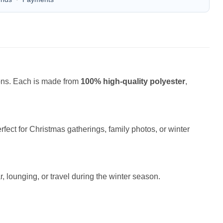
ions. Each is made from
100% high-quality polyester
,
fect for Christmas gatherings, family photos, or winter
r, lounging, or travel during the winter season.