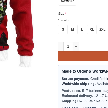
Sweater
Size
*
Sweater
S
M
L
XL
2XL
Thor Noel Mc Ugly Christmas S
Made to Order & Worldwi
Secure payment:
Credit/debi
Worldwide shipping:
Availab
Production:
5–7 business da
Estimated delivery:
12–17 US 
Shipping:
$7.95 US / $9.95 o
Size Chart
·
Shipping
·
Ref