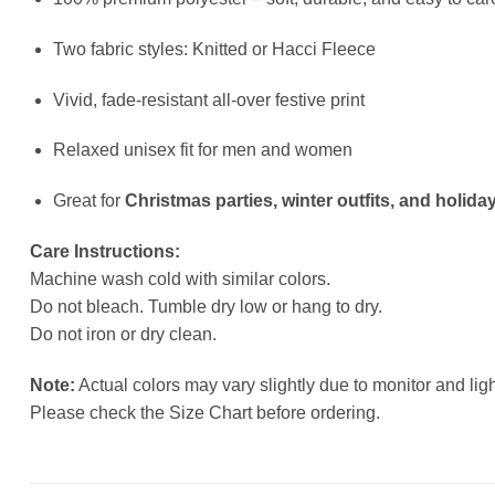
Two fabric styles: Knitted or Hacci Fleece
Vivid, fade-resistant all-over festive print
Relaxed unisex fit for men and women
Great for
Christmas parties, winter outfits, and holiday
Care Instructions:
Machine wash cold with similar colors.
Do not bleach. Tumble dry low or hang to dry.
Do not iron or dry clean.
Note:
Actual colors may vary slightly due to monitor and ligh
Please check the Size Chart before ordering.