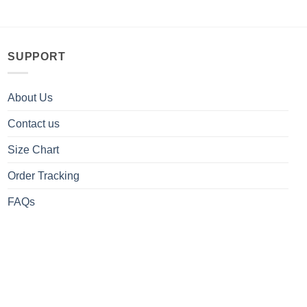
SUPPORT
About Us
Contact us
Size Chart
Order Tracking
FAQs