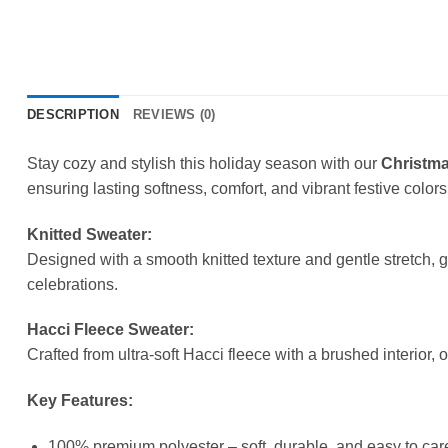
DESCRIPTION
REVIEWS (0)
Stay cozy and stylish this holiday season with our
Christma
ensuring lasting softness, comfort, and vibrant festive colors
Knitted Sweater:
Designed with a smooth knitted texture and gentle stretch, 
celebrations.
Hacci Fleece Sweater:
Crafted from ultra-soft Hacci fleece with a brushed interior, 
Key Features:
100% premium polyester – soft, durable, and easy to care