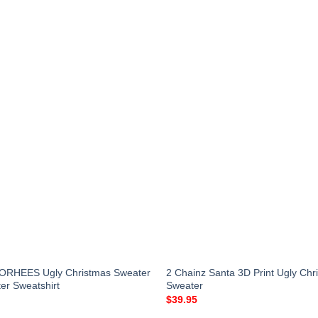
RHEES Ugly Christmas Sweater
2 Chainz Santa 3D Print Ugly Chr
er Sweatshirt
Sweater
$
39.95