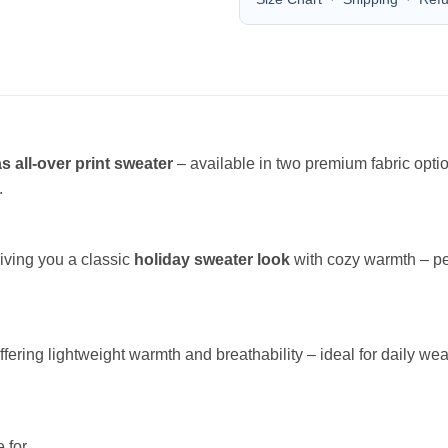
s all-over print sweater
– available in two premium fabric opt
.
giving you a classic
holiday sweater look
with cozy warmth – per
offering lightweight warmth and breathability – ideal for daily wea
 for