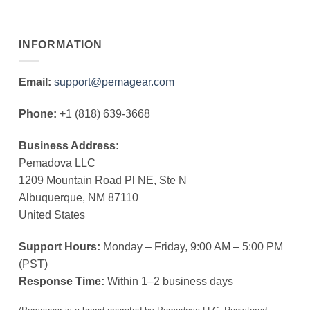
INFORMATION
Email:
support@pemagear.com
Phone:
+1 (818) 639-3668
Business Address:
Pemadova LLC
1209 Mountain Road Pl NE, Ste N
Albuquerque, NM 87110
United States
Support Hours:
Monday – Friday, 9:00 AM – 5:00 PM
(PST)
Response Time:
Within 1–2 business days