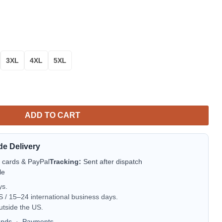
3XL
4XL
5XL
Sweater Amazing Gift Idea Thanksgiving Gift quantity
ADD TO CART
de Delivery
t cards & PayPal
Tracking:
Sent after dispatch
le
ys.
/ 15–24 international business days.
utside the US.
unds
·
Payments