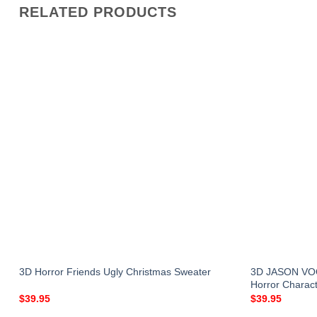
RELATED PRODUCTS
r
3D JASON VOO
3D Horror Friends Ugly Christmas Sweater
Horror Charact
$
39.95
$
39.95