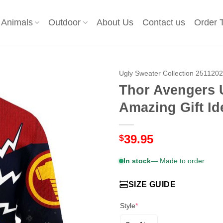
Animals
Outdoor
About Us
Contact us
Order 
Ugly Sweater Collection 251120
Thor Avengers 
Amazing Gift Id
39.95
$
In stock
— Made to order
SIZE GUIDE
Style
*