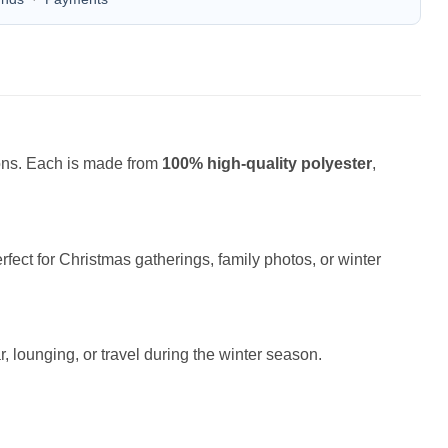
ions. Each is made from
100% high-quality polyester
,
fect for Christmas gatherings, family photos, or winter
r, lounging, or travel during the winter season.