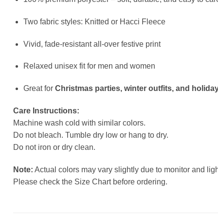
Two fabric styles: Knitted or Hacci Fleece
Vivid, fade-resistant all-over festive print
Relaxed unisex fit for men and women
Great for
Christmas parties, winter outfits, and holiday
Care Instructions:
Machine wash cold with similar colors.
Do not bleach. Tumble dry low or hang to dry.
Do not iron or dry clean.
Note:
Actual colors may vary slightly due to monitor and ligh
Please check the Size Chart before ordering.