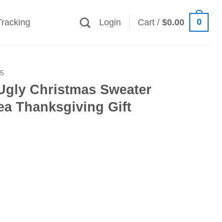
0
Tracking
Login
Cart /
$
0.00
25
Ugly Christmas Sweater
ea Thanksgiving Gift