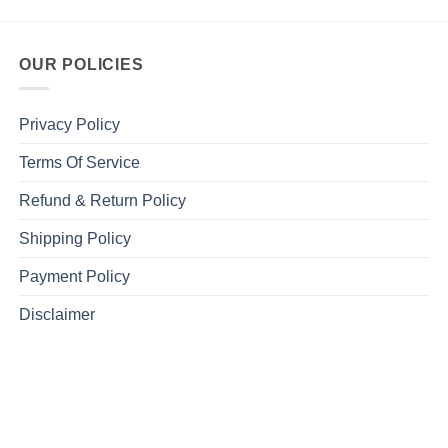
OUR POLICIES
Privacy Policy
Terms Of Service
Refund & Return Policy
Shipping Policy
Payment Policy
Disclaimer