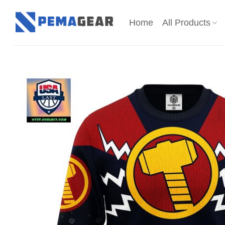
Skip
to
Home
All Products
content