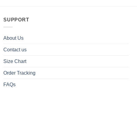
SUPPORT
About Us
Contact us
Size Chart
Order Tracking
FAQs