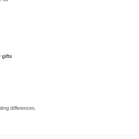
 gifts
ting differences.