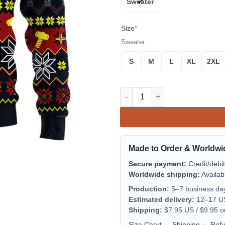
Sweater
Size
*
Sweater
S
M
L
XL
2XL
Thor Avengers Ugly Christmas 
Made to Order & Worldwi
Secure payment:
Credit/debi
Worldwide shipping:
Availab
Production:
5–7 business da
Estimated delivery:
12–17 US 
Shipping:
$7.95 US / $9.95 o
Size Chart
·
Shipping
·
Ref