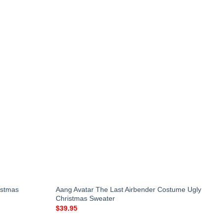
istmas
Aang Avatar The Last Airbender Costume Ugly
Christmas Sweater
$
39.95