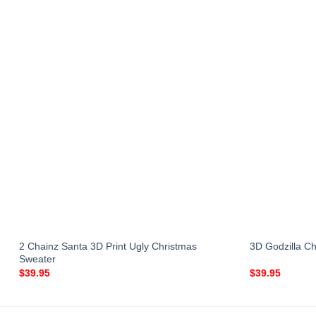
2 Chainz Santa 3D Print Ugly Christmas
3D Godzilla Ch
Sweater
$
39.95
$
39.95