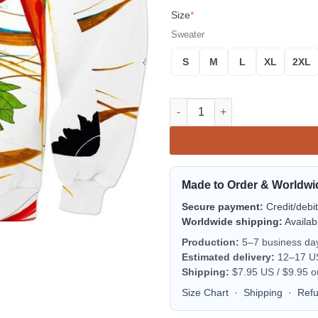
Size
*
Sweater
S
M
L
XL
2XL
The Warrior Sweater quantity
Made to Order & Worldwi
Secure payment:
Credit/debi
Worldwide shipping:
Availab
Production:
5–7 business da
Estimated delivery:
12–17 US 
Shipping:
$7.95 US / $9.95 o
Size Chart
·
Shipping
·
Ref