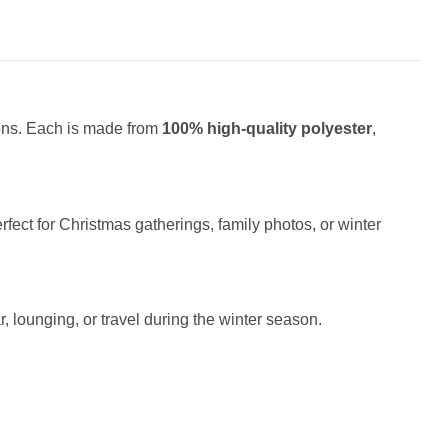
ions. Each is made from
100% high-quality polyester
,
fect for Christmas gatherings, family photos, or winter
r, lounging, or travel during the winter season.