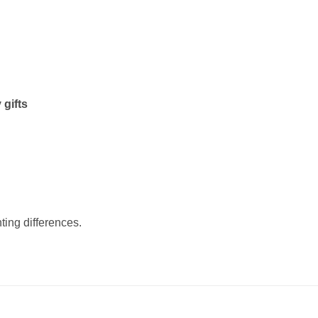
 gifts
ting differences.