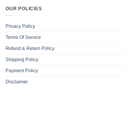
OUR POLICIES
Privacy Policy
Terms Of Service
Refund & Return Policy
Shipping Policy
Payment Policy
Disclaimer