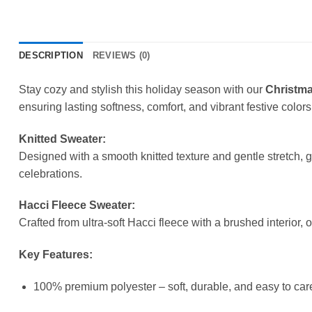
DESCRIPTION
REVIEWS (0)
Stay cozy and stylish this holiday season with our
Christma
ensuring lasting softness, comfort, and vibrant festive colors
Knitted Sweater:
Designed with a smooth knitted texture and gentle stretch, 
celebrations.
Hacci Fleece Sweater:
Crafted from ultra-soft Hacci fleece with a brushed interior, 
Key Features:
100% premium polyester – soft, durable, and easy to care