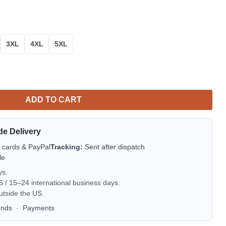
3XL
4XL
5XL
ADD TO CART
de Delivery
t cards & PayPal
Tracking:
Sent after dispatch
le
ys.
/ 15–24 international business days.
utside the US.
unds
·
Payments