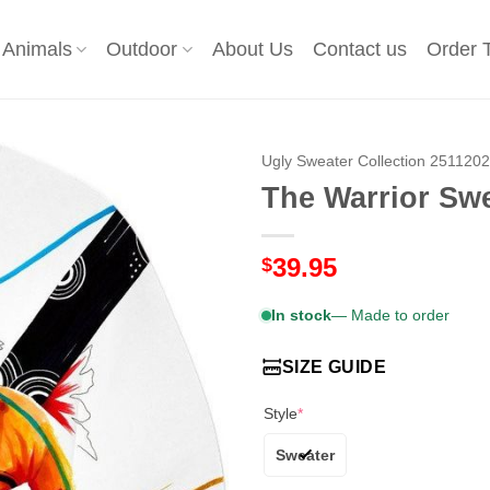
Animals
Outdoor
About Us
Contact us
Order 
Ugly Sweater Collection 251120
The Warrior Sw
39.95
$
In stock
— Made to order
SIZE GUIDE
Style
*
Sweater