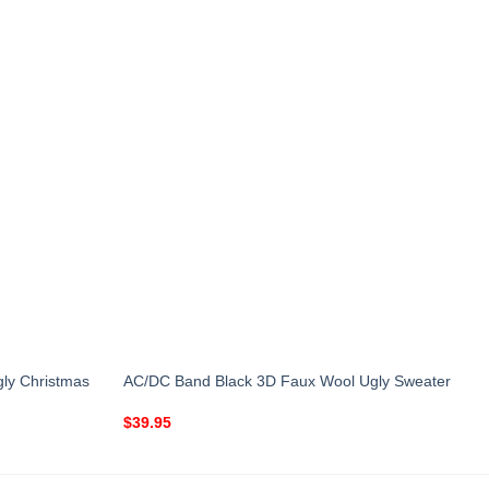
ly Christmas
AC/DC Band Black 3D Faux Wool Ugly Sweater
$
39.95