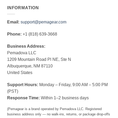
INFORMATION
Email:
support@pemagear.com
Phone:
+1 (818) 639-3668
Business Address:
Pemadova LLC
1209 Mountain Road Pl NE, Ste N
Albuquerque, NM 87110
United States
Support Hours:
Monday – Friday, 9:00 AM – 5:00 PM
(PST)
Response Time:
Within 1–2 business days
(Pemagear is a brand operated by Pemadova LLC. Registered
business address only — no walk-ins, returns, or package drop-offs