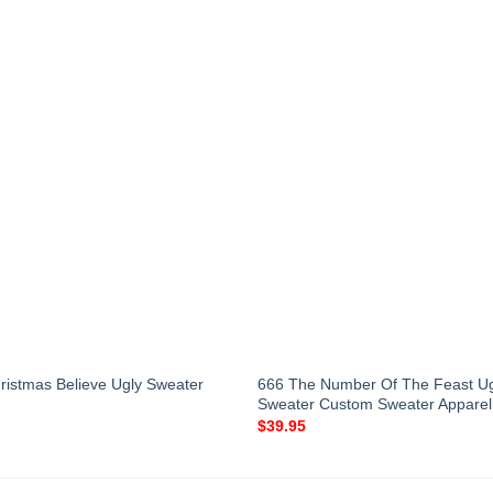
666 The Number Of The Feast Ug
ristmas Believe Ugly Sweater
Sweater Custom Sweater Apparel
$
39.95