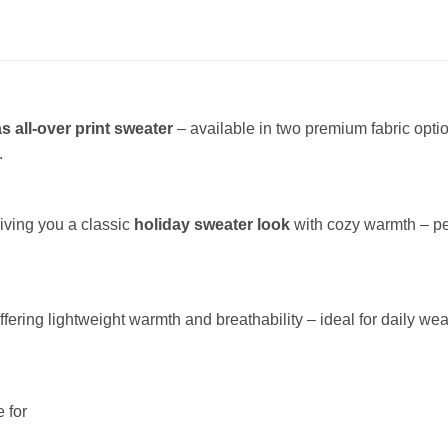
s all-over print sweater
– available in two premium fabric opt
.
giving you a classic
holiday sweater look
with cozy warmth – per
offering lightweight warmth and breathability – ideal for daily wea
 for