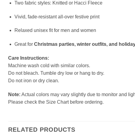
Two fabric styles: Knitted or Hacci Fleece
Vivid, fade-resistant all-over festive print
Relaxed unisex fit for men and women
Great for
Christmas parties, winter outfits, and holiday
Care Instructions:
Machine wash cold with similar colors.
Do not bleach. Tumble dry low or hang to dry.
Do not iron or dry clean.
Note:
Actual colors may vary slightly due to monitor and ligh
Please check the Size Chart before ordering.
RELATED PRODUCTS