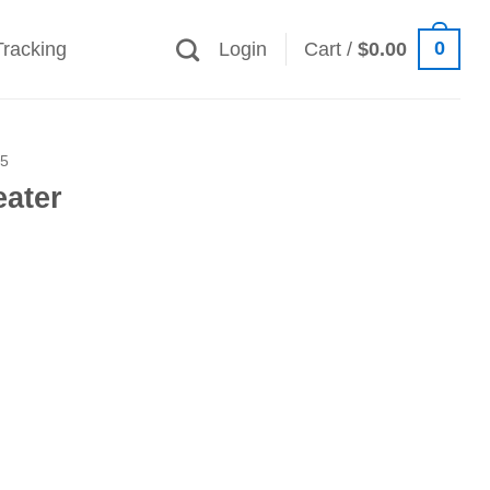
0
Tracking
Login
Cart /
$
0.00
25
eater