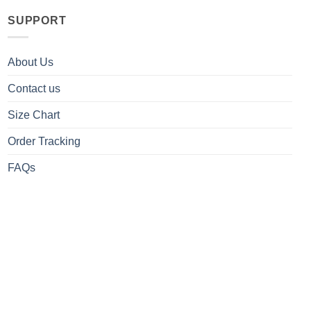
SUPPORT
About Us
Contact us
Size Chart
Order Tracking
FAQs