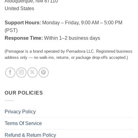
Albuquerque, NM 87110
United States
Support Hours:
Monday – Friday, 9:00 AM – 5:00 PM
(PST)
Response Time:
Within 1–2 business days
(Pemagear is a brand operated by Pemadova LLC. Registered business
address only — no walk-ins, returns, or package drop-offs accepted.)
OUR POLICIES
Privacy Policy
Terms Of Service
Refund & Return Policy