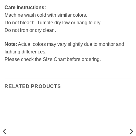
Care Instructions:
Machine wash cold with similar colors.
Do not bleach. Tumble dry low or hang to dry.
Do not iron or dry clean.
Note:
Actual colors may vary slightly due to monitor and
lighting differences.
Please check the Size Chart before ordering.
RELATED PRODUCTS