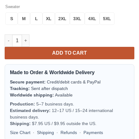
Sweater
S
M
L
XL
2XL
3XL
4XL
5XL
The Lord Of The Rings Tree Of Gondor Ugly Christmas Sweater
ADD TO CART
Made to Order & Worldwide Delivery
Secure payment:
Credit/debit cards & PayPal
Tracking:
Sent after dispatch
Worldwide shipping:
Available
Production:
5–7 business days.
Estimated delivery:
12–17 US / 15–24 international
business days.
Shipping:
$7.95 US / $9.95 outside the US.
Size Chart
·
Shipping
·
Refunds
·
Payments