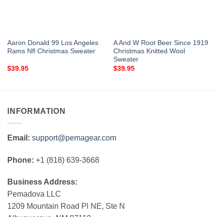
Aaron Donald 99 Los Angeles
A And W Root Beer Since 1919
Rams Nfl Christmas Sweater
Christmas Knitted Wool
Sweater
$
39.95
$
39.95
INFORMATION
Email:
support@pemagear.com
Phone:
+1 (818) 639-3668
Business Address:
Pemadova LLC
1209 Mountain Road Pl NE, Ste N