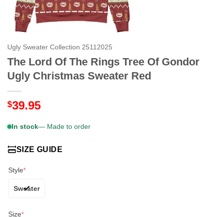
Ugly Sweater Collection 25112025
The Lord Of The Rings Tree Of Gondor
Ugly Christmas Sweater Red
39.95
$
In stock
— Made to order
SIZE GUIDE
Style
*
Sweater
Size
*