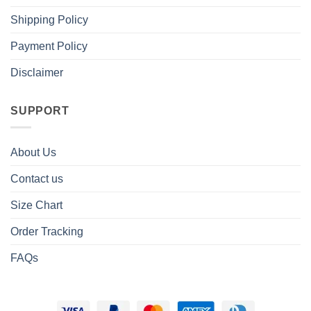
Shipping Policy
Payment Policy
Disclaimer
SUPPORT
About Us
Contact us
Size Chart
Order Tracking
FAQs