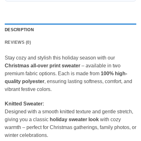
DESCRIPTION
REVIEWS (0)
Stay cozy and stylish this holiday season with our
Christmas all-over print sweater
– available in two
premium fabric options. Each is made from
100% high-
quality polyester
, ensuring lasting softness, comfort, and
vibrant festive colors.
Knitted Sweater:
Designed with a smooth knitted texture and gentle stretch,
giving you a classic
holiday sweater look
with cozy
warmth – perfect for Christmas gatherings, family photos, or
winter celebrations.