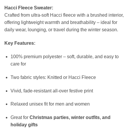
Hacci Fleece Sweater:
Crafted from ultra-soft Hacci fleece with a brushed interior,
offering lightweight warmth and breathability – ideal for
daily wear, lounging, or travel during the winter season.
Key Features:
100% premium polyester – soft, durable, and easy to
care for
Two fabric styles: Knitted or Hacci Fleece
Vivid, fade-resistant all-over festive print
Relaxed unisex fit for men and women
Great for
Christmas parties, winter outfits, and
holiday gifts