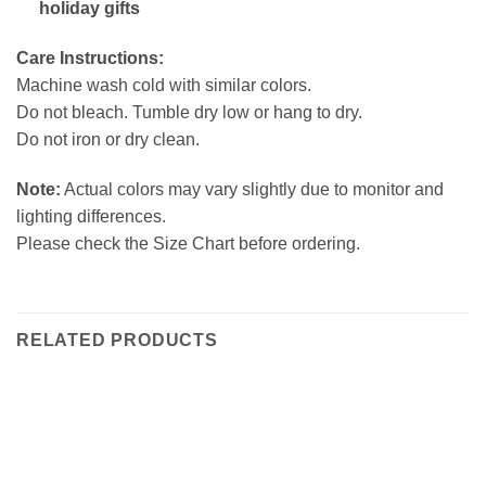
holiday gifts
Care Instructions:
Machine wash cold with similar colors.
Do not bleach. Tumble dry low or hang to dry.
Do not iron or dry clean.
Note:
Actual colors may vary slightly due to monitor and
lighting differences.
Please check the Size Chart before ordering.
RELATED PRODUCTS