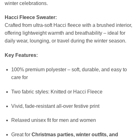
winter celebrations.
Hacci Fleece Sweater:
Crafted from ultra-soft Hacci fleece with a brushed interior,
offering lightweight warmth and breathability – ideal for
daily wear, lounging, or travel during the winter season.
Key Features:
100% premium polyester – soft, durable, and easy to
care for
Two fabric styles: Knitted or Hacci Fleece
Vivid, fade-resistant all-over festive print
Relaxed unisex fit for men and women
Great for
Christmas parties, winter outfits, and