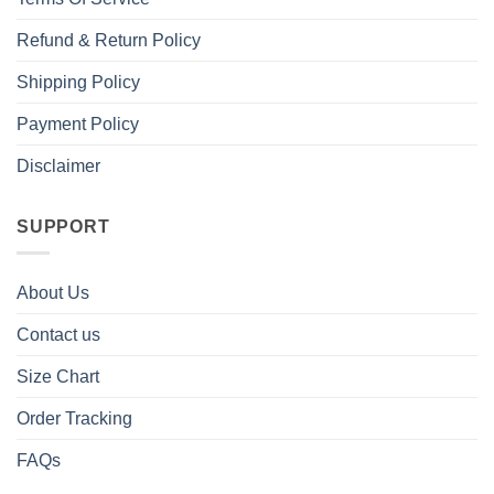
Refund & Return Policy
Shipping Policy
Payment Policy
Disclaimer
SUPPORT
About Us
Contact us
Size Chart
Order Tracking
FAQs