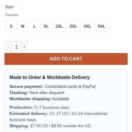
Size
*
Sweater
S
M
L
XL
2XL
3XL
4XL
5XL
The Hitchhiker’s Guide to the Galaxy Ugly Christmas Sweater, 3D 
ADD TO CART
Made to Order & Worldwide Delivery
Secure payment:
Credit/debit cards & PayPal
Tracking:
Sent after dispatch
Worldwide shipping:
Available
Production:
5–7 business days.
Estimated delivery:
12–17 US / 15–24 international
business days.
Shipping:
$7.95 US / $9.95 outside the US.