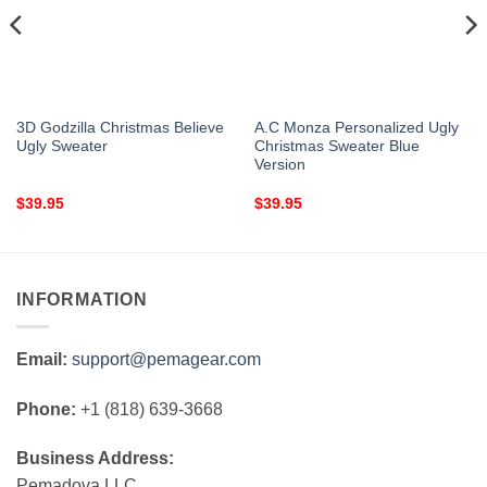
3D Godzilla Christmas Believe
A.C Monza Personalized Ugly
Ugly Sweater
Christmas Sweater Blue
Version
$
39.95
$
39.95
INFORMATION
Email:
support@pemagear.com
Phone:
+1 (818) 639-3668
Business Address:
Pemadova LLC