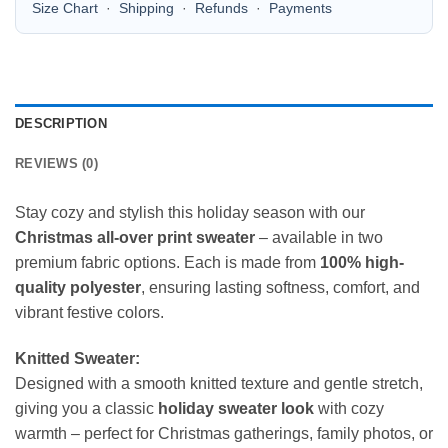
Size Chart
·
Shipping
·
Refunds
·
Payments
DESCRIPTION
REVIEWS (0)
Stay cozy and stylish this holiday season with our
Christmas all-over print sweater
– available in two
premium fabric options. Each is made from
100% high-
quality polyester
, ensuring lasting softness, comfort, and
vibrant festive colors.
Knitted Sweater:
Designed with a smooth knitted texture and gentle stretch,
giving you a classic
holiday sweater look
with cozy
warmth – perfect for Christmas gatherings, family photos, or