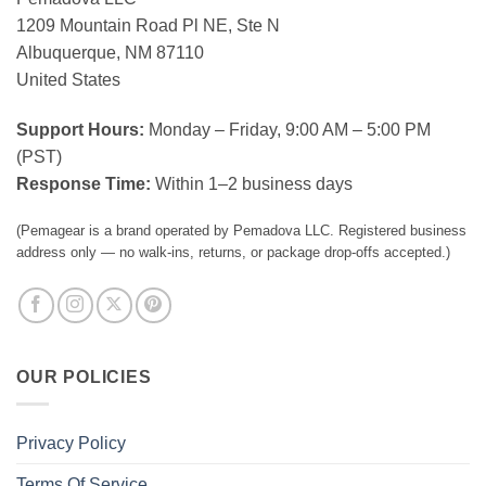
1209 Mountain Road Pl NE, Ste N
Albuquerque, NM 87110
United States
Support Hours:
Monday – Friday, 9:00 AM – 5:00 PM
(PST)
Response Time:
Within 1–2 business days
(Pemagear is a brand operated by Pemadova LLC. Registered business
address only — no walk-ins, returns, or package drop-offs accepted.)
OUR POLICIES
Privacy Policy
Terms Of Service