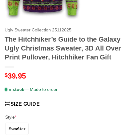
Ugly Sweater Collection 25112025
The Hitchhiker’s Guide to the Galaxy
Ugly Christmas Sweater, 3D All Over
Print Pullover, Hitchhiker Fan Gift
39.95
$
In stock
— Made to order
SIZE GUIDE
Style
*
Sweater