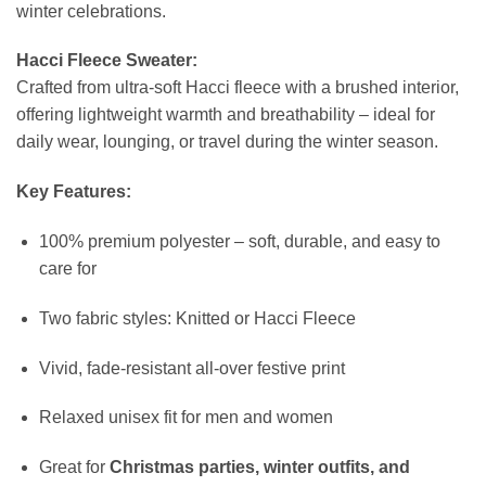
winter celebrations.
Hacci Fleece Sweater:
Crafted from ultra-soft Hacci fleece with a brushed interior,
offering lightweight warmth and breathability – ideal for
daily wear, lounging, or travel during the winter season.
Key Features:
100% premium polyester – soft, durable, and easy to
care for
Two fabric styles: Knitted or Hacci Fleece
Vivid, fade-resistant all-over festive print
Relaxed unisex fit for men and women
Great for
Christmas parties, winter outfits, and