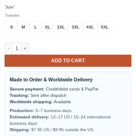
Size
*
Sweater
S
M
L
XL
2XL
3XL
4XL
5XL
Rick And Morty Noel Ugly Christmas Sweater Red 1 Amazing Gift
ADD TO CART
Made to Order & Worldwide Delivery
Secure payment:
Credit/debit cards & PayPal
Tracking:
Sent after dispatch
Worldwide shipping:
Available
Production:
5–7 business days.
Estimated delivery:
12–17 US / 15–24 international
business days.
Shipping:
$7.95 US / $9.95 outside the US.