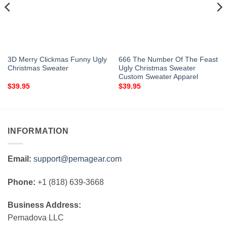
3D Merry Clickmas Funny Ugly
666 The Number Of The Feast
Christmas Sweater
Ugly Christmas Sweater
Custom Sweater Apparel
$
39.95
$
39.95
INFORMATION
Email:
support@pemagear.com
Phone:
+1 (818) 639-3668
Business Address:
Pemadova LLC