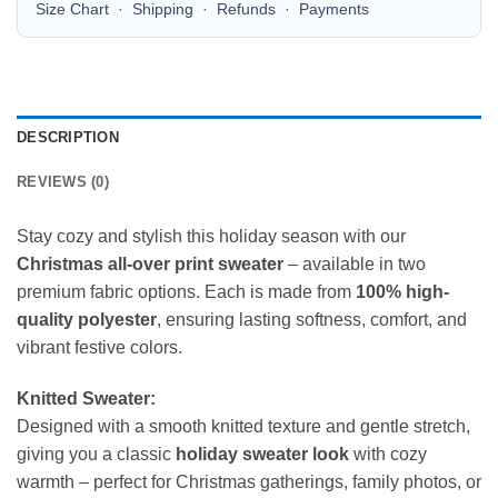
Size Chart
·
Shipping
·
Refunds
·
Payments
DESCRIPTION
REVIEWS (0)
Stay cozy and stylish this holiday season with our
Christmas all-over print sweater
– available in two
premium fabric options. Each is made from
100% high-
quality polyester
, ensuring lasting softness, comfort, and
vibrant festive colors.
Knitted Sweater:
Designed with a smooth knitted texture and gentle stretch,
giving you a classic
holiday sweater look
with cozy
warmth – perfect for Christmas gatherings, family photos, or