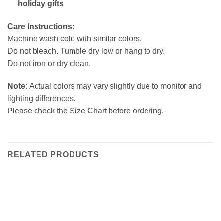
holiday gifts
Care Instructions:
Machine wash cold with similar colors.
Do not bleach. Tumble dry low or hang to dry.
Do not iron or dry clean.
Note:
Actual colors may vary slightly due to monitor and
lighting differences.
Please check the Size Chart before ordering.
RELATED PRODUCTS