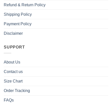
Refund & Return Policy
Shipping Policy
Payment Policy
Disclaimer
SUPPORT
About Us
Contact us
Size Chart
Order Tracking
FAQs