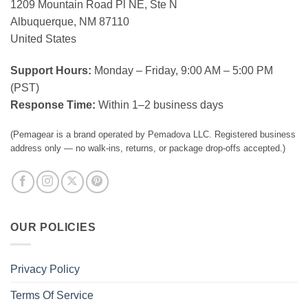
1209 Mountain Road Pl NE, Ste N
Albuquerque, NM 87110
United States
Support Hours:
Monday – Friday, 9:00 AM – 5:00 PM
(PST)
Response Time:
Within 1–2 business days
(Pemagear is a brand operated by Pemadova LLC. Registered business
address only — no walk-ins, returns, or package drop-offs accepted.)
OUR POLICIES
Privacy Policy
Terms Of Service