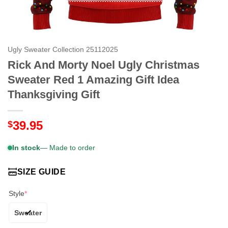
Ugly Sweater Collection 25112025
Rick And Morty Noel Ugly Christmas
Sweater Red 1 Amazing Gift Idea
Thanksgiving Gift
39.95
$
In stock
— Made to order
SIZE GUIDE
Style
*
Sweater