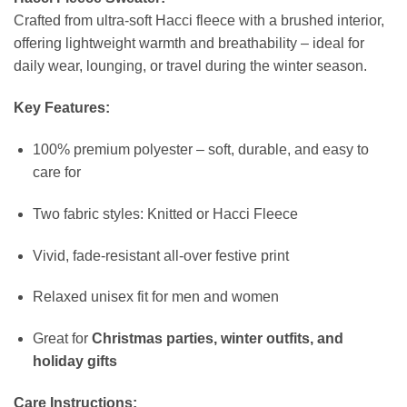
Crafted from ultra-soft Hacci fleece with a brushed interior,
offering lightweight warmth and breathability – ideal for
daily wear, lounging, or travel during the winter season.
Key Features:
100% premium polyester – soft, durable, and easy to
care for
Two fabric styles: Knitted or Hacci Fleece
Vivid, fade-resistant all-over festive print
Relaxed unisex fit for men and women
Great for
Christmas parties, winter outfits, and
holiday gifts
Care Instructions: