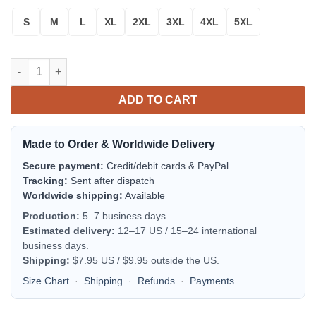
S
M
L
XL
2XL
3XL
4XL
5XL
Reindeer Cute Ugly Christmas Sweater quantity
ADD TO CART
Made to Order & Worldwide Delivery
Secure payment:
Credit/debit cards & PayPal
Tracking:
Sent after dispatch
Worldwide shipping:
Available
Production:
5–7 business days.
Estimated delivery:
12–17 US / 15–24 international
business days.
Shipping:
$7.95 US / $9.95 outside the US.
Size Chart
·
Shipping
·
Refunds
·
Payments