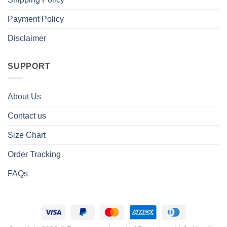
Payment Policy
Disclaimer
SUPPORT
About Us
Contact us
Size Chart
Order Tracking
FAQs