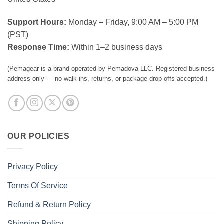
Support Hours:
Monday – Friday, 9:00 AM – 5:00 PM
(PST)
Response Time:
Within 1–2 business days
(Pemagear is a brand operated by Pemadova LLC. Registered business
address only — no walk-ins, returns, or package drop-offs accepted.)
OUR POLICIES
Privacy Policy
Terms Of Service
Refund & Return Policy
Shipping Policy