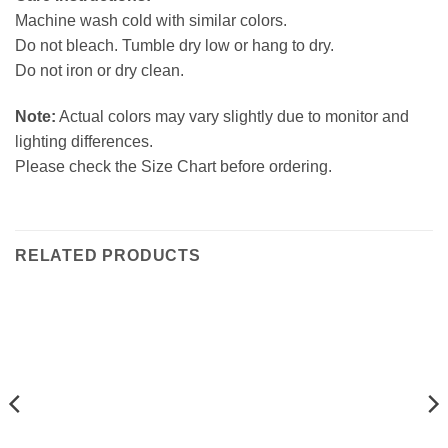
Machine wash cold with similar colors.
Do not bleach. Tumble dry low or hang to dry.
Do not iron or dry clean.
Note:
Actual colors may vary slightly due to monitor and
lighting differences.
Please check the Size Chart before ordering.
RELATED PRODUCTS