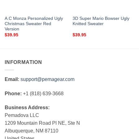
A.C Monza Personalized Ugly
3D Super Mario Bowser Ugly
Christmas Sweater Red
Knitted Sweater
Version
$
39.95
$
39.95
INFORMATION
Email:
support@pemagear.com
Phone:
+1 (818) 639-3668
Business Address:
Pemadova LLC
1209 Mountain Road Pl NE, Ste N
Albuquerque, NM 87110
United States