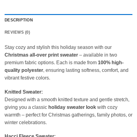
DESCRIPTION
REVIEWS (0)
Stay cozy and stylish this holiday season with our
Christmas all-over print sweater
– available in two
premium fabric options. Each is made from
100% high-
quality polyester
, ensuring lasting softness, comfort, and
vibrant festive colors.
Knitted Sweater:
Designed with a smooth knitted texture and gentle stretch,
giving you a classic
holiday sweater look
with cozy
warmth – perfect for Christmas gatherings, family photos, or
winter celebrations.
Hacci Fleece Sweater: