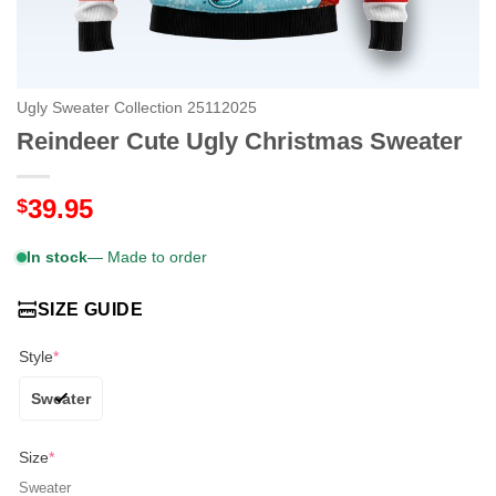
Ugly Sweater Collection 25112025
Reindeer Cute Ugly Christmas Sweater
39.95
$
In stock
— Made to order
SIZE GUIDE
Style
*
Sweater
Size
*
Sweater