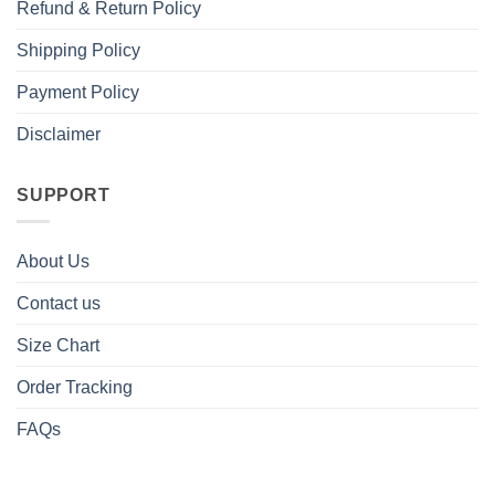
Refund & Return Policy
Shipping Policy
Payment Policy
Disclaimer
SUPPORT
About Us
Contact us
Size Chart
Order Tracking
FAQs