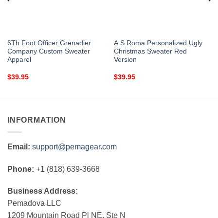
6Th Foot Officer Grenadier
A.S Roma Personalized Ugly
Company Custom Sweater
Christmas Sweater Red
Apparel
Version
$
39.95
$
39.95
INFORMATION
Email:
support@pemagear.com
Phone:
+1 (818) 639-3668
Business Address:
Pemadova LLC
1209 Mountain Road Pl NE, Ste N