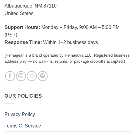
Albuquerque, NM 87110
United States
Support Hours:
Monday – Friday, 9:00 AM – 5:00 PM
(PST)
Response Time:
Within 1–2 business days
(Pemagear is a brand operated by Pemadova LLC. Registered business
address only — no walk-ins, returns, or package drop-offs accepted.)
OUR POLICIES
Privacy Policy
Terms Of Service