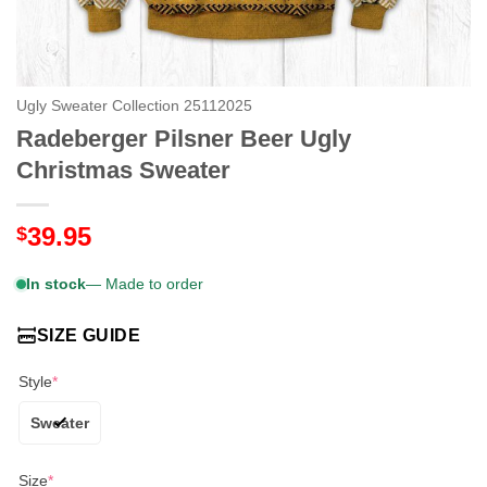
Ugly Sweater Collection 25112025
Radeberger Pilsner Beer Ugly
Christmas Sweater
39.95
$
In stock
— Made to order
SIZE GUIDE
Style
*
Sweater
Size
*