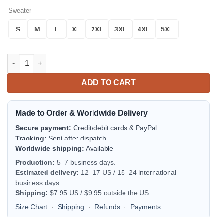
Sweater
S
M
L
XL
2XL
3XL
4XL
5XL
Radeberger Pilsner Beer Ugly Christmas Sweater quantity
ADD TO CART
Made to Order & Worldwide Delivery
Secure payment:
Credit/debit cards & PayPal
Tracking:
Sent after dispatch
Worldwide shipping:
Available
Production:
5–7 business days.
Estimated delivery:
12–17 US / 15–24 international
business days.
Shipping:
$7.95 US / $9.95 outside the US.
Size Chart
·
Shipping
·
Refunds
·
Payments