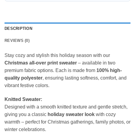
DESCRIPTION
REVIEWS (0)
Stay cozy and stylish this holiday season with our
Christmas all-over print sweater
– available in two
premium fabric options. Each is made from
100% high-
quality polyester
, ensuring lasting softness, comfort, and
vibrant festive colors.
Knitted Sweater:
Designed with a smooth knitted texture and gentle stretch,
giving you a classic
holiday sweater look
with cozy
warmth – perfect for Christmas gatherings, family photos, or
winter celebrations.