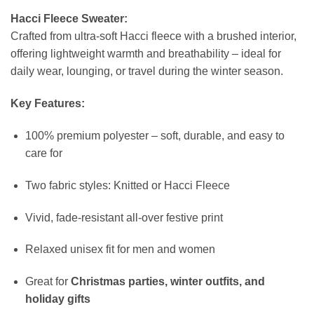
Hacci Fleece Sweater:
Crafted from ultra-soft Hacci fleece with a brushed interior,
offering lightweight warmth and breathability – ideal for
daily wear, lounging, or travel during the winter season.
Key Features:
100% premium polyester – soft, durable, and easy to
care for
Two fabric styles: Knitted or Hacci Fleece
Vivid, fade-resistant all-over festive print
Relaxed unisex fit for men and women
Great for
Christmas parties, winter outfits, and
holiday gifts