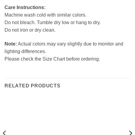
Care Instructions:
Machine wash cold with similar colors.
Do not bleach. Tumble dry low or hang to dry.
Do not iron or dry clean.
Note:
Actual colors may vary slightly due to monitor and
lighting differences.
Please check the Size Chart before ordering.
RELATED PRODUCTS