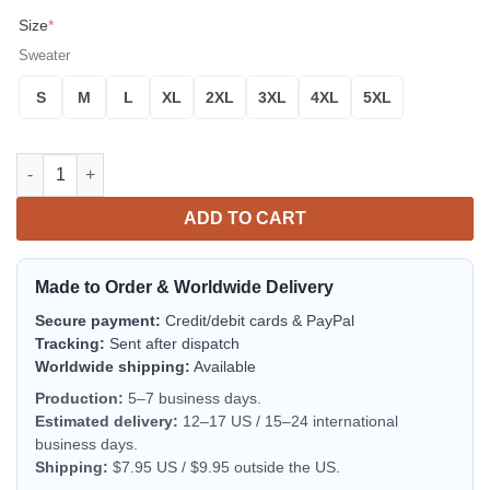
Size
*
Sweater
S
M
L
XL
2XL
3XL
4XL
5XL
RCAF 103 Search and Rescue Squadron EHI CH-149 Cormorant 
ADD TO CART
Made to Order & Worldwide Delivery
Secure payment:
Credit/debit cards & PayPal
Tracking:
Sent after dispatch
Worldwide shipping:
Available
Production:
5–7 business days.
Estimated delivery:
12–17 US / 15–24 international
business days.
Shipping:
$7.95 US / $9.95 outside the US.