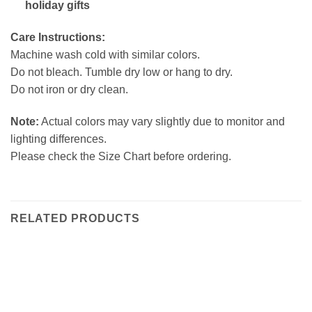
holiday gifts
Care Instructions:
Machine wash cold with similar colors.
Do not bleach. Tumble dry low or hang to dry.
Do not iron or dry clean.
Note:
Actual colors may vary slightly due to monitor and
lighting differences.
Please check the Size Chart before ordering.
RELATED PRODUCTS