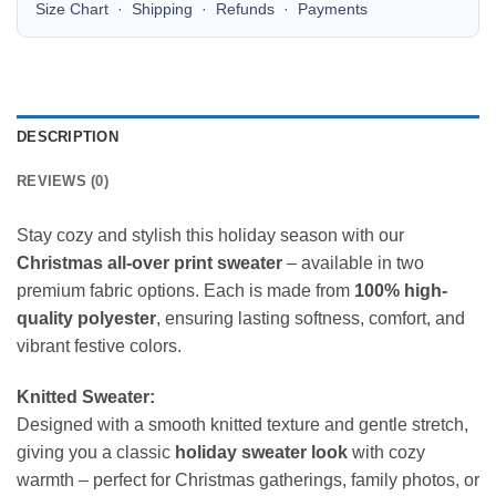
Size Chart
·
Shipping
·
Refunds
·
Payments
DESCRIPTION
REVIEWS (0)
Stay cozy and stylish this holiday season with our
Christmas all-over print sweater
– available in two
premium fabric options. Each is made from
100% high-
quality polyester
, ensuring lasting softness, comfort, and
vibrant festive colors.
Knitted Sweater:
Designed with a smooth knitted texture and gentle stretch,
giving you a classic
holiday sweater look
with cozy
warmth – perfect for Christmas gatherings, family photos, or