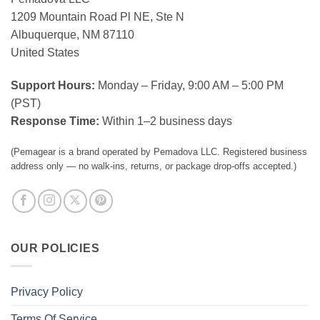
1209 Mountain Road Pl NE, Ste N
Albuquerque, NM 87110
United States
Support Hours:
Monday – Friday, 9:00 AM – 5:00 PM
(PST)
Response Time:
Within 1–2 business days
(Pemagear is a brand operated by Pemadova LLC. Registered business
address only — no walk-ins, returns, or package drop-offs accepted.)
OUR POLICIES
Privacy Policy
Terms Of Service