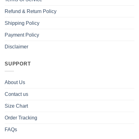
Refund & Return Policy
Shipping Policy
Payment Policy
Disclaimer
SUPPORT
About Us
Contact us
Size Chart
Order Tracking
FAQs