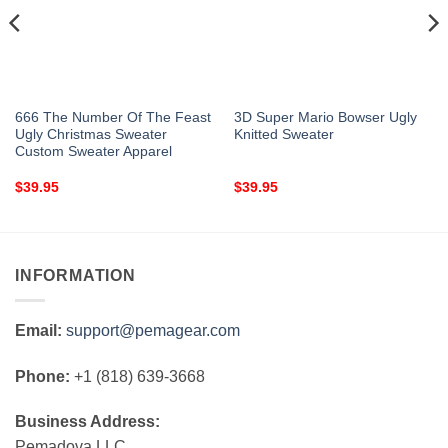
666 The Number Of The Feast
3D Super Mario Bowser Ugly
Ugly Christmas Sweater
Knitted Sweater
Custom Sweater Apparel
$
39.95
$
39.95
INFORMATION
Email:
support@pemagear.com
Phone:
+1 (818) 639-3668
Business Address:
Pemadova LLC