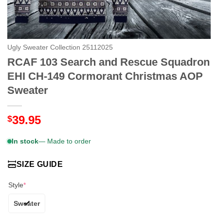
Ugly Sweater Collection 25112025
RCAF 103 Search and Rescue Squadron
EHI CH-149 Cormorant Christmas AOP
Sweater
39.95
$
In stock
— Made to order
SIZE GUIDE
Style
*
Sweater