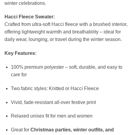
winter celebrations.
Hacci Fleece Sweater:
Crafted from ultra-soft Hacci fleece with a brushed interior,
offering lightweight warmth and breathability – ideal for
daily wear, lounging, or travel during the winter season.
Key Features:
100% premium polyester – soft, durable, and easy to
care for
Two fabric styles: Knitted or Hacci Fleece
Vivid, fade-resistant all-over festive print
Relaxed unisex fit for men and women
Great for
Christmas parties, winter outfits, and