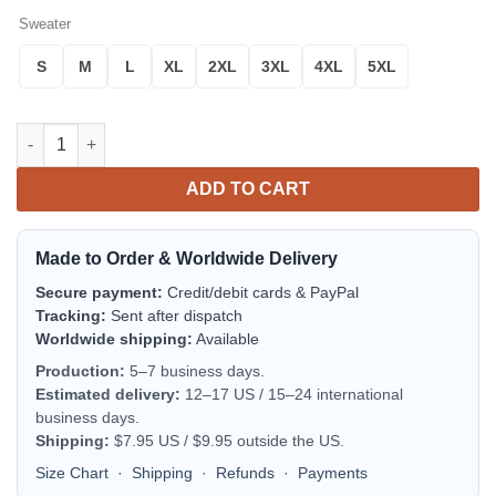
Sweater
S
M
L
XL
2XL
3XL
4XL
5XL
Quebec Coat Of Arms Sweater Cricket Style J5W quantity
ADD TO CART
Made to Order & Worldwide Delivery
Secure payment:
Credit/debit cards & PayPal
Tracking:
Sent after dispatch
Worldwide shipping:
Available
Production:
5–7 business days.
Estimated delivery:
12–17 US / 15–24 international
business days.
Shipping:
$7.95 US / $9.95 outside the US.
Size Chart
·
Shipping
·
Refunds
·
Payments