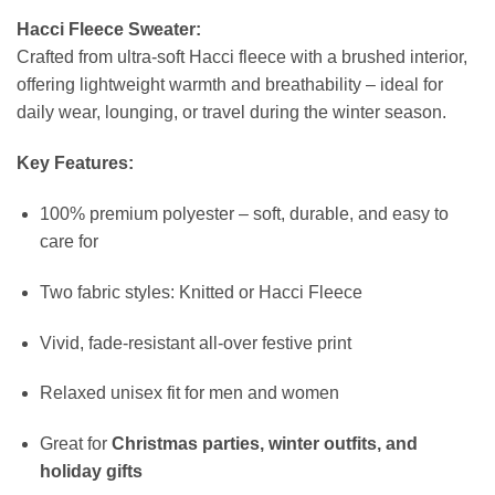
Hacci Fleece Sweater:
Crafted from ultra-soft Hacci fleece with a brushed interior,
offering lightweight warmth and breathability – ideal for
daily wear, lounging, or travel during the winter season.
Key Features:
100% premium polyester – soft, durable, and easy to
care for
Two fabric styles: Knitted or Hacci Fleece
Vivid, fade-resistant all-over festive print
Relaxed unisex fit for men and women
Great for
Christmas parties, winter outfits, and
holiday gifts