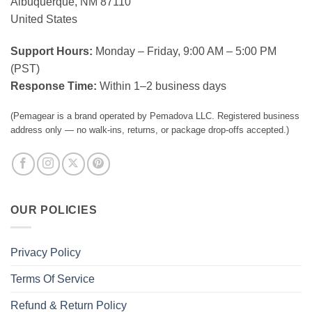
Albuquerque, NM 87110
United States
Support Hours:
Monday – Friday, 9:00 AM – 5:00 PM
(PST)
Response Time:
Within 1–2 business days
(Pemagear is a brand operated by Pemadova LLC. Registered business
address only — no walk-ins, returns, or package drop-offs accepted.)
OUR POLICIES
Privacy Policy
Terms Of Service
Refund & Return Policy