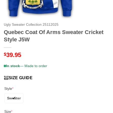
Ugly Sweater Collection 25112025
Quebec Coat Of Arms Sweater Cricket
Style J5W
39.95
$
In stock
— Made to order
SIZE GUIDE
Style
*
Sweater
Size
*