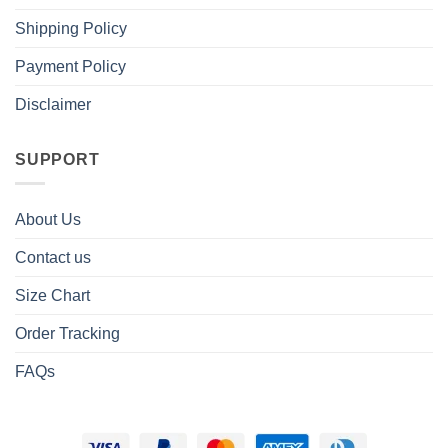
Shipping Policy
Payment Policy
Disclaimer
SUPPORT
About Us
Contact us
Size Chart
Order Tracking
FAQs