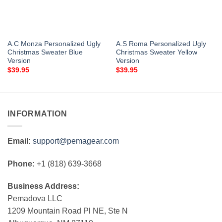
A.C Monza Personalized Ugly
A.S Roma Personalized Ugly
Christmas Sweater Blue
Christmas Sweater Yellow
Version
Version
$
39.95
$
39.95
INFORMATION
Email:
support@pemagear.com
Phone:
+1 (818) 639-3668
Business Address:
Pemadova LLC
1209 Mountain Road Pl NE, Ste N