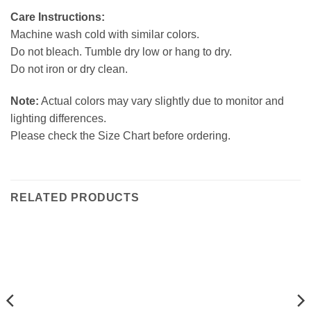
Care Instructions:
Machine wash cold with similar colors.
Do not bleach. Tumble dry low or hang to dry.
Do not iron or dry clean.
Note:
Actual colors may vary slightly due to monitor and
lighting differences.
Please check the Size Chart before ordering.
RELATED PRODUCTS