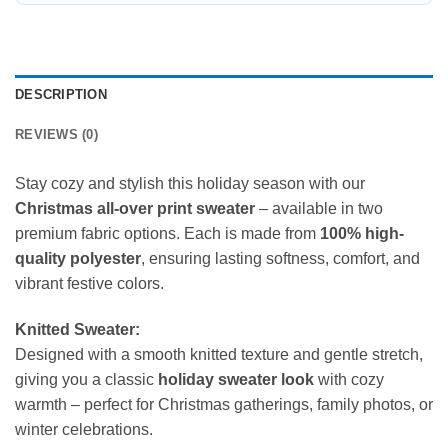
DESCRIPTION
REVIEWS (0)
Stay cozy and stylish this holiday season with our
Christmas all-over print sweater
– available in two
premium fabric options. Each is made from
100% high-
quality polyester
, ensuring lasting softness, comfort, and
vibrant festive colors.
Knitted Sweater:
Designed with a smooth knitted texture and gentle stretch,
giving you a classic
holiday sweater look
with cozy
warmth – perfect for Christmas gatherings, family photos, or
winter celebrations.