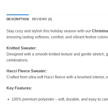
DESCRIPTION
REVIEWS (0)
Stay cozy and stylish this holiday season with our
Christma
ensuring lasting softness, comfort, and vibrant festive colors
Knitted Sweater:
Designed with a smooth knitted texture and gentle stretch, 
celebrations.
Hacci Fleece Sweater:
Crafted from ultra-soft Hacci fleece with a brushed interior, 
Key Features:
100% premium polyester – soft, durable, and easy to care