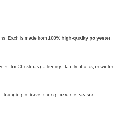
ions. Each is made from
100% high-quality polyester
,
fect for Christmas gatherings, family photos, or winter
r, lounging, or travel during the winter season.