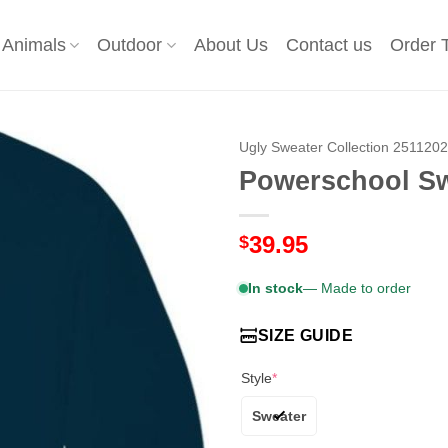
Animals
Outdoor
About Us
Contact us
Order 
Ugly Sweater Collection 251120
Powerschool Sw
39.95
$
In stock
— Made to order
SIZE GUIDE
Style
*
Sweater