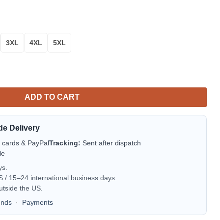
3XL
4XL
5XL
ADD TO CART
de Delivery
t cards & PayPal
Tracking:
Sent after dispatch
le
ys.
/ 15–24 international business days.
utside the US.
unds
·
Payments