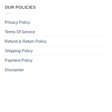
OUR POLICIES
Privacy Policy
Terms Of Service
Refund & Return Policy
Shipping Policy
Payment Policy
Disclaimer