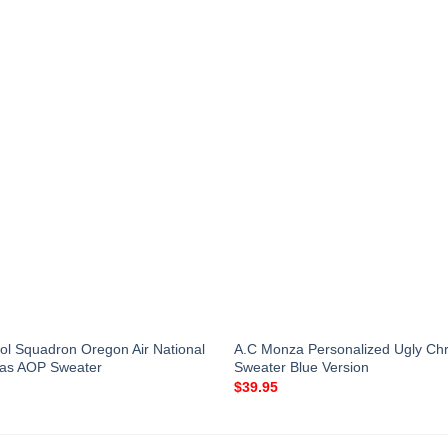
rol Squadron Oregon Air National
A.C Monza Personalized Ugly Ch
mas AOP Sweater
Sweater Blue Version
$
39.95