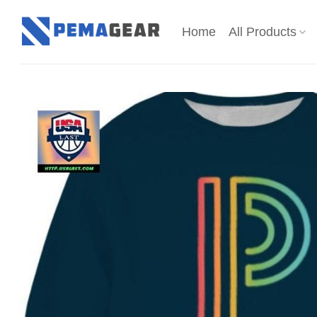
Skip
to
Home
All Products
content