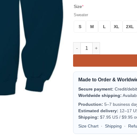
Size
*
Sweater
S
M
L
XL
2XL
Powerschool Sweater quantity
Made to Order & Worldwi
Secure payment:
Credit/debi
Worldwide shipping:
Availab
Production:
5–7 business da
Estimated delivery:
12–17 US 
Shipping:
$7.95 US / $9.95 o
Size Chart
·
Shipping
·
Ref