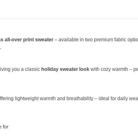
s all-over print sweater
– available in two premium fabric opt
.
giving you a classic
holiday sweater look
with cozy warmth – per
offering lightweight warmth and breathability – ideal for daily wea
 for