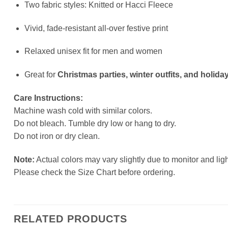
Two fabric styles: Knitted or Hacci Fleece
Vivid, fade-resistant all-over festive print
Relaxed unisex fit for men and women
Great for
Christmas parties, winter outfits, and holiday
Care Instructions:
Machine wash cold with similar colors.
Do not bleach. Tumble dry low or hang to dry.
Do not iron or dry clean.
Note:
Actual colors may vary slightly due to monitor and ligh
Please check the Size Chart before ordering.
RELATED PRODUCTS