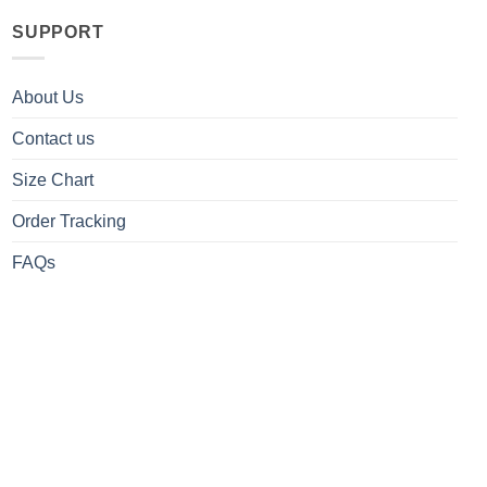
SUPPORT
About Us
Contact us
Size Chart
Order Tracking
FAQs