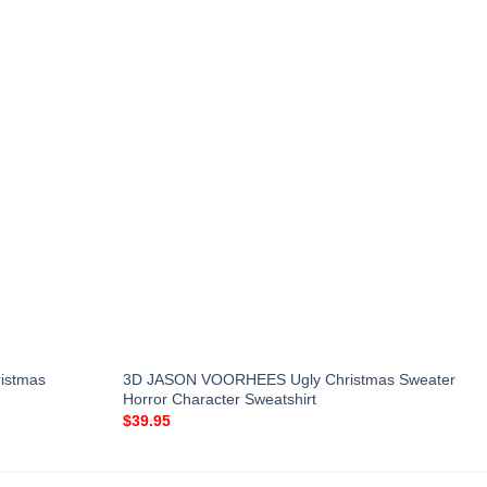
ristmas
3D JASON VOORHEES Ugly Christmas Sweater
Horror Character Sweatshirt
$
39.95