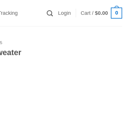
0
Tracking
Login
Cart /
$
0.00
25
eater