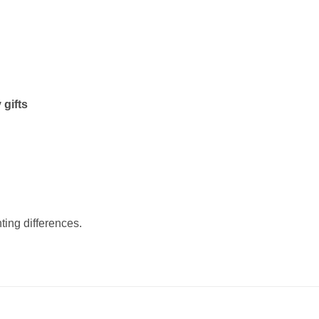
 gifts
ting differences.