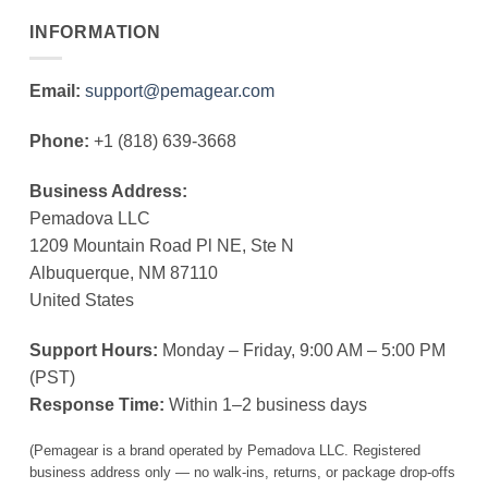
INFORMATION
Email:
support@pemagear.com
Phone:
+1 (818) 639-3668
Business Address:
Pemadova LLC
1209 Mountain Road Pl NE, Ste N
Albuquerque, NM 87110
United States
Support Hours:
Monday – Friday, 9:00 AM – 5:00 PM
(PST)
Response Time:
Within 1–2 business days
(Pemagear is a brand operated by Pemadova LLC. Registered
business address only — no walk-ins, returns, or package drop-offs