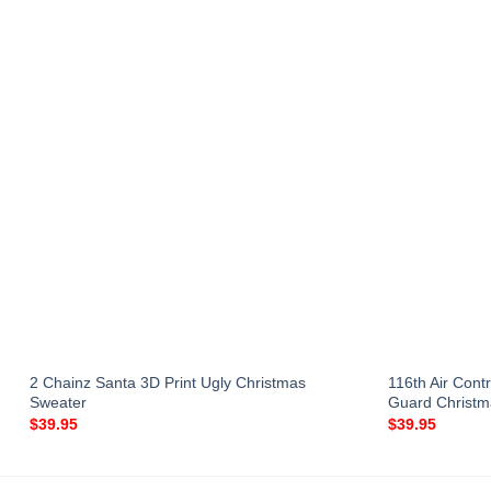
2 Chainz Santa 3D Print Ugly Christmas
116th Air Cont
Sweater
Guard Christ
$
39.95
$
39.95