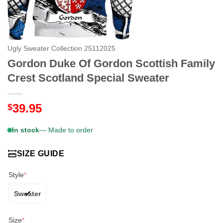
Ugly Sweater Collection 25112025
Gordon Duke Of Gordon Scottish Family
Crest Scotland Special Sweater
39.95
$
In stock
— Made to order
SIZE GUIDE
Style
*
Sweater
Size
*