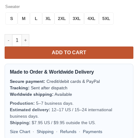
Sweater
S
M
L
XL
2XL
3XL
4XL
5XL
Gordon Duke Of Gordon Scottish Family Crest Scotland Special
ADD TO CART
Made to Order & Worldwide Delivery
Secure payment:
Credit/debit cards & PayPal
Tracking:
Sent after dispatch
Worldwide shipping:
Available
Production:
5–7 business days.
Estimated delivery:
12–17 US / 15–24 international
business days.
Shipping:
$7.95 US / $9.95 outside the US.
Size Chart
·
Shipping
·
Refunds
·
Payments