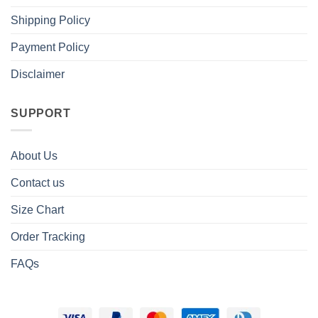
Shipping Policy
Payment Policy
Disclaimer
SUPPORT
About Us
Contact us
Size Chart
Order Tracking
FAQs