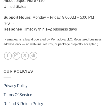
Albuquerque, NM 87110
United States
Support Hours:
Monday – Friday, 9:00 AM – 5:00 PM
(PST)
Response Time:
Within 1–2 business days
(Pemagear is a brand operated by Pemadova LLC. Registered business
address only — no walk-ins, returns, or package drop-offs accepted.)
OUR POLICIES
Privacy Policy
Terms Of Service
Refund & Return Policy