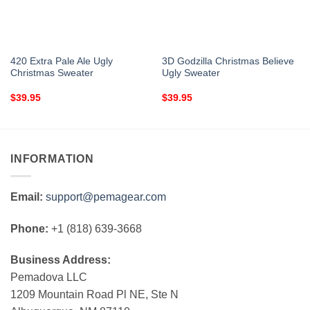
420 Extra Pale Ale Ugly
3D Godzilla Christmas Believe
Christmas Sweater
Ugly Sweater
$
39.95
$
39.95
INFORMATION
Email:
support@pemagear.com
Phone:
+1 (818) 639-3668
Business Address:
Pemadova LLC
1209 Mountain Road Pl NE, Ste N