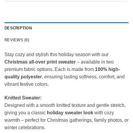
DESCRIPTION
REVIEWS (0)
Stay cozy and stylish this holiday season with our
Christmas all-over print sweater
– available in two
premium fabric options. Each is made from
100% high-
quality polyester
, ensuring lasting softness, comfort, and
vibrant festive colors.
Knitted Sweater:
Designed with a smooth knitted texture and gentle stretch,
giving you a classic
holiday sweater look
with cozy
warmth – perfect for Christmas gatherings, family photos, or
winter celebrations.