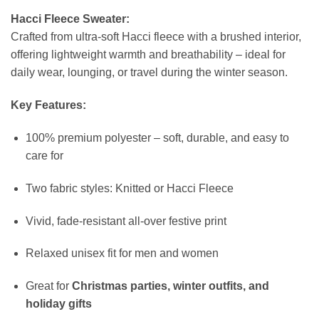
Hacci Fleece Sweater:
Crafted from ultra-soft Hacci fleece with a brushed interior,
offering lightweight warmth and breathability – ideal for
daily wear, lounging, or travel during the winter season.
Key Features:
100% premium polyester – soft, durable, and easy to
care for
Two fabric styles: Knitted or Hacci Fleece
Vivid, fade-resistant all-over festive print
Relaxed unisex fit for men and women
Great for
Christmas parties, winter outfits, and
holiday gifts