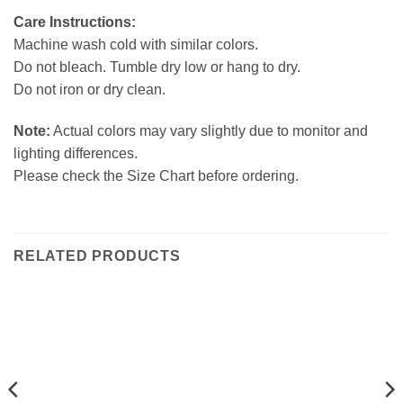
Care Instructions:
Machine wash cold with similar colors.
Do not bleach. Tumble dry low or hang to dry.
Do not iron or dry clean.
Note:
Actual colors may vary slightly due to monitor and
lighting differences.
Please check the Size Chart before ordering.
RELATED PRODUCTS