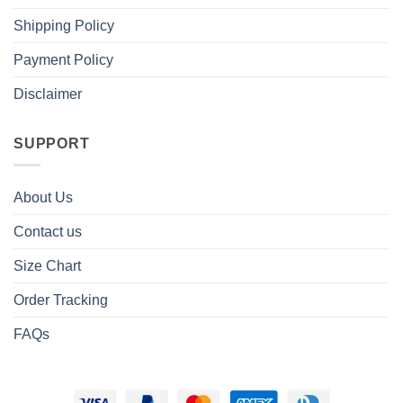
Shipping Policy
Payment Policy
Disclaimer
SUPPORT
About Us
Contact us
Size Chart
Order Tracking
FAQs