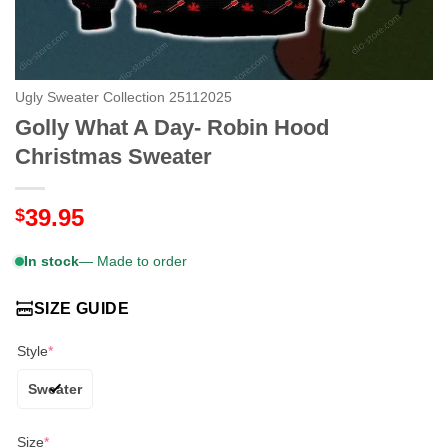
Ugly Sweater Collection 25112025
Golly What A Day- Robin Hood
Christmas Sweater
39.95
$
In stock
— Made to order
SIZE GUIDE
Style
*
Sweater
Size
*