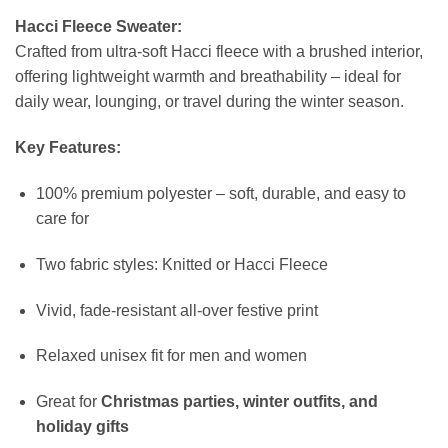
Hacci Fleece Sweater:
Crafted from ultra-soft Hacci fleece with a brushed interior,
offering lightweight warmth and breathability – ideal for
daily wear, lounging, or travel during the winter season.
Key Features:
100% premium polyester – soft, durable, and easy to
care for
Two fabric styles: Knitted or Hacci Fleece
Vivid, fade-resistant all-over festive print
Relaxed unisex fit for men and women
Great for
Christmas parties, winter outfits, and
holiday gifts