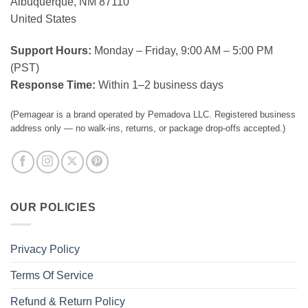
Albuquerque, NM 87110
United States
Support Hours:
Monday – Friday, 9:00 AM – 5:00 PM
(PST)
Response Time:
Within 1–2 business days
(Pemagear is a brand operated by Pemadova LLC. Registered business
address only — no walk-ins, returns, or package drop-offs accepted.)
OUR POLICIES
Privacy Policy
Terms Of Service
Refund & Return Policy