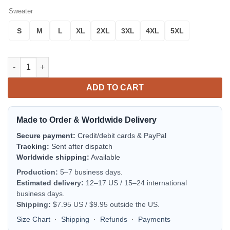
Sweater
S
M
L
XL
2XL
3XL
4XL
5XL
Golly What A Day- Robin Hood Christmas Sweater quantity
ADD TO CART
Made to Order & Worldwide Delivery
Secure payment:
Credit/debit cards & PayPal
Tracking:
Sent after dispatch
Worldwide shipping:
Available
Production:
5–7 business days.
Estimated delivery:
12–17 US / 15–24 international
business days.
Shipping:
$7.95 US / $9.95 outside the US.
Size Chart
·
Shipping
·
Refunds
·
Payments