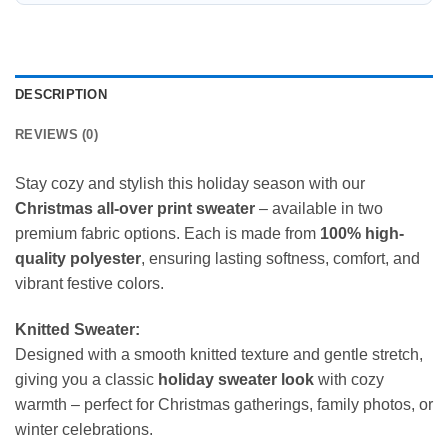
DESCRIPTION
REVIEWS (0)
Stay cozy and stylish this holiday season with our
Christmas all-over print sweater
– available in two
premium fabric options. Each is made from
100% high-
quality polyester
, ensuring lasting softness, comfort, and
vibrant festive colors.
Knitted Sweater:
Designed with a smooth knitted texture and gentle stretch,
giving you a classic
holiday sweater look
with cozy
warmth – perfect for Christmas gatherings, family photos, or
winter celebrations.