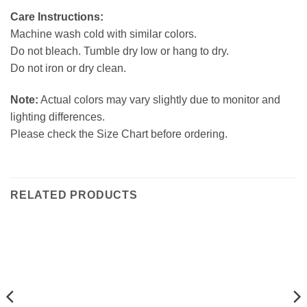
Care Instructions:
Machine wash cold with similar colors.
Do not bleach. Tumble dry low or hang to dry.
Do not iron or dry clean.
Note:
Actual colors may vary slightly due to monitor and
lighting differences.
Please check the Size Chart before ordering.
RELATED PRODUCTS