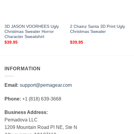
3D JASON VOORHEES Ugly
2 Chainz Santa 3D Print Ugly
Christmas Sweater Horror
Christmas Sweater
Character Sweatshirt
$
39.95
$
39.95
INFORMATION
Email:
support@pemagear.com
Phone:
+1 (818) 639-3668
Business Address:
Pemadova LLC
1209 Mountain Road Pl NE, Ste N