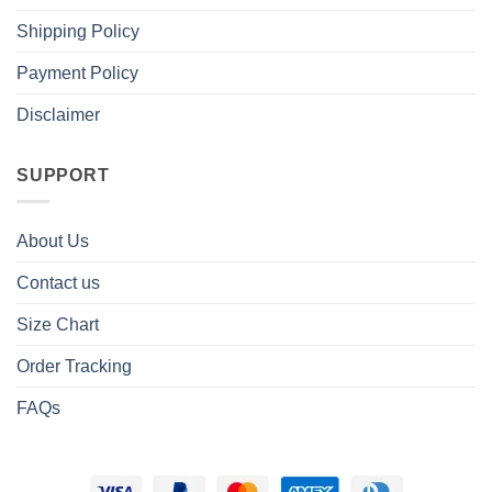
Shipping Policy
Payment Policy
Disclaimer
SUPPORT
About Us
Contact us
Size Chart
Order Tracking
FAQs