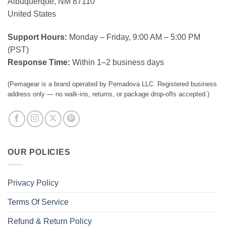
Albuquerque, NM 87110
United States
Support Hours:
Monday – Friday, 9:00 AM – 5:00 PM
(PST)
Response Time:
Within 1–2 business days
(Pemagear is a brand operated by Pemadova LLC. Registered business
address only — no walk-ins, returns, or package drop-offs accepted.)
OUR POLICIES
Privacy Policy
Terms Of Service
Refund & Return Policy