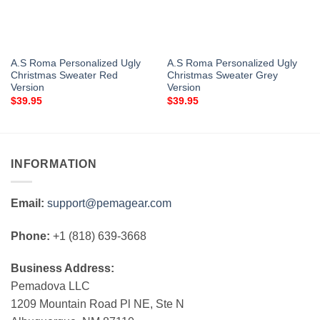
A.S Roma Personalized Ugly
A.S Roma Personalized Ugly
Christmas Sweater Red
Christmas Sweater Grey
Version
Version
$
39.95
$
39.95
INFORMATION
Email:
support@pemagear.com
Phone:
+1 (818) 639-3668
Business Address:
Pemadova LLC
1209 Mountain Road Pl NE, Ste N