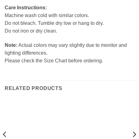
Care Instructions:
Machine wash cold with similar colors.
Do not bleach. Tumble dry low or hang to dry.
Do not iron or dry clean.
Note:
Actual colors may vary slightly due to monitor and
lighting differences.
Please check the Size Chart before ordering.
RELATED PRODUCTS