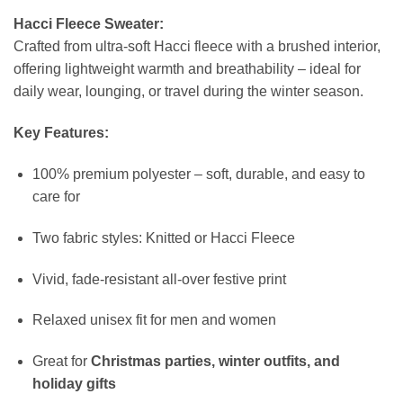
Hacci Fleece Sweater:
Crafted from ultra-soft Hacci fleece with a brushed interior,
offering lightweight warmth and breathability – ideal for
daily wear, lounging, or travel during the winter season.
Key Features:
100% premium polyester – soft, durable, and easy to
care for
Two fabric styles: Knitted or Hacci Fleece
Vivid, fade-resistant all-over festive print
Relaxed unisex fit for men and women
Great for
Christmas parties, winter outfits, and
holiday gifts