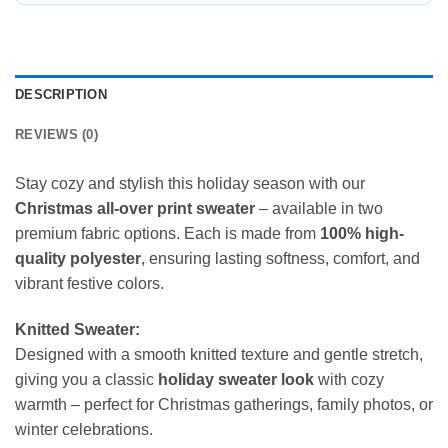
DESCRIPTION
REVIEWS (0)
Stay cozy and stylish this holiday season with our
Christmas all-over print sweater
– available in two
premium fabric options. Each is made from
100% high-
quality polyester
, ensuring lasting softness, comfort, and
vibrant festive colors.
Knitted Sweater:
Designed with a smooth knitted texture and gentle stretch,
giving you a classic
holiday sweater look
with cozy
warmth – perfect for Christmas gatherings, family photos, or
winter celebrations.