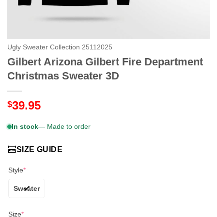
Ugly Sweater Collection 25112025
Gilbert Arizona Gilbert Fire Department
Christmas Sweater 3D
39.95
$
In stock
— Made to order
SIZE GUIDE
Style
*
Sweater
Size
*