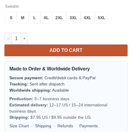
Sweater
S
M
L
XL
2XL
3XL
4XL
5XL
Gilbert Arizona Gilbert Fire Department Christmas Sweater 3D q
ADD TO CART
Made to Order & Worldwide Delivery
Secure payment:
Credit/debit cards & PayPal
Tracking:
Sent after dispatch
Worldwide shipping:
Available
Production:
5–7 business days.
Estimated delivery:
12–17 US / 15–24 international
business days.
Shipping:
$7.95 US / $9.95 outside the US.
Size Chart
·
Shipping
·
Refunds
·
Payments