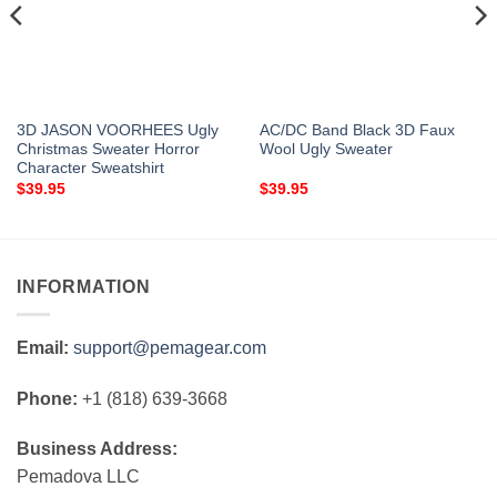
3D JASON VOORHEES Ugly
AC/DC Band Black 3D Faux
Christmas Sweater Horror
Wool Ugly Sweater
Character Sweatshirt
$
39.95
$
39.95
INFORMATION
Email:
support@pemagear.com
Phone:
+1 (818) 639-3668
Business Address:
Pemadova LLC