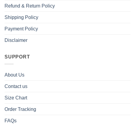
Refund & Return Policy
Shipping Policy
Payment Policy
Disclaimer
SUPPORT
About Us
Contact us
Size Chart
Order Tracking
FAQs