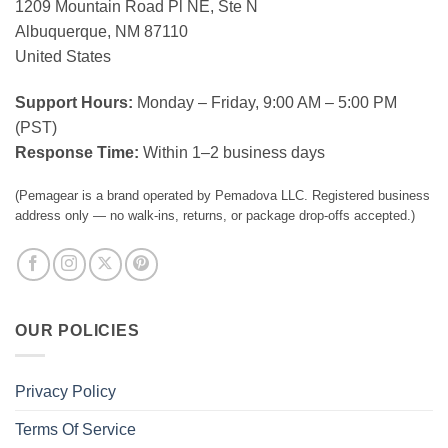
1209 Mountain Road Pl NE, Ste N
Albuquerque, NM 87110
United States
Support Hours:
Monday – Friday, 9:00 AM – 5:00 PM
(PST)
Response Time:
Within 1–2 business days
(Pemagear is a brand operated by Pemadova LLC. Registered business
address only — no walk-ins, returns, or package drop-offs accepted.)
OUR POLICIES
Privacy Policy
Terms Of Service