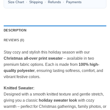
Size Chart
·
Shipping
·
Refunds
·
Payments
DESCRIPTION
REVIEWS (0)
Stay cozy and stylish this holiday season with our
Christmas all-over print sweater
– available in two
premium fabric options. Each is made from
100% high-
quality polyester
, ensuring lasting softness, comfort, and
vibrant festive colors.
Knitted Sweater:
Designed with a smooth knitted texture and gentle stretch,
giving you a classic
holiday sweater look
with cozy
warmth – perfect for Christmas gatherings, family photos, or