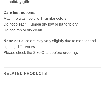
holiday gifts
Care Instructions:
Machine wash cold with similar colors.
Do not bleach. Tumble dry low or hang to dry.
Do not iron or dry clean.
Note:
Actual colors may vary slightly due to monitor and
lighting differences.
Please check the Size Chart before ordering.
RELATED PRODUCTS