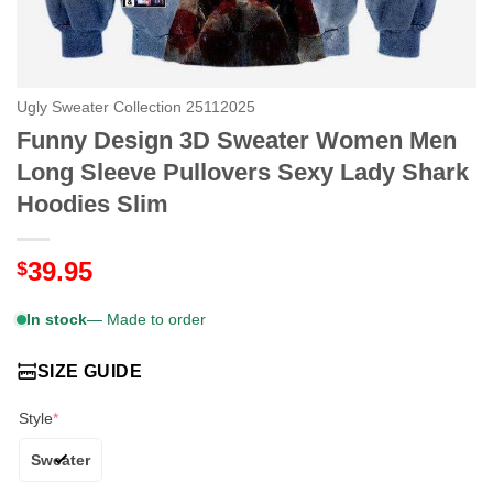
Ugly Sweater Collection 25112025
Funny Design 3D Sweater Women Men
Long Sleeve Pullovers Sexy Lady Shark
Hoodies Slim
39.95
$
In stock
— Made to order
SIZE GUIDE
Style
*
Sweater