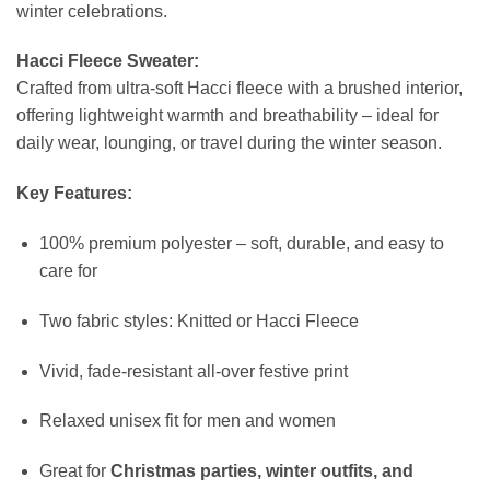
winter celebrations.
Hacci Fleece Sweater:
Crafted from ultra-soft Hacci fleece with a brushed interior,
offering lightweight warmth and breathability – ideal for
daily wear, lounging, or travel during the winter season.
Key Features:
100% premium polyester – soft, durable, and easy to
care for
Two fabric styles: Knitted or Hacci Fleece
Vivid, fade-resistant all-over festive print
Relaxed unisex fit for men and women
Great for
Christmas parties, winter outfits, and