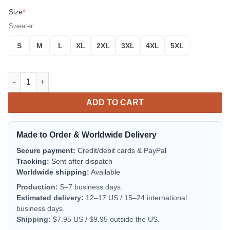
Size
*
Sweater
S
M
L
XL
2XL
3XL
4XL
5XL
Funny Design 3D Sweater Women Men Long Sleeve Pullovers Se
ADD TO CART
Made to Order & Worldwide Delivery
Secure payment:
Credit/debit cards & PayPal
Tracking:
Sent after dispatch
Worldwide shipping:
Available
Production:
5–7 business days.
Estimated delivery:
12–17 US / 15–24 international
business days.
Shipping:
$7.95 US / $9.95 outside the US.