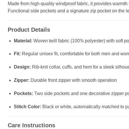
Made from high-quality windproof fabric, it provides warmth wit
Functional side pockets and a signature zip pocket on the left
Product Details
Material:
Woven twill fabric (100% polyester) with soft po
Fit:
Regular unisex fit, comfortable for both men and wo
Design:
Rib-knit collar, cuffs, and hem for a sleek silhou
Zipper:
Durable front zipper with smooth operation
Pockets:
Two side pockets and one decorative zipper poc
Stitch Color:
Black or white, automatically matched to p
Care Instructions