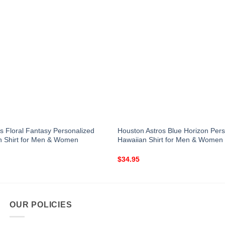
s Floral Fantasy Personalized
Houston Astros Blue Horizon Pers
n Shirt for Men & Women
Hawaiian Shirt for Men & Women
$
34.95
OUR POLICIES