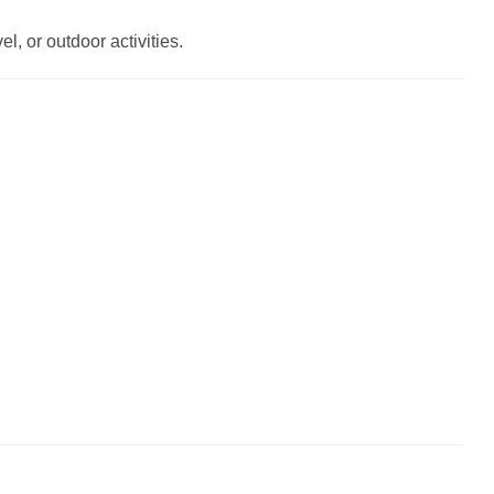
l, or outdoor activities.