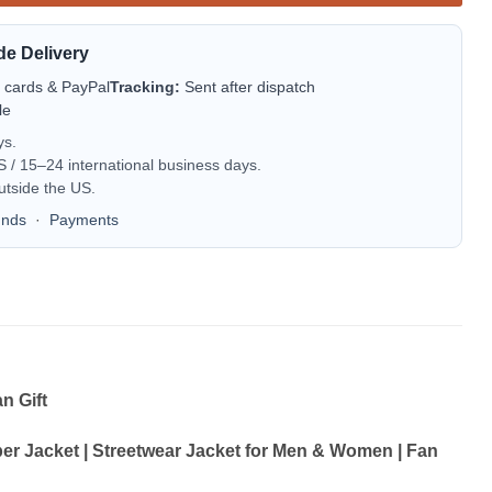
de Delivery
t cards & PayPal
Tracking:
Sent after dispatch
le
ys.
/ 15–24 international business days.
utside the US.
unds
·
Payments
n Gift
 Jacket | Streetwear Jacket for Men & Women | Fan