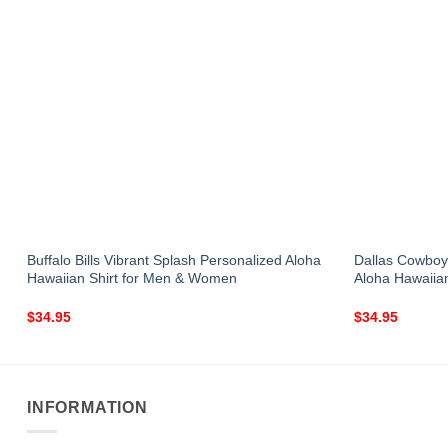
Buffalo Bills Vibrant Splash Personalized Aloha
Dallas Cowboy
Hawaiian Shirt for Men & Women
Aloha Hawaiia
$
34.95
$
34.95
INFORMATION