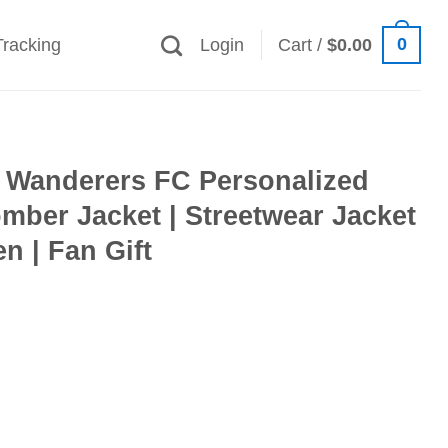
0
Tracking
Login
Cart /
$
0.00
Wanderers FC Personalized
mber Jacket | Streetwear Jacket
 | Fan Gift