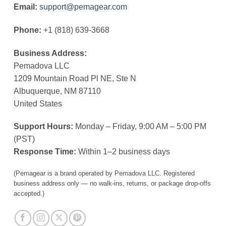
Email:
support@pemagear.com
Phone:
+1 (818) 639-3668
Business Address:
Pemadova LLC
1209 Mountain Road Pl NE, Ste N
Albuquerque, NM 87110
United States
Support Hours:
Monday – Friday, 9:00 AM – 5:00 PM
(PST)
Response Time:
Within 1–2 business days
(Pemagear is a brand operated by Pemadova LLC. Registered
business address only — no walk-ins, returns, or package drop-offs
accepted.)