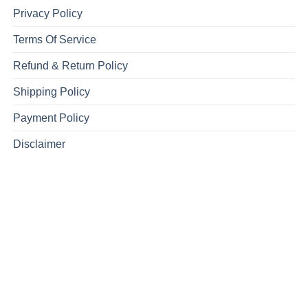
Privacy Policy
Terms Of Service
Refund & Return Policy
Shipping Policy
Payment Policy
Disclaimer