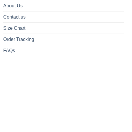
About Us
Contact us
Size Chart
Order Tracking
FAQs