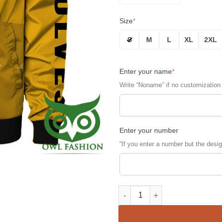
Size
*
S
M
L
XL
2XL
Enter your name
*
Write “Noname” if no customization
Enter your number
“If you enter a number but the desig
Wolverhampton Wanderers FC Pe