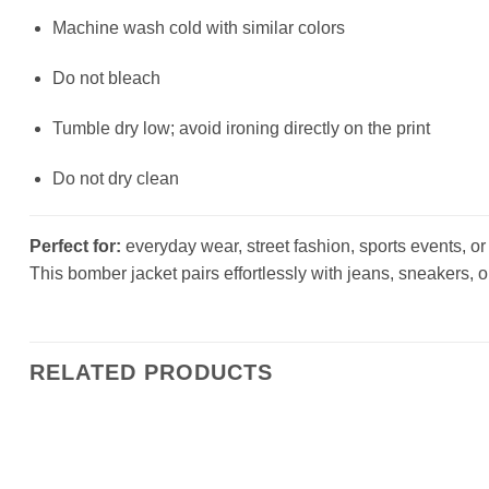
Machine wash cold with similar colors
Do not bleach
Tumble dry low; avoid ironing directly on the print
Do not dry clean
Perfect for:
everyday wear, street fashion, sports events, or a
This bomber jacket pairs effortlessly with jeans, sneakers, o
RELATED PRODUCTS