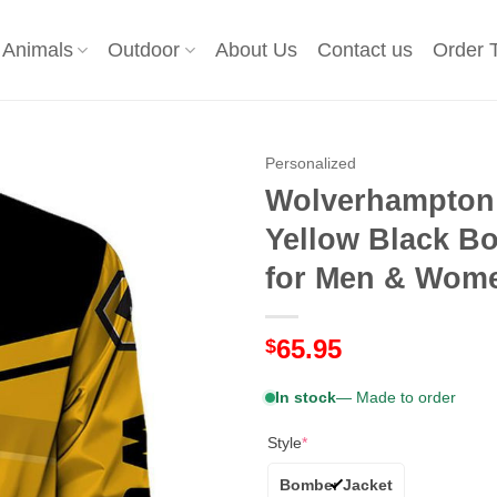
Animals
Outdoor
About Us
Contact us
Order 
Personalized
Wolverhampton 
Yellow Black Bo
for Men & Women
65.95
$
In stock
— Made to order
Style
*
Bomber Jacket