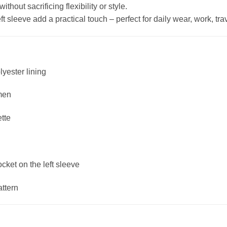
hout sacrificing flexibility or style.
 sleeve add a practical touch – perfect for daily wear, work, trave
lyester lining
men
ette
ket on the left sleeve
attern