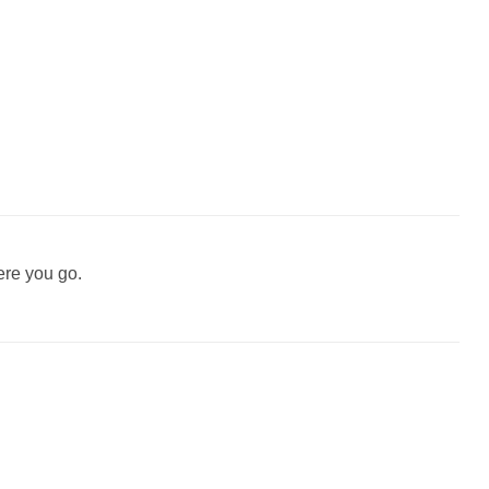
ere you go.