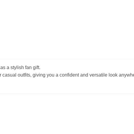
s a stylish fan gift.
r casual outfits, giving you a confident and versatile look anywh