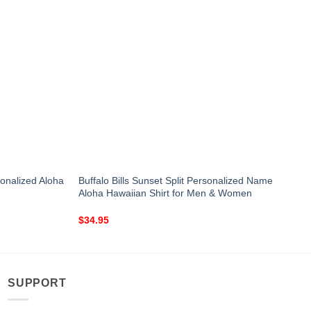
onalized Aloha
Buffalo Bills Sunset Split Personalized Name
Aloha Hawaiian Shirt for Men & Women
$
34.95
SUPPORT