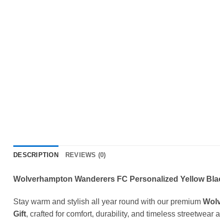
DESCRIPTION
REVIEWS (0)
Wolverhampton Wanderers FC Personalized Yellow Black
Stay warm and stylish all year round with our premium
Wolv
Gift
, crafted for comfort, durability, and timeless streetwear 