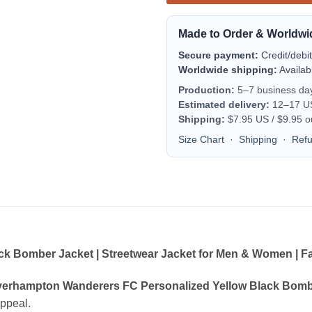
Made to Order & Worldwi
Secure payment:
Credit/debi
Worldwide shipping:
Availab
Production:
5–7 business da
Estimated delivery:
12–17 US 
Shipping:
$7.95 US / $9.95 o
Size Chart
·
Shipping
·
Ref
 Bomber Jacket | Streetwear Jacket for Men & Women | Fa
erhampton Wanderers FC Personalized Yellow Black Bomber
appeal.