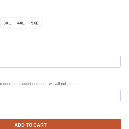
3XL
4XL
5XL
n does not support numbers, we will not print it.
rsonalized Yellow Black Bomber Jacket | Streetwear Jacket for 
ADD TO CART