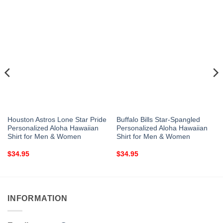
Houston Astros Lone Star Pride
Buffalo Bills Star-Spangled
Personalized Aloha Hawaiian
Personalized Aloha Hawaiian
Shirt for Men & Women
Shirt for Men & Women
$
34.95
$
34.95
INFORMATION