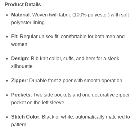
Product Details
Material:
Woven twill fabric (100% polyester) with soft
polyester lining
Fit:
Regular unisex fit, comfortable for both men and
women
Design:
Rib-knit collar, cuffs, and hem for a sleek
silhouette
Zipper:
Durable front zipper with smooth operation
Pockets:
Two side pockets and one decorative zipper
pocket on the left sleeve
Stitch Color:
Black or white, automatically matched to
pattern