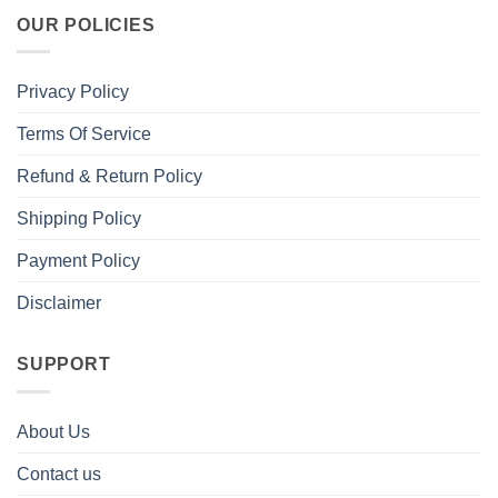
OUR POLICIES
Privacy Policy
Terms Of Service
Refund & Return Policy
Shipping Policy
Payment Policy
Disclaimer
SUPPORT
About Us
Contact us