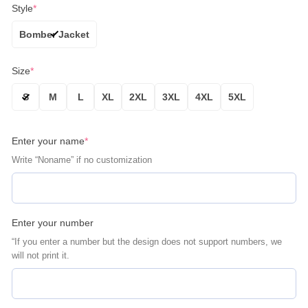
Style
*
Bomber Jacket
Size
*
S
M
L
XL
2XL
3XL
4XL
5XL
Enter your name
*
Write “Noname” if no customization
Enter your number
“If you enter a number but the design does not support numbers, we
will not print it.