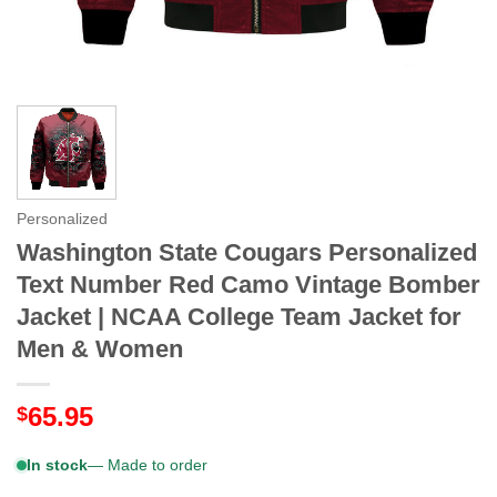
Personalized
Washington State Cougars Personalized
Text Number Red Camo Vintage Bomber
Jacket | NCAA College Team Jacket for
Men & Women
65.95
$
In stock
— Made to order