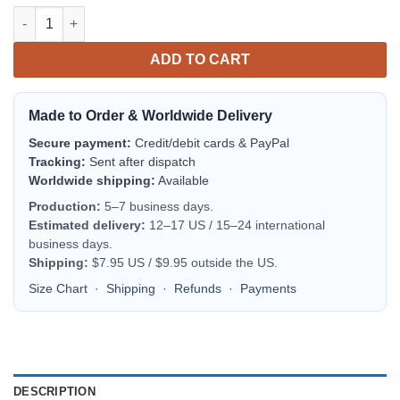
Washington State Cougars Personalized Text Number Red Camo
ADD TO CART
Made to Order & Worldwide Delivery
Secure payment:
Credit/debit cards & PayPal
Tracking:
Sent after dispatch
Worldwide shipping:
Available
Production:
5–7 business days.
Estimated delivery:
12–17 US / 15–24 international
business days.
Shipping:
$7.95 US / $9.95 outside the US.
Size Chart
·
Shipping
·
Refunds
·
Payments
DESCRIPTION