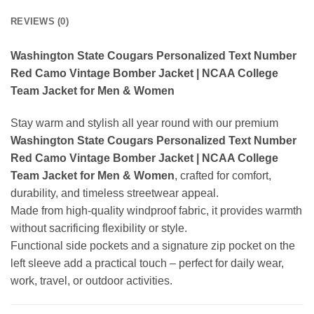
REVIEWS (0)
Washington State Cougars Personalized Text Number
Red Camo Vintage Bomber Jacket | NCAA College
Team Jacket for Men & Women
Stay warm and stylish all year round with our premium
Washington State Cougars Personalized Text Number
Red Camo Vintage Bomber Jacket | NCAA College
Team Jacket for Men & Women
, crafted for comfort,
durability, and timeless streetwear appeal.
Made from high-quality windproof fabric, it provides warmth
without sacrificing flexibility or style.
Functional side pockets and a signature zip pocket on the
left sleeve add a practical touch – perfect for daily wear,
work, travel, or outdoor activities.