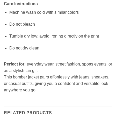
Care Instructions
Machine wash cold with similar colors
Do not bleach
Tumble dry low; avoid ironing directly on the print
Do not dry clean
Perfect for:
everyday wear, street fashion, sports events, or
as a stylish fan gift.
This bomber jacket pairs effortlessly with jeans, sneakers,
or casual outfits, giving you a confident and versatile look
anywhere you go.
RELATED PRODUCTS