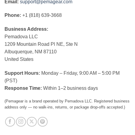
Email:
support@pemagear.com
Phone:
+1 (818) 639-3668
Business Address:
Pemadova LLC
1209 Mountain Road Pl NE, Ste N
Albuquerque, NM 87110
United States
Support Hours:
Monday – Friday, 9:00 AM – 5:00 PM
(PST)
Response Time:
Within 1–2 business days
(Pemagear is a brand operated by Pemadova LLC. Registered business
address only — no walk-ins, returns, or package drop-offs accepted.)