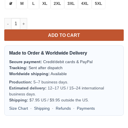
S
M
L
XL
2XL
3XL
4XL
5XL
Texas & Aggies Maroon White Bomber Jacket | NCAA College Te
ADD TO CART
Made to Order & Worldwide Delivery
Secure payment:
Credit/debit cards & PayPal
Tracking:
Sent after dispatch
Worldwide shipping:
Available
Production:
5–7 business days.
Estimated delivery:
12–17 US / 15–24 international
business days.
Shipping:
$7.95 US / $9.95 outside the US.
Size Chart
·
Shipping
·
Refunds
·
Payments