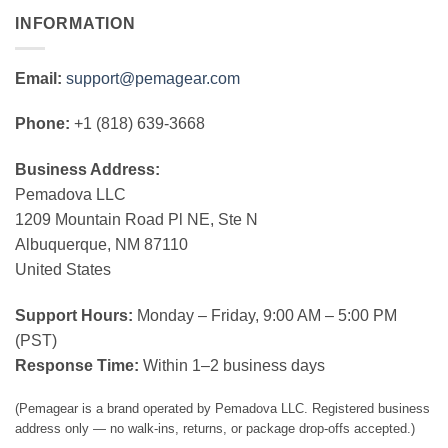
INFORMATION
Email:
support@pemagear.com
Phone:
+1 (818) 639-3668
Business Address:
Pemadova LLC
1209 Mountain Road Pl NE, Ste N
Albuquerque, NM 87110
United States
Support Hours:
Monday – Friday, 9:00 AM – 5:00 PM
(PST)
Response Time:
Within 1–2 business days
(Pemagear is a brand operated by Pemadova LLC. Registered business
address only — no walk-ins, returns, or package drop-offs accepted.)