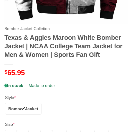
Bomber Jacket Colletion
Texas & Aggies Maroon White Bomber
Jacket | NCAA College Team Jacket for
Men & Women | Sports Fan Gift
65.95
$
In stock
— Made to order
Style
*
Bomber Jacket
Size
*