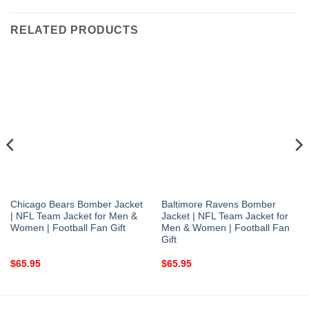
RELATED PRODUCTS
Chicago Bears Bomber Jacket
Baltimore Ravens Bomber
| NFL Team Jacket for Men &
Jacket | NFL Team Jacket for
Women | Football Fan Gift
Men & Women | Football Fan
Gift
$
65.95
$
65.95