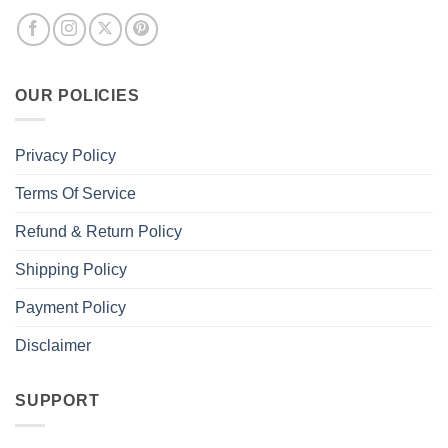
OUR POLICIES
Privacy Policy
Terms Of Service
Refund & Return Policy
Shipping Policy
Payment Policy
Disclaimer
SUPPORT