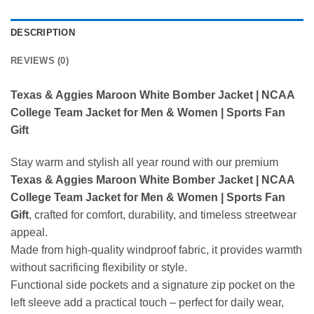
DESCRIPTION
REVIEWS (0)
Texas & Aggies Maroon White Bomber Jacket | NCAA
College Team Jacket for Men & Women | Sports Fan
Gift
Stay warm and stylish all year round with our premium
Texas & Aggies Maroon White Bomber Jacket | NCAA
College Team Jacket for Men & Women | Sports Fan
Gift
, crafted for comfort, durability, and timeless streetwear
appeal.
Made from high-quality windproof fabric, it provides warmth
without sacrificing flexibility or style.
Functional side pockets and a signature zip pocket on the
left sleeve add a practical touch – perfect for daily wear,