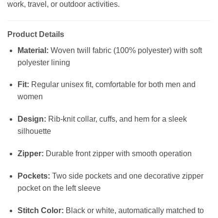
work, travel, or outdoor activities.
Product Details
Material:
Woven twill fabric (100% polyester) with soft
polyester lining
Fit:
Regular unisex fit, comfortable for both men and
women
Design:
Rib-knit collar, cuffs, and hem for a sleek
silhouette
Zipper:
Durable front zipper with smooth operation
Pockets:
Two side pockets and one decorative zipper
pocket on the left sleeve
Stitch Color:
Black or white, automatically matched to