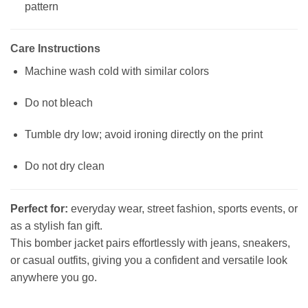
pattern
Care Instructions
Machine wash cold with similar colors
Do not bleach
Tumble dry low; avoid ironing directly on the print
Do not dry clean
Perfect for:
everyday wear, street fashion, sports events, or
as a stylish fan gift.
This bomber jacket pairs effortlessly with jeans, sneakers,
or casual outfits, giving you a confident and versatile look
anywhere you go.