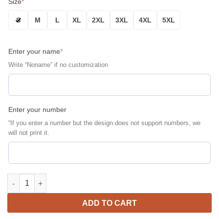
Size
*
S
M
L
XL
2XL
3XL
4XL
5XL
Enter your name
*
Write “Noname” if no customization
Enter your number
“If you enter a number but the design does not support numbers, we
will not print it.
Pittsburgh Pirates Personalized Name Number Black White Bomb
ADD TO CART