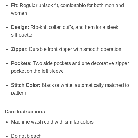
Fit:
Regular unisex fit, comfortable for both men and
women
Design:
Rib-knit collar, cuffs, and hem for a sleek
silhouette
Zipper:
Durable front zipper with smooth operation
Pockets:
Two side pockets and one decorative zipper
pocket on the left sleeve
Stitch Color:
Black or white, automatically matched to
pattern
Care Instructions
Machine wash cold with similar colors
Do not bleach