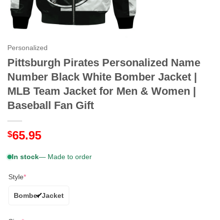
Personalized
Pittsburgh Pirates Personalized Name
Number Black White Bomber Jacket |
MLB Team Jacket for Men & Women |
Baseball Fan Gift
65.95
$
In stock
— Made to order
Style
*
Bomber Jacket