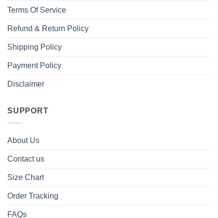
Terms Of Service
Refund & Return Policy
Shipping Policy
Payment Policy
Disclaimer
SUPPORT
About Us
Contact us
Size Chart
Order Tracking
FAQs