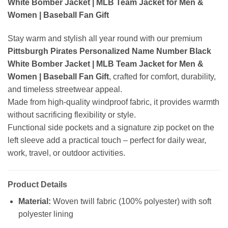
White Bomber Jacket | MLB Team Jacket for Men &
Women | Baseball Fan Gift
Stay warm and stylish all year round with our premium
Pittsburgh Pirates Personalized Name Number Black
White Bomber Jacket | MLB Team Jacket for Men &
Women | Baseball Fan Gift
, crafted for comfort, durability,
and timeless streetwear appeal.
Made from high-quality windproof fabric, it provides warmth
without sacrificing flexibility or style.
Functional side pockets and a signature zip pocket on the
left sleeve add a practical touch – perfect for daily wear,
work, travel, or outdoor activities.
Product Details
Material:
Woven twill fabric (100% polyester) with soft
polyester lining