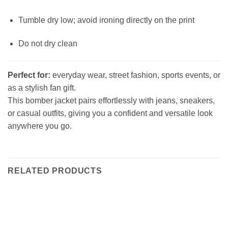
Tumble dry low; avoid ironing directly on the print
Do not dry clean
Perfect for:
everyday wear, street fashion, sports events, or
as a stylish fan gift.
This bomber jacket pairs effortlessly with jeans, sneakers,
or casual outfits, giving you a confident and versatile look
anywhere you go.
RELATED PRODUCTS