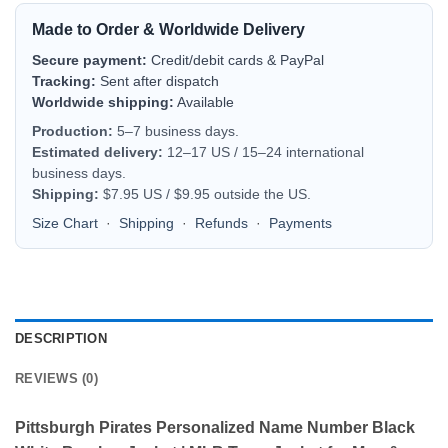
Made to Order & Worldwide Delivery
Secure payment:
Credit/debit cards & PayPal
Tracking:
Sent after dispatch
Worldwide shipping:
Available
Production:
5–7 business days.
Estimated delivery:
12–17 US / 15–24 international
business days.
Shipping:
$7.95 US / $9.95 outside the US.
Size Chart
·
Shipping
·
Refunds
·
Payments
DESCRIPTION
REVIEWS (0)
Pittsburgh Pirates Personalized Name Number Black