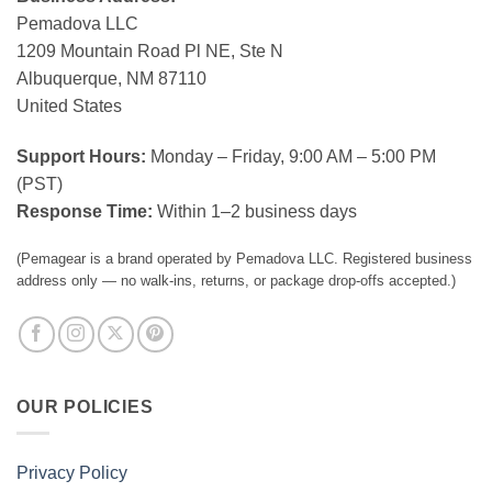
Pemadova LLC
1209 Mountain Road Pl NE, Ste N
Albuquerque, NM 87110
United States
Support Hours:
Monday – Friday, 9:00 AM – 5:00 PM
(PST)
Response Time:
Within 1–2 business days
(Pemagear is a brand operated by Pemadova LLC. Registered business
address only — no walk-ins, returns, or package drop-offs accepted.)
OUR POLICIES
Privacy Policy