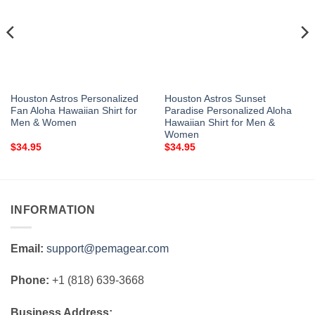
Houston Astros Personalized
Houston Astros Sunset
Fan Aloha Hawaiian Shirt for
Paradise Personalized Aloha
Men & Women
Hawaiian Shirt for Men &
Women
$
34.95
$
34.95
INFORMATION
Email:
support@pemagear.com
Phone:
+1 (818) 639-3668
Business Address: